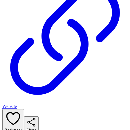
Website