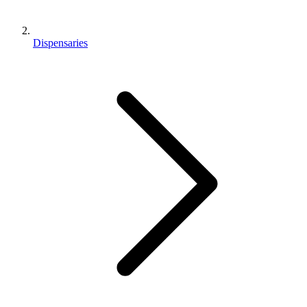
Dispensaries