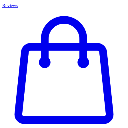
Reviews