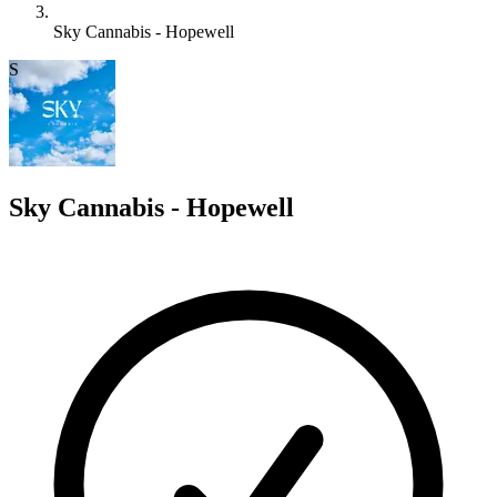
Sky Cannabis - Hopewell
S
Sky Cannabis - Hopewell