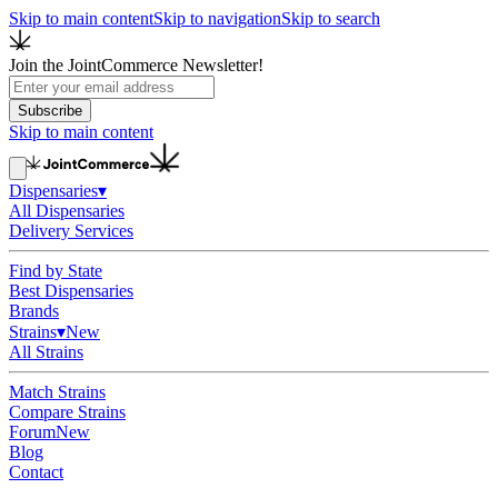
Skip to main content
Skip to navigation
Skip to search
Join the JointCommerce Newsletter!
Subscribe
Skip to main content
Dispensaries
▾
All Dispensaries
Delivery Services
Find by State
Best Dispensaries
Brands
Strains
▾
New
All Strains
Match Strains
Compare Strains
Forum
New
Blog
Contact