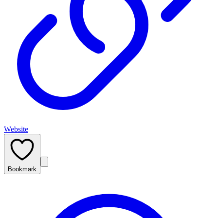
Website
Bookmark