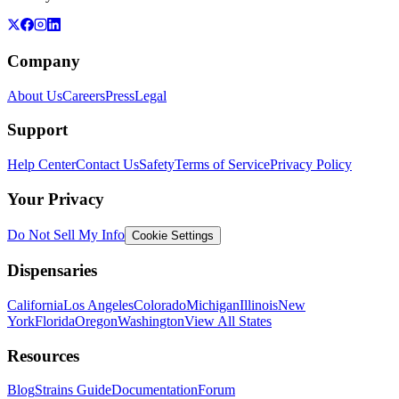
Company
About Us
Careers
Press
Legal
Support
Help Center
Contact Us
Safety
Terms of Service
Privacy Policy
Your Privacy
Do Not Sell My Info
Cookie Settings
Dispensaries
California
Los Angeles
Colorado
Michigan
Illinois
New
York
Florida
Oregon
Washington
View All States
Resources
Blog
Strains Guide
Documentation
Forum