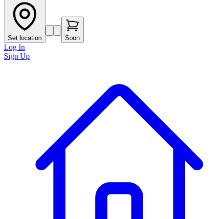
Set location
Soon
Log In
Sign Up