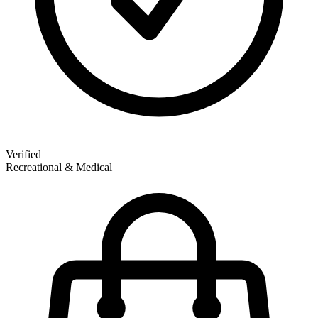
Verified
Recreational & Medical