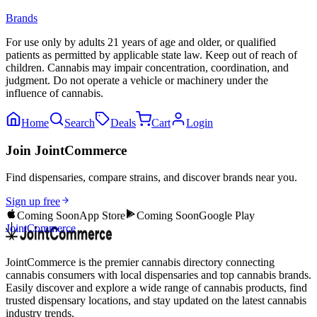
Brands
For use only by adults 21 years of age and older, or qualified
patients as permitted by applicable state law. Keep out of reach of
children. Cannabis may impair concentration, coordination, and
judgment. Do not operate a vehicle or machinery under the
influence of cannabis.
Home
Search
Deals
Cart
Login
Join JointCommerce
Find dispensaries, compare strains, and discover brands near you.
Sign up free
Coming Soon
App Store
Coming Soon
Google Play
JointCommerce
JointCommerce is the premier cannabis directory connecting
cannabis consumers with local dispensaries and top cannabis brands.
Easily discover and explore a wide range of cannabis products, find
trusted dispensary locations, and stay updated on the latest cannabis
industry trends.