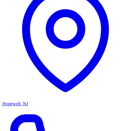
Hopewell, NJ