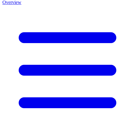
Overview