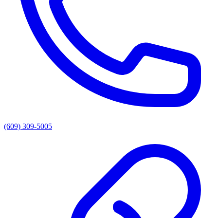
(609) 309-5005