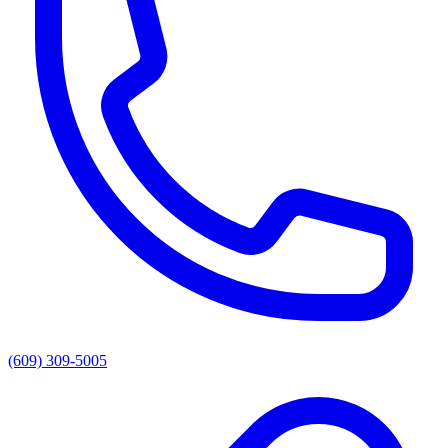
(609) 309-5005