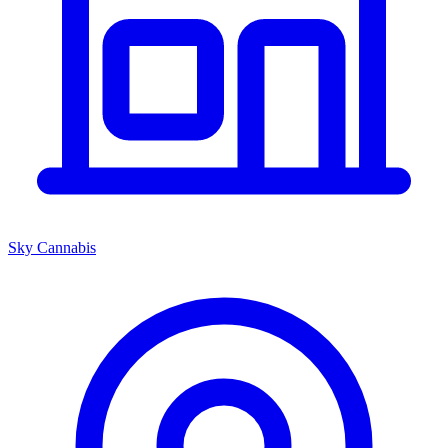
Sky Cannabis