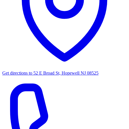
Get directions to
52 E Broad St, Hopewell NJ 08525