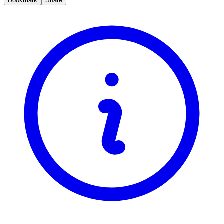
Bookmark
Share