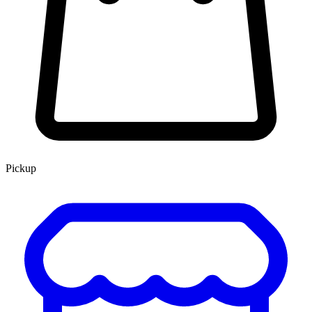
Pickup