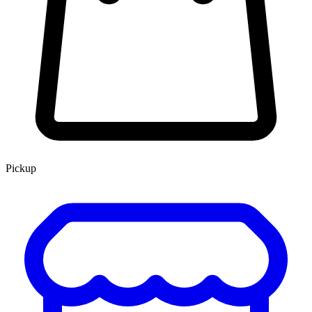
Pickup