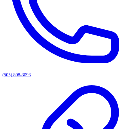
(505) 808-3093