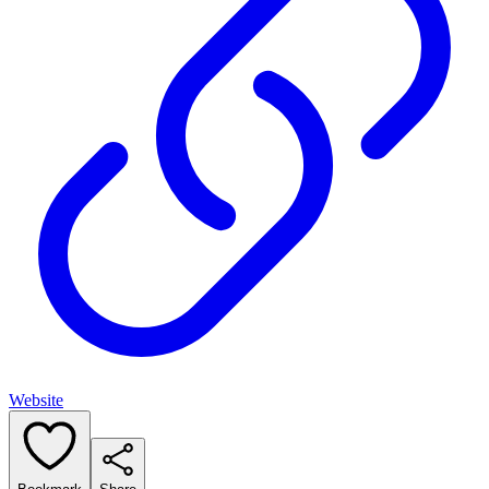
Website