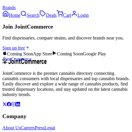
Brands
Home
Search
Deals
Cart
Login
Join JointCommerce
Find dispensaries, compare strains, and discover brands near you.
Sign up free
Coming Soon
App Store
Coming Soon
Google Play
JointCommerce
JointCommerce is the premier cannabis directory connecting
cannabis consumers with local dispensaries and top cannabis brands.
Easily discover and explore a wide range of cannabis products, find
trusted dispensary locations, and stay updated on the latest cannabis
industry trends.
Company
About Us
Careers
Press
Legal