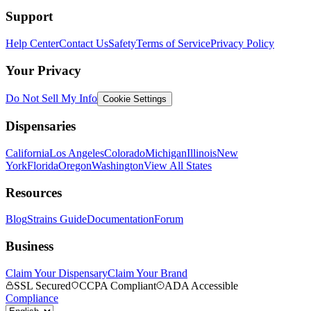
Support
Help Center
Contact Us
Safety
Terms of Service
Privacy Policy
Your Privacy
Do Not Sell My Info
Cookie Settings
Dispensaries
California
Los Angeles
Colorado
Michigan
Illinois
New
York
Florida
Oregon
Washington
View All States
Resources
Blog
Strains Guide
Documentation
Forum
Business
Claim Your Dispensary
Claim Your Brand
SSL Secured
CCPA Compliant
ADA Accessible
Compliance