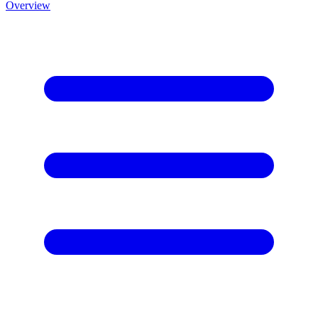
Overview