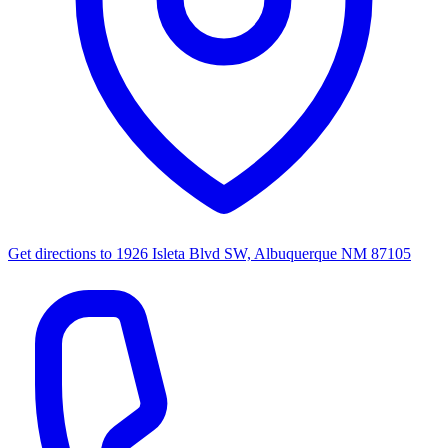
Get directions to
1926 Isleta Blvd SW, Albuquerque NM 87105