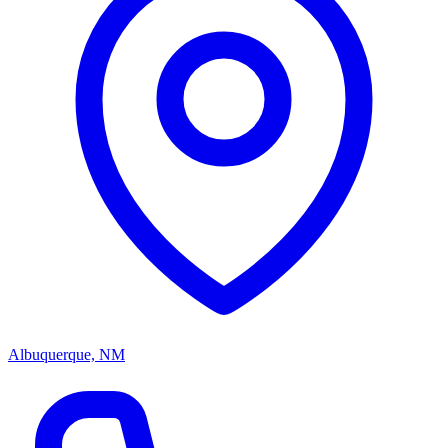
Albuquerque, NM