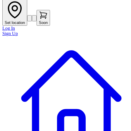
Set location
Soon
Log In
Sign Up