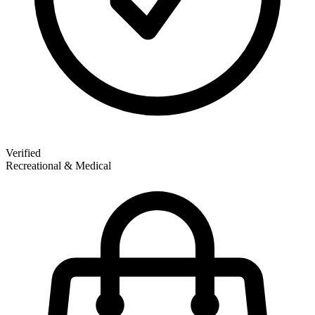
Verified
Recreational & Medical