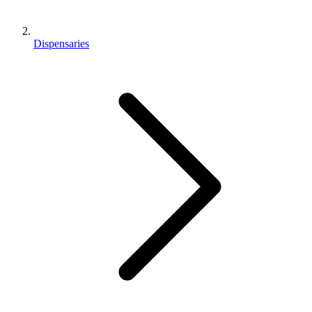
Dispensaries