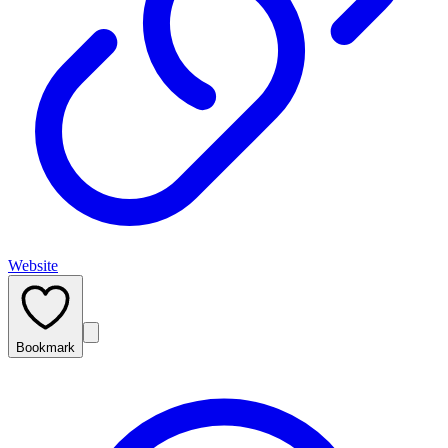
Website
Bookmark