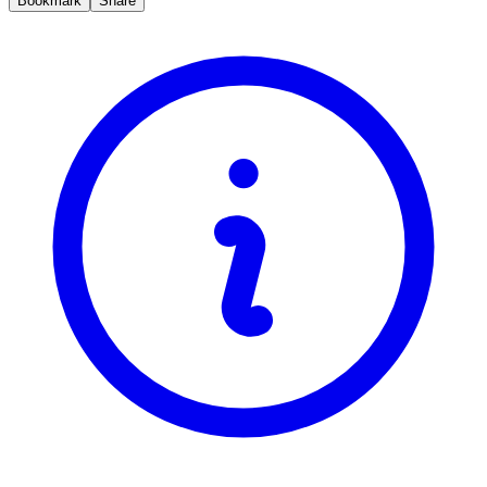
Bookmark
Share