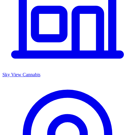
Sky View Cannabis