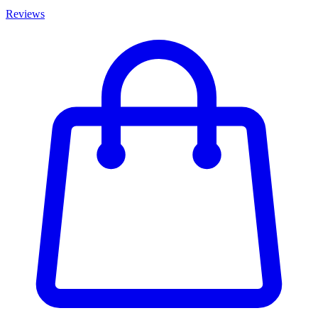
Reviews