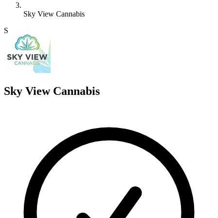
Sky View Cannabis
S
Sky View Cannabis