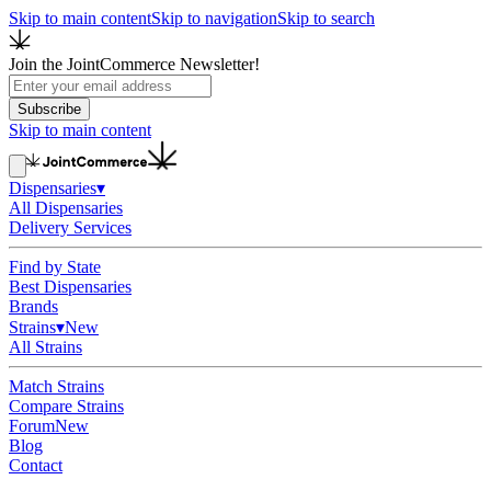
Skip to main content
Skip to navigation
Skip to search
Join the JointCommerce Newsletter!
Subscribe
Skip to main content
Dispensaries
▾
All Dispensaries
Delivery Services
Find by State
Best Dispensaries
Brands
Strains
▾
New
All Strains
Match Strains
Compare Strains
Forum
New
Blog
Contact