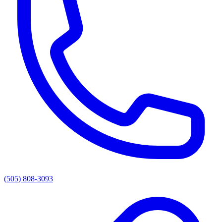
(505) 808-3093