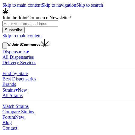
Skip to main content
Skip to navigation
Skip to search
Join the JointCommerce Newsletter!
Subscribe
Skip to main content
Dispensaries
▾
All Dispensaries
Delivery Services
Find by State
Best Dispensaries
Brands
Strains
▾
New
All Strains
Match Strains
Compare Strains
Forum
New
Blog
Contact