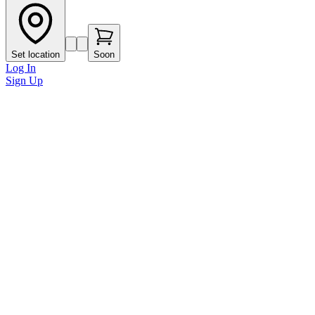
Set location
Soon
Log In
Sign Up