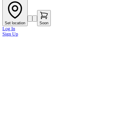
Set location
Soon
Log In
Sign Up