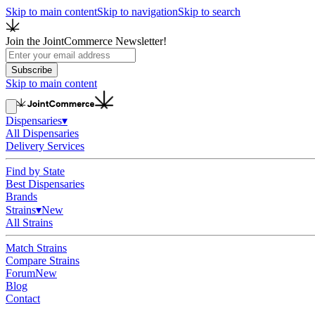
Skip to main content
Skip to navigation
Skip to search
Join the JointCommerce Newsletter!
Subscribe
Skip to main content
Dispensaries
▾
All Dispensaries
Delivery Services
Find by State
Best Dispensaries
Brands
Strains
▾
New
All Strains
Match Strains
Compare Strains
Forum
New
Blog
Contact