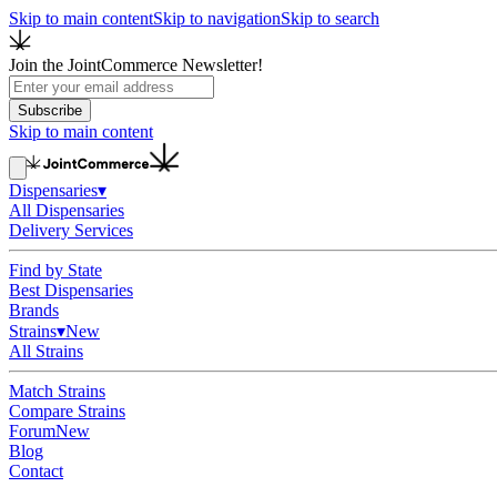
Skip to main content
Skip to navigation
Skip to search
Join the JointCommerce Newsletter!
Subscribe
Skip to main content
Dispensaries
▾
All Dispensaries
Delivery Services
Find by State
Best Dispensaries
Brands
Strains
▾
New
All Strains
Match Strains
Compare Strains
Forum
New
Blog
Contact