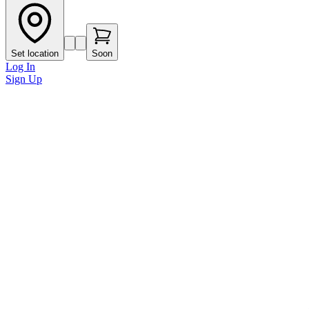
Set location
Soon
Log In
Sign Up