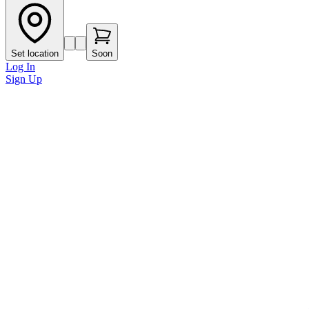
Set location
Soon
Log In
Sign Up