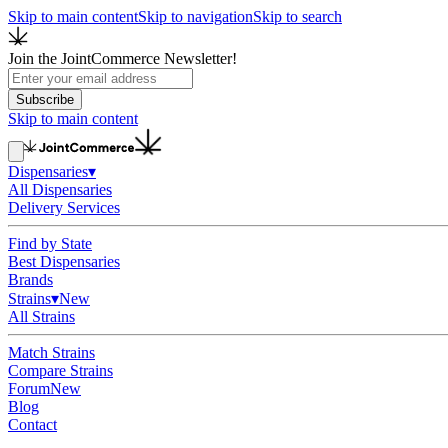
Skip to main content
Skip to navigation
Skip to search
Join the JointCommerce Newsletter!
Subscribe
Skip to main content
Dispensaries
▾
All Dispensaries
Delivery Services
Find by State
Best Dispensaries
Brands
Strains
▾
New
All Strains
Match Strains
Compare Strains
Forum
New
Blog
Contact