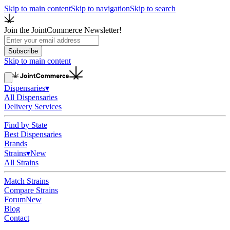
Skip to main content
Skip to navigation
Skip to search
Join the JointCommerce Newsletter!
Subscribe
Skip to main content
Dispensaries
▾
All Dispensaries
Delivery Services
Find by State
Best Dispensaries
Brands
Strains
▾
New
All Strains
Match Strains
Compare Strains
Forum
New
Blog
Contact