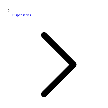
Dispensaries