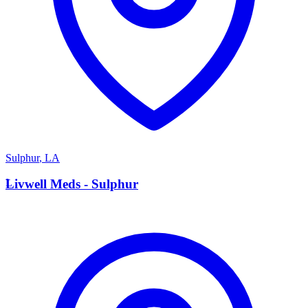
Sulphur
,
LA
L
Livwell Meds - Sulphur