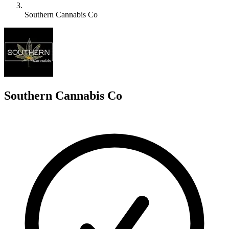
Southern Cannabis Co
S
Southern Cannabis Co