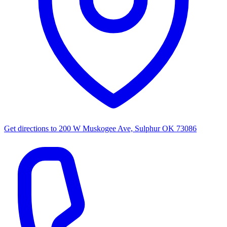
Get directions to
200 W Muskogee Ave, Sulphur OK 73086