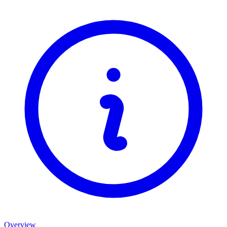
Overview