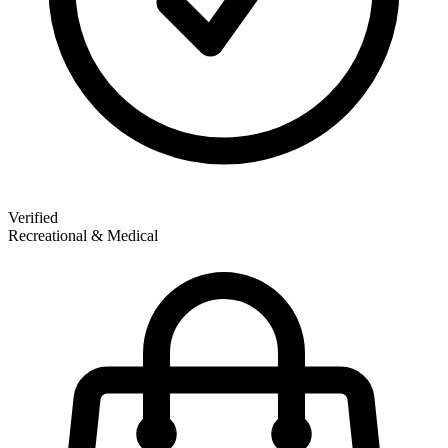
Verified
Recreational & Medical