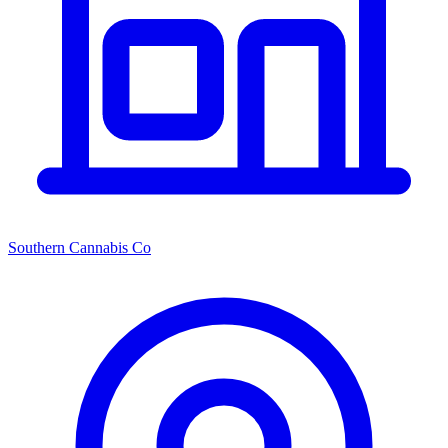
Southern Cannabis Co