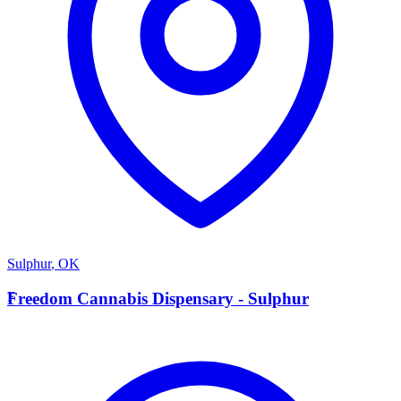
Sulphur
,
OK
F
Freedom Cannabis Dispensary - Sulphur