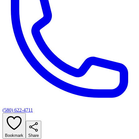
(580) 622-4711
Bookmark
Share