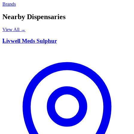
Brands
Nearby Dispensaries
View All →
L
Livwell Meds Sulphur