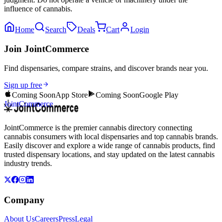
influence of cannabis.
Home
Search
Deals
Cart
Login
Join JointCommerce
Find dispensaries, compare strains, and discover brands near you.
Sign up free
Coming Soon
App Store
Coming Soon
Google Play
JointCommerce
JointCommerce is the premier cannabis directory connecting
cannabis consumers with local dispensaries and top cannabis brands.
Easily discover and explore a wide range of cannabis products, find
trusted dispensary locations, and stay updated on the latest cannabis
industry trends.
Company
About Us
Careers
Press
Legal