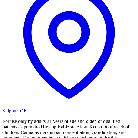
Sulphur
,
OK
For use only by adults 21 years of age and older, or qualified
patients as permitted by applicable state law. Keep out of reach of
children. Cannabis may impair concentration, coordination, and
judgment. Do not operate a vehicle or machinery under the