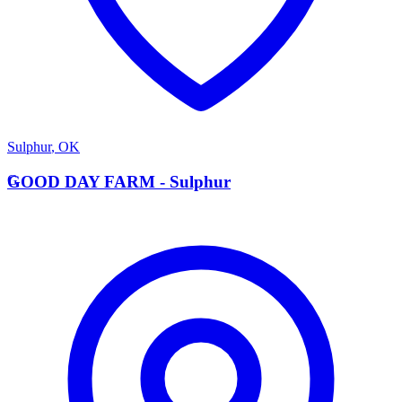
Sulphur
,
OK
G
GOOD DAY FARM - Sulphur