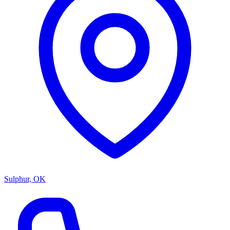
Sulphur, OK