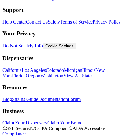
Support
Help Center
Contact Us
Safety
Terms of Service
Privacy Policy
Your Privacy
Do Not Sell My Info
Cookie Settings
Dispensaries
California
Los Angeles
Colorado
Michigan
Illinois
New
York
Florida
Oregon
Washington
View All States
Resources
Blog
Strains Guide
Documentation
Forum
Business
Claim Your Dispensary
Claim Your Brand
SSL Secured
CCPA Compliant
ADA Accessible
Compliance