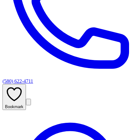
(580) 622-4711
Bookmark