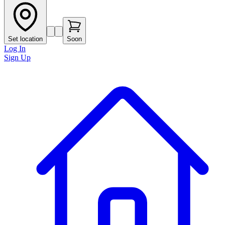
Set location
Soon
Log In
Sign Up