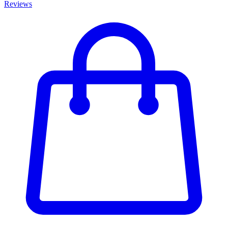
Reviews