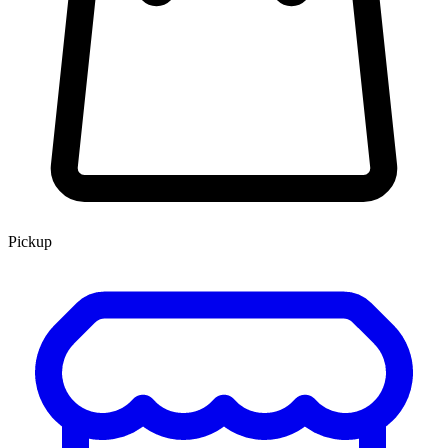
Pickup