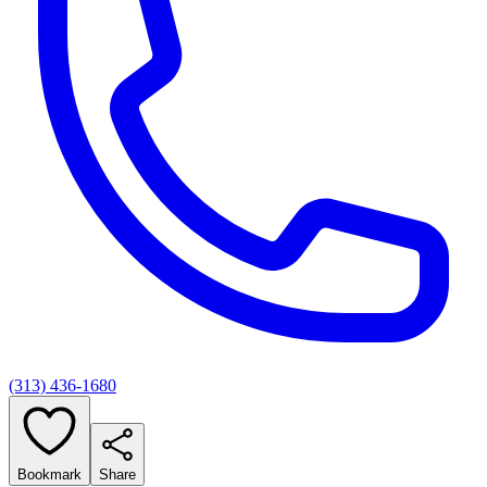
(313) 436-1680
Bookmark
Share