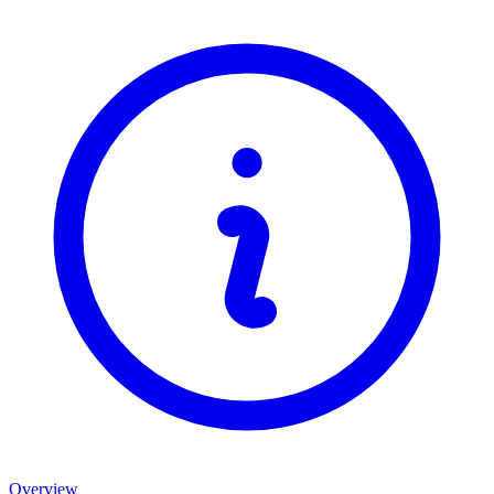
Overview