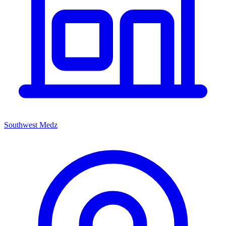
Southwest Medz