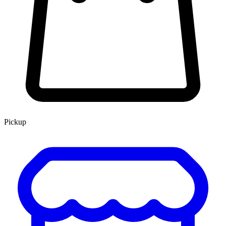
Pickup