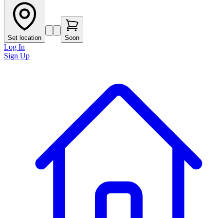
Set location
Soon
Log In
Sign Up