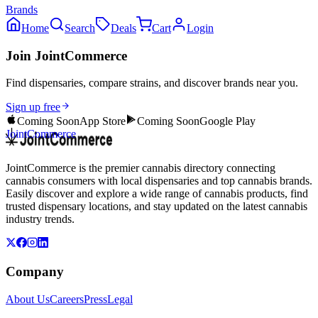
Brands
Home
Search
Deals
Cart
Login
Join JointCommerce
Find dispensaries, compare strains, and discover brands near you.
Sign up free
Coming Soon
App Store
Coming Soon
Google Play
JointCommerce
JointCommerce is the premier cannabis directory connecting
cannabis consumers with local dispensaries and top cannabis brands.
Easily discover and explore a wide range of cannabis products, find
trusted dispensary locations, and stay updated on the latest cannabis
industry trends.
Company
About Us
Careers
Press
Legal