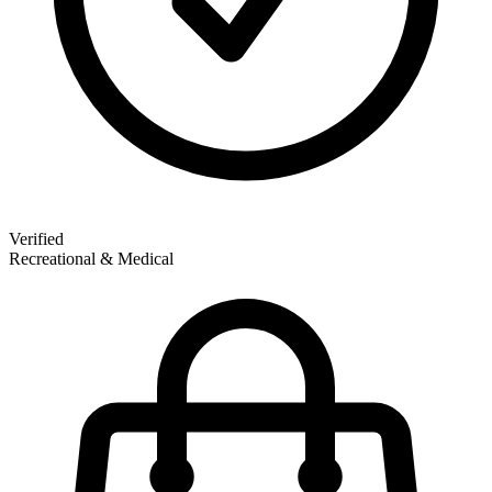
Verified
Recreational & Medical