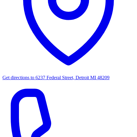
Get directions to
6237 Federal Street, Detroit MI 48209