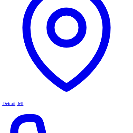
Detroit, MI