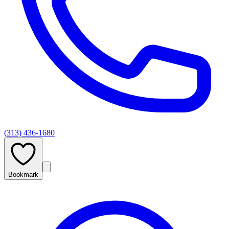
(313) 436-1680
Bookmark