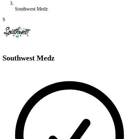
Southwest Medz
S
Southwest Medz