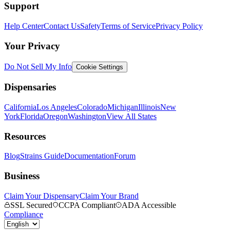
Support
Help Center
Contact Us
Safety
Terms of Service
Privacy Policy
Your Privacy
Do Not Sell My Info
Cookie Settings
Dispensaries
California
Los Angeles
Colorado
Michigan
Illinois
New
York
Florida
Oregon
Washington
View All States
Resources
Blog
Strains Guide
Documentation
Forum
Business
Claim Your Dispensary
Claim Your Brand
SSL Secured
CCPA Compliant
ADA Accessible
Compliance