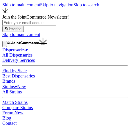
Skip to main content
Skip to navigation
Skip to search
Join the JointCommerce Newsletter!
Subscribe
Skip to main content
Dispensaries
▾
All Dispensaries
Delivery Services
Find by State
Best Dispensaries
Brands
Strains
▾
New
All Strains
Match Strains
Compare Strains
Forum
New
Blog
Contact