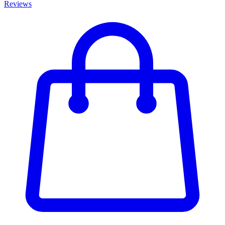
Reviews