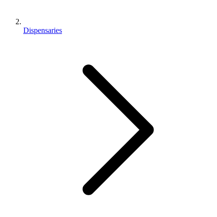
Dispensaries