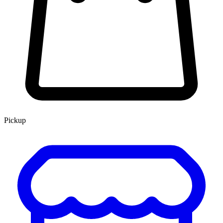
Pickup