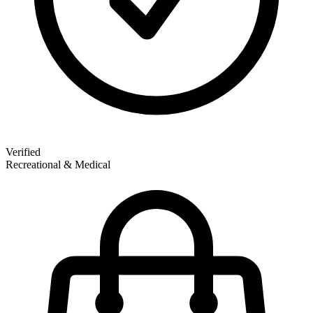
Verified
Recreational & Medical