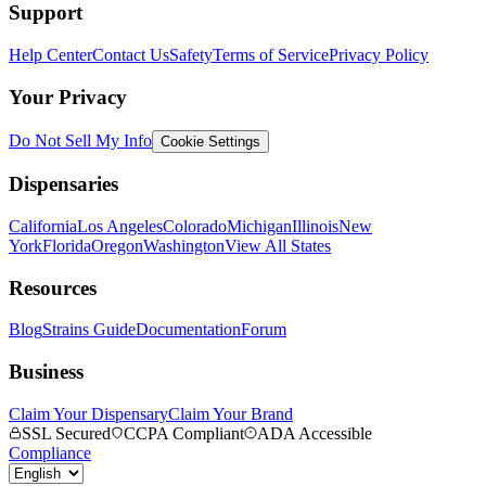
Support
Help Center
Contact Us
Safety
Terms of Service
Privacy Policy
Your Privacy
Do Not Sell My Info
Cookie Settings
Dispensaries
California
Los Angeles
Colorado
Michigan
Illinois
New
York
Florida
Oregon
Washington
View All States
Resources
Blog
Strains Guide
Documentation
Forum
Business
Claim Your Dispensary
Claim Your Brand
SSL Secured
CCPA Compliant
ADA Accessible
Compliance