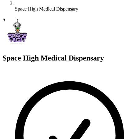
Space High Medical Dispensary
S
Space High Medical Dispensary