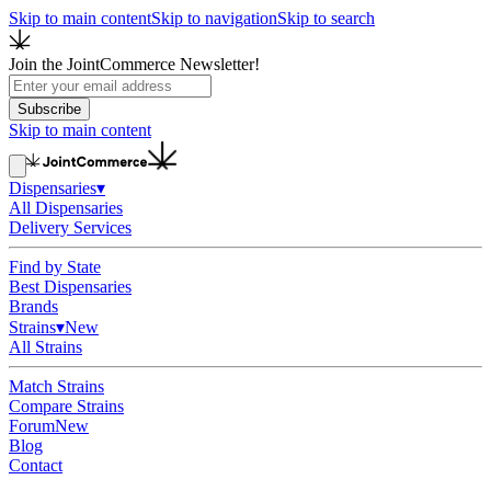
Skip to main content
Skip to navigation
Skip to search
Join the JointCommerce Newsletter!
Subscribe
Skip to main content
Dispensaries
▾
All Dispensaries
Delivery Services
Find by State
Best Dispensaries
Brands
Strains
▾
New
All Strains
Match Strains
Compare Strains
Forum
New
Blog
Contact