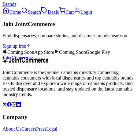
Brands
Home
Search
Deals
Cart
Login
Join JointCommerce
Find dispensaries, compare strains, and discover brands near you.
Sign up free
Coming Soon
App Store
Coming Soon
Google Play
JointCommerce
JointCommerce is the premier cannabis directory connecting
cannabis consumers with local dispensaries and top cannabis brands.
Easily discover and explore a wide range of cannabis products, find
trusted dispensary locations, and stay updated on the latest cannabis
industry trends.
Company
About Us
Careers
Press
Legal