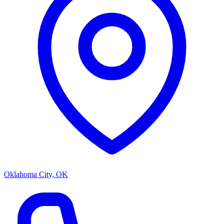
Oklahoma City, OK