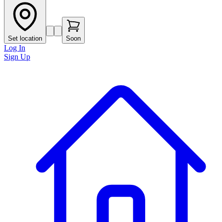
Set location
Soon
Log In
Sign Up