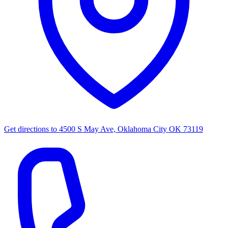
Get directions to
4500 S May Ave, Oklahoma City OK 73119