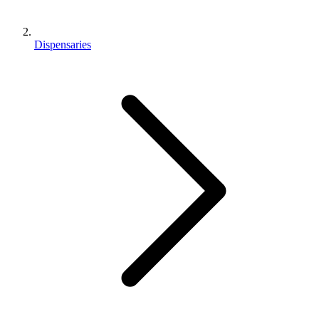
Dispensaries