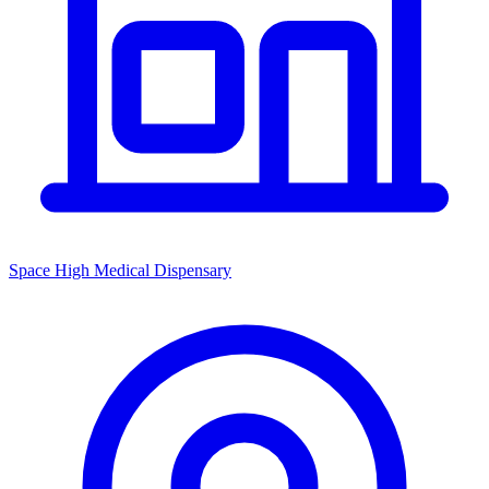
Space High Medical Dispensary