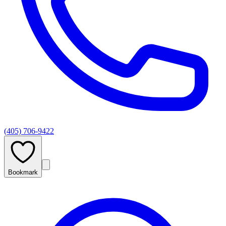
(405) 706-9422
Bookmark