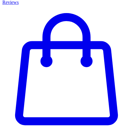
Reviews