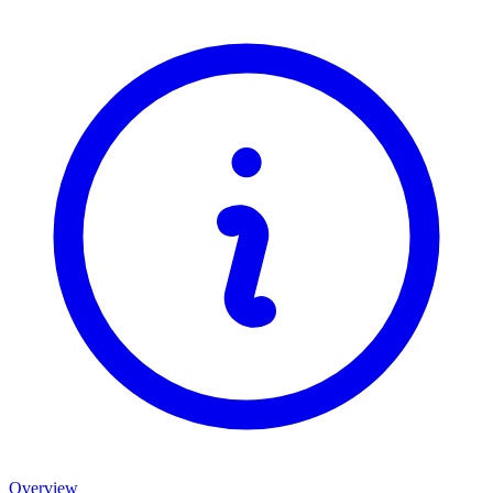
Overview