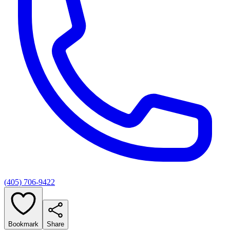
(405) 706-9422
Bookmark
Share