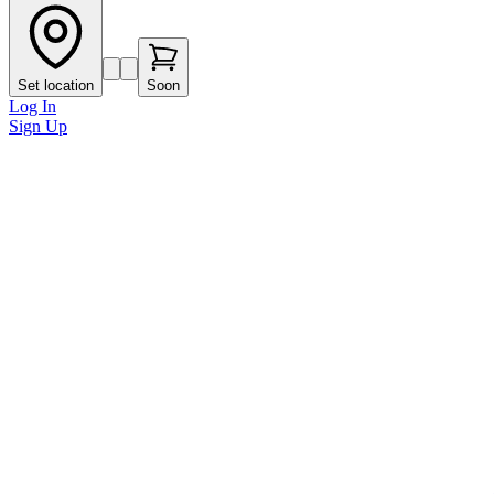
Set location
Soon
Log In
Sign Up