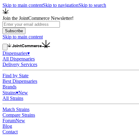
Skip to main content
Skip to navigation
Skip to search
Join the JointCommerce Newsletter!
Subscribe
Skip to main content
Dispensaries
▾
All Dispensaries
Delivery Services
Find by State
Best Dispensaries
Brands
Strains
▾
New
All Strains
Match Strains
Compare Strains
Forum
New
Blog
Contact