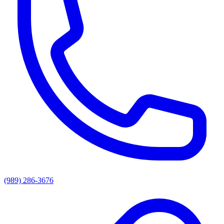
(989) 286-3676