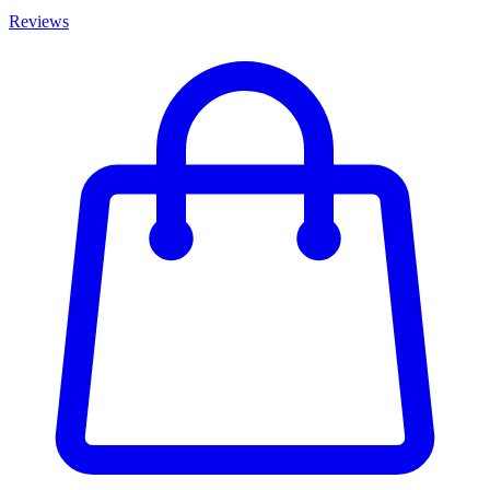
Reviews