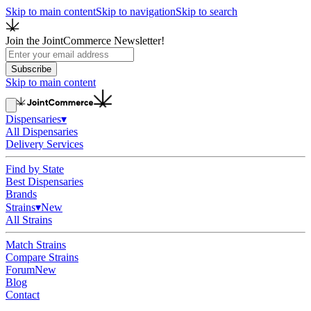
Skip to main content
Skip to navigation
Skip to search
Join the JointCommerce Newsletter!
Subscribe
Skip to main content
Dispensaries
▾
All Dispensaries
Delivery Services
Find by State
Best Dispensaries
Brands
Strains
▾
New
All Strains
Match Strains
Compare Strains
Forum
New
Blog
Contact