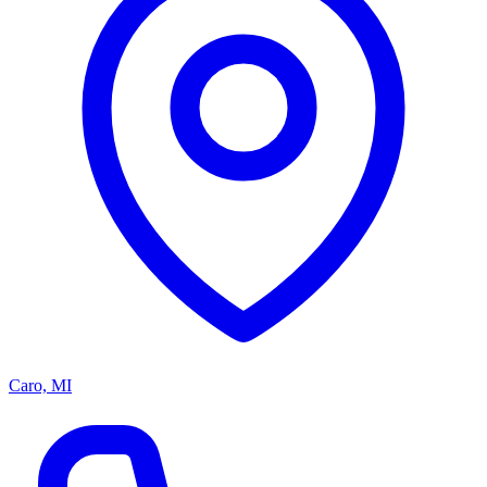
Caro, MI