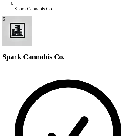
Spark Cannabis Co.
S
Spark Cannabis Co.