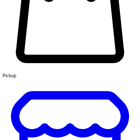
Pickup