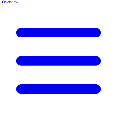
Overview