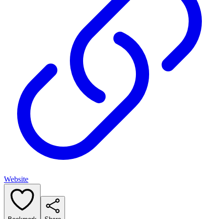
Website