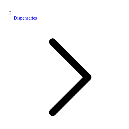
Dispensaries