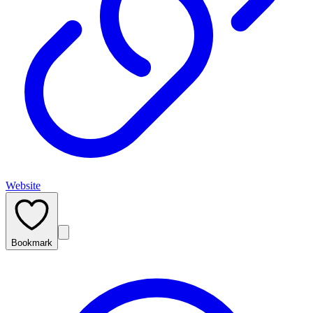
Website
Bookmark