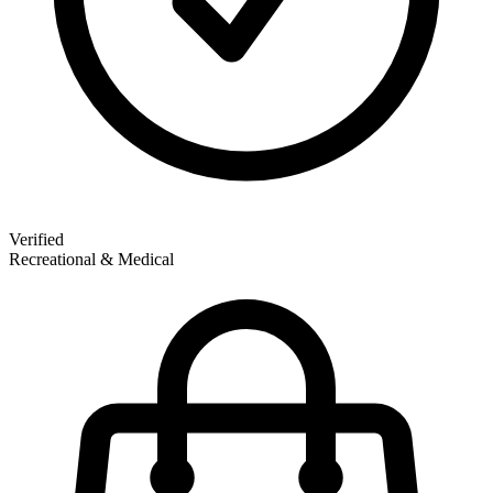
Verified
Recreational & Medical