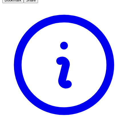
Bookmark
Share