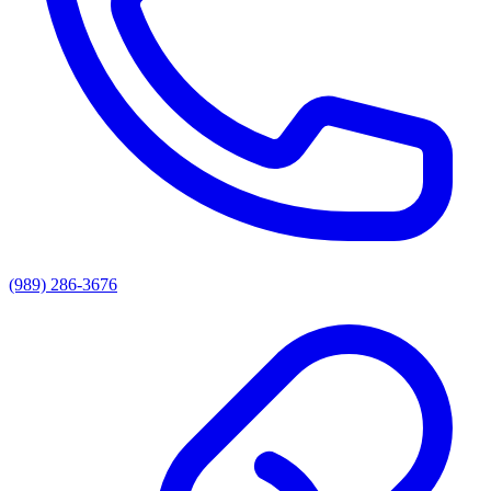
(989) 286-3676