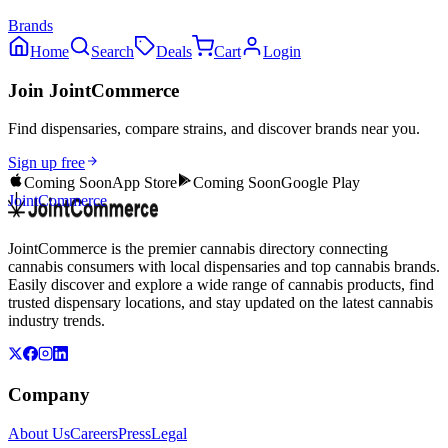
Brands
Home
Search
Deals
Cart
Login
Join JointCommerce
Find dispensaries, compare strains, and discover brands near you.
Sign up free
Coming Soon
App Store
Coming Soon
Google Play
JointCommerce
JointCommerce is the premier cannabis directory connecting
cannabis consumers with local dispensaries and top cannabis brands.
Easily discover and explore a wide range of cannabis products, find
trusted dispensary locations, and stay updated on the latest cannabis
industry trends.
Company
About Us
Careers
Press
Legal