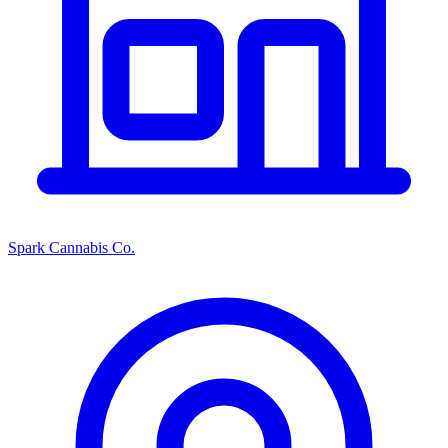
Spark Cannabis Co.