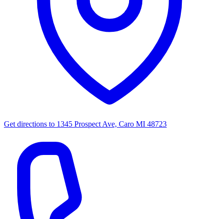
Get directions to
1345 Prospect Ave, Caro MI 48723