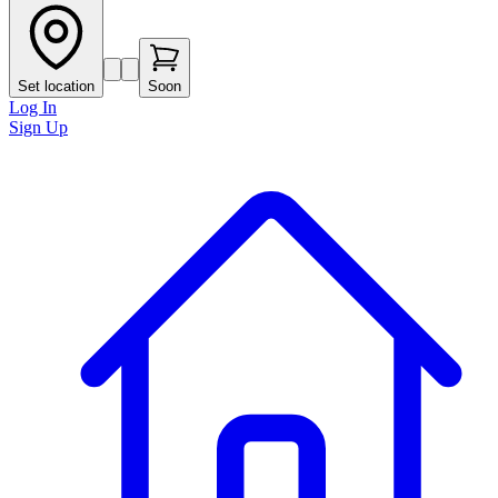
Set location
Soon
Log In
Sign Up