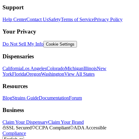
Support
Help Center
Contact Us
Safety
Terms of Service
Privacy Policy
Your Privacy
Do Not Sell My Info
Cookie Settings
Dispensaries
California
Los Angeles
Colorado
Michigan
Illinois
New
York
Florida
Oregon
Washington
View All States
Resources
Blog
Strains Guide
Documentation
Forum
Business
Claim Your Dispensary
Claim Your Brand
SSL Secured
CCPA Compliant
ADA Accessible
Compliance