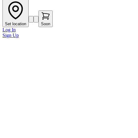
Set location
Soon
Log In
Sign Up