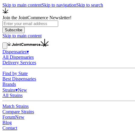
Skip to main content
Skip to navigation
Skip to search
Join the JointCommerce Newsletter!
Subscribe
Skip to main content
Dispensaries
▾
All Dispensaries
Delivery Services
Find by State
Best Dispensaries
Brands
Strains
▾
New
All Strains
Match Strains
Compare Strains
Forum
New
Blog
Contact