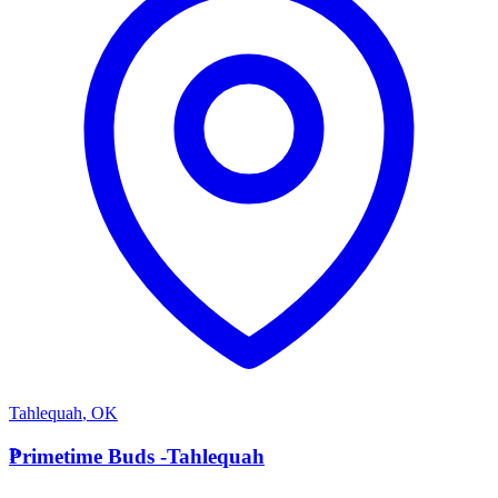
Tahlequah
,
OK
P
Primetime Buds -Tahlequah