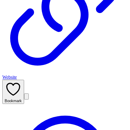
Website
Bookmark