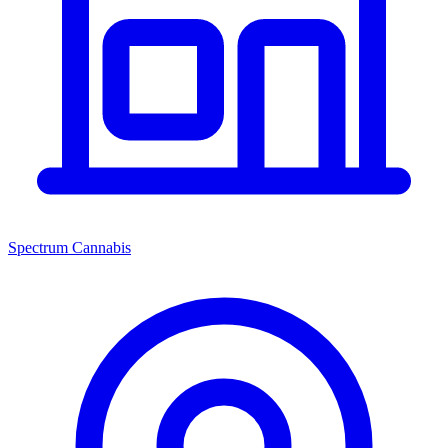
Spectrum Cannabis