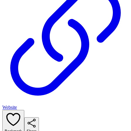
Website