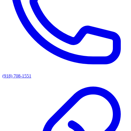
(918) 708-1551