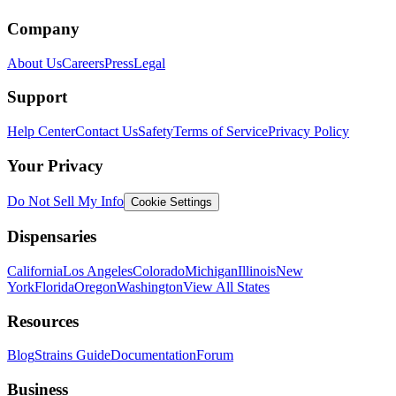
Company
About Us
Careers
Press
Legal
Support
Help Center
Contact Us
Safety
Terms of Service
Privacy Policy
Your Privacy
Do Not Sell My Info
Cookie Settings
Dispensaries
California
Los Angeles
Colorado
Michigan
Illinois
New
York
Florida
Oregon
Washington
View All States
Resources
Blog
Strains Guide
Documentation
Forum
Business