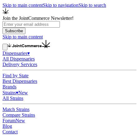
Skip to main content
Skip to navigation
Skip to search
Join the JointCommerce Newsletter!
Subscribe
Skip to main content
Dispensaries
▾
All Dispensaries
Delivery Services
Find by State
Best Dispensaries
Brands
Strains
▾
New
All Strains
Match Strains
Compare Strains
Forum
New
Blog
Contact