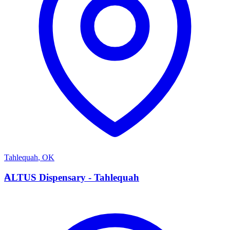
Tahlequah
,
OK
A
ALTUS Dispensary - Tahlequah