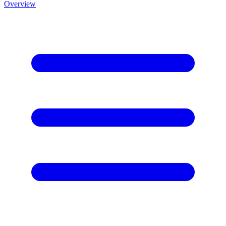
Overview