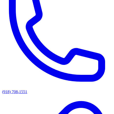
(918) 708-1551