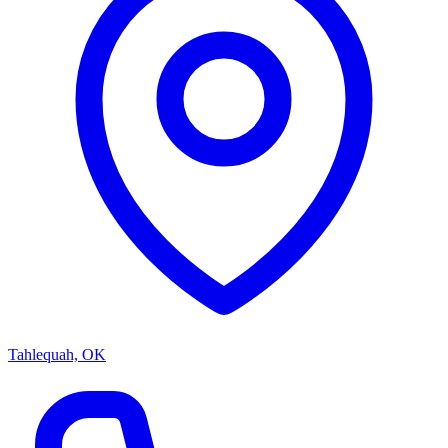
Tahlequah, OK