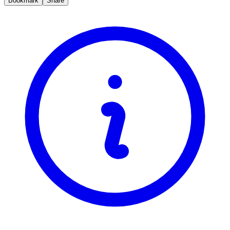
Bookmark
Share