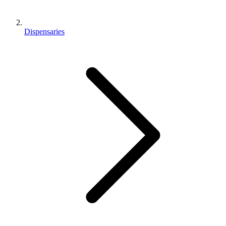
Dispensaries