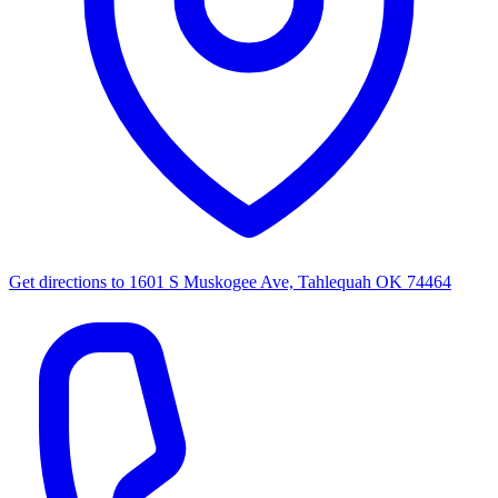
Get directions to
1601 S Muskogee Ave, Tahlequah OK 74464