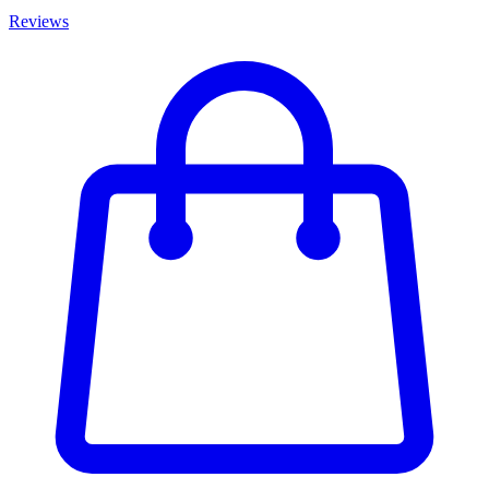
Reviews