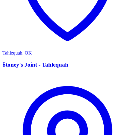
Tahlequah
,
OK
S
Stoney's Joint - Tahlequah