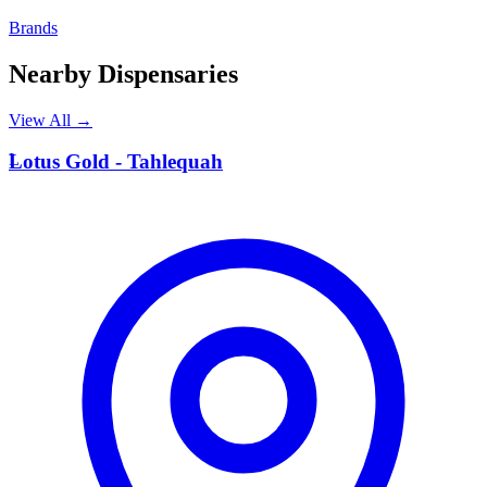
Brands
Nearby Dispensaries
View All →
L
Lotus Gold - Tahlequah