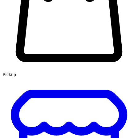
Pickup