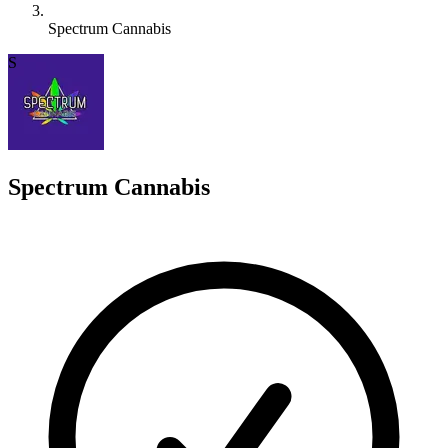
Spectrum Cannabis
S
Spectrum Cannabis