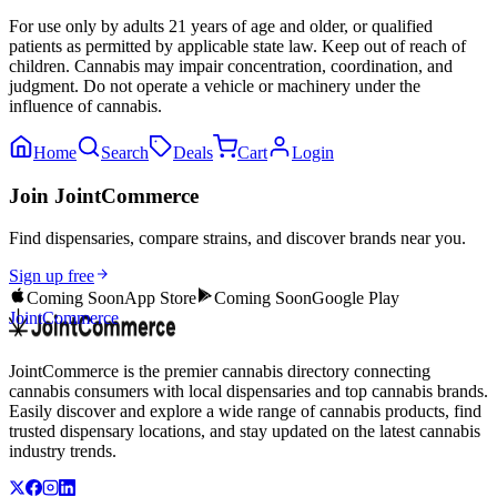
For use only by adults 21 years of age and older, or qualified
patients as permitted by applicable state law. Keep out of reach of
children. Cannabis may impair concentration, coordination, and
judgment. Do not operate a vehicle or machinery under the
influence of cannabis.
Home
Search
Deals
Cart
Login
Join JointCommerce
Find dispensaries, compare strains, and discover brands near you.
Sign up free
Coming Soon
App Store
Coming Soon
Google Play
JointCommerce
JointCommerce is the premier cannabis directory connecting
cannabis consumers with local dispensaries and top cannabis brands.
Easily discover and explore a wide range of cannabis products, find
trusted dispensary locations, and stay updated on the latest cannabis
industry trends.