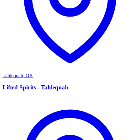
Tahlequah
,
OK
L
Lifted Spirits - Tahlequah