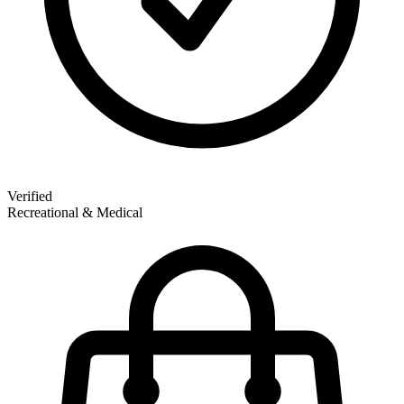
Verified
Recreational & Medical