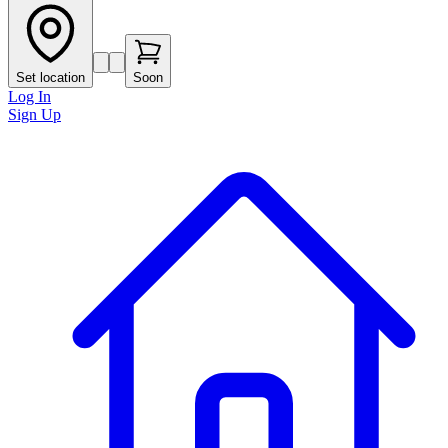
Set location
Soon
Log In
Sign Up