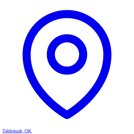
Tahlequah
,
OK