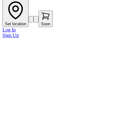
Set location
Soon
Log In
Sign Up