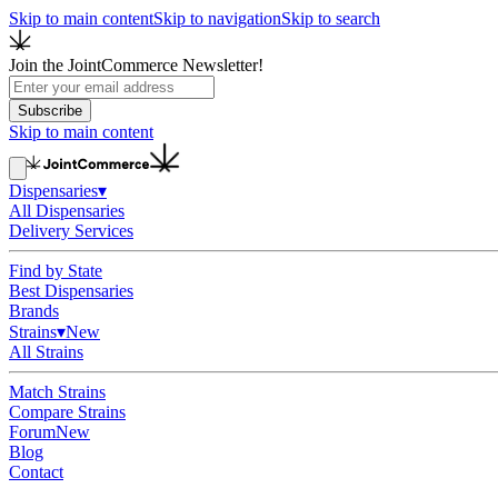
Skip to main content
Skip to navigation
Skip to search
Join the JointCommerce Newsletter!
Subscribe
Skip to main content
Dispensaries
▾
All Dispensaries
Delivery Services
Find by State
Best Dispensaries
Brands
Strains
▾
New
All Strains
Match Strains
Compare Strains
Forum
New
Blog
Contact