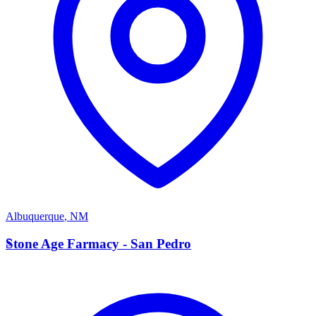
Albuquerque
,
NM
S
Stone Age Farmacy - San Pedro