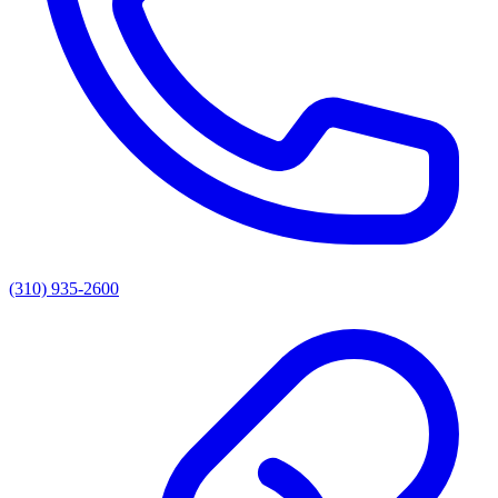
(310) 935-2600