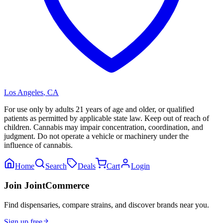
Los Angeles
,
CA
For use only by adults 21 years of age and older, or qualified
patients as permitted by applicable state law. Keep out of reach of
children. Cannabis may impair concentration, coordination, and
judgment. Do not operate a vehicle or machinery under the
influence of cannabis.
Home
Search
Deals
Cart
Login
Join JointCommerce
Find dispensaries, compare strains, and discover brands near you.
Sign up free