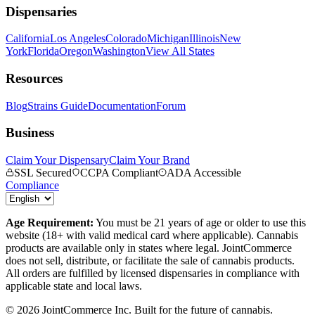
Dispensaries
California
Los Angeles
Colorado
Michigan
Illinois
New
York
Florida
Oregon
Washington
View All States
Resources
Blog
Strains Guide
Documentation
Forum
Business
Claim Your Dispensary
Claim Your Brand
SSL Secured
CCPA Compliant
ADA Accessible
Compliance
Age Requirement:
You must be 21 years of age or older to use this
website (18+ with valid medical card where applicable). Cannabis
products are available only in states where legal. JointCommerce
does not sell, distribute, or facilitate the sale of cannabis products.
All orders are fulfilled by licensed dispensaries in compliance with
applicable state and local laws.
©
2026
JointCommerce Inc. Built for the future of cannabis.