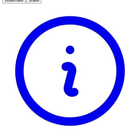
Bookmark
Share