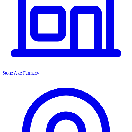
Stone Age Farmacy