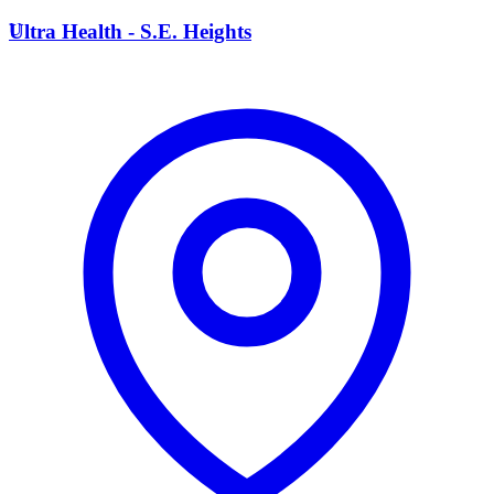
U
Ultra Health - S.E. Heights