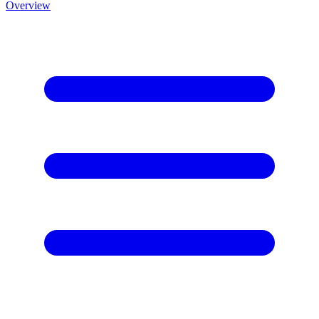
Overview