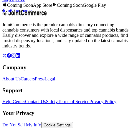
Coming Soon
App Store
Coming Soon
Google Play
JointCommerce
JointCommerce is the premier cannabis directory connecting
cannabis consumers with local dispensaries and top cannabis brands.
Easily discover and explore a wide range of cannabis products, find
trusted dispensary locations, and stay updated on the latest cannabis
industry trends.
Company
About Us
Careers
Press
Legal
Support
Help Center
Contact Us
Safety
Terms of Service
Privacy Policy
Your Privacy
Do Not Sell My Info
Cookie Settings