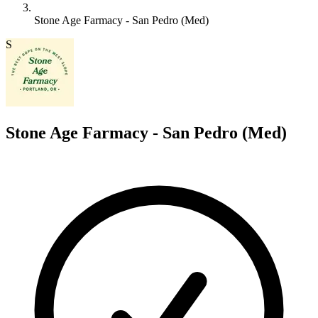
Stone Age Farmacy - San Pedro (Med)
S
Stone Age Farmacy - San Pedro (Med)