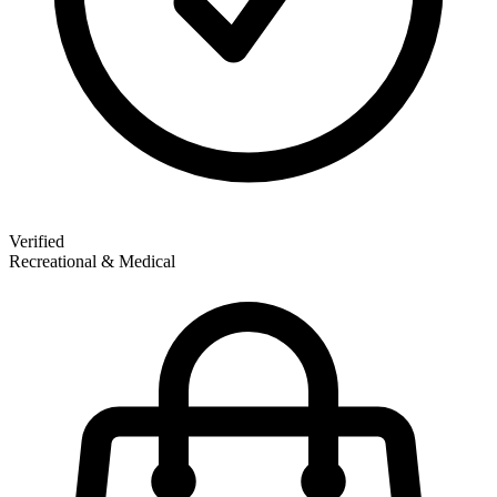
Verified
Recreational & Medical