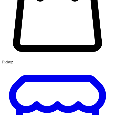
Pickup