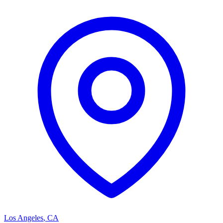
Los Angeles
,
CA