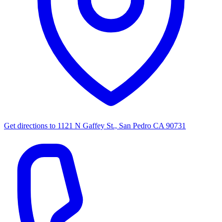
Get directions to
1121 N Gaffey St., San Pedro CA 90731