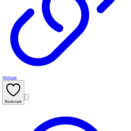
Website
Bookmark