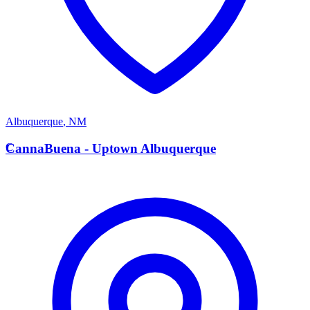
Albuquerque
,
NM
C
CannaBuena - Uptown Albuquerque