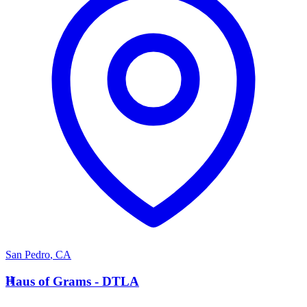
San Pedro
,
CA
H
Haus of Grams - DTLA