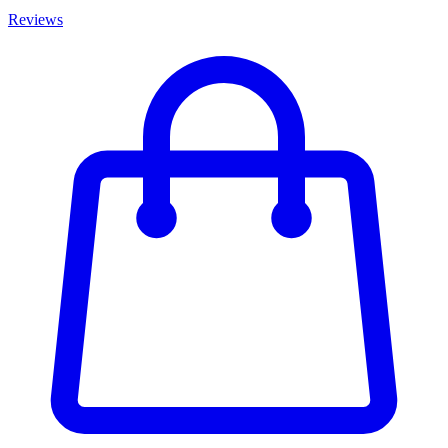
Reviews