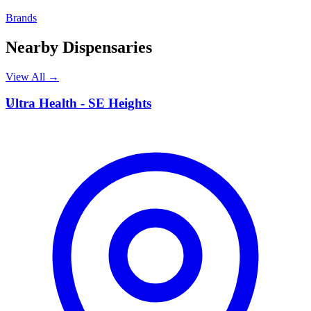
Brands
Nearby Dispensaries
View All →
U
Ultra Health - SE Heights