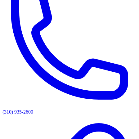
(310) 935-2600