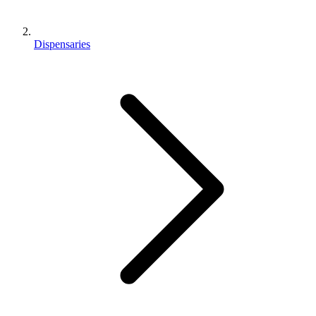
Dispensaries