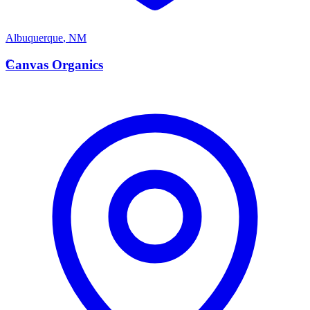
Albuquerque
,
NM
C
Canvas Organics