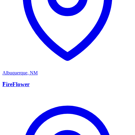
Albuquerque
,
NM
F
FireFlower