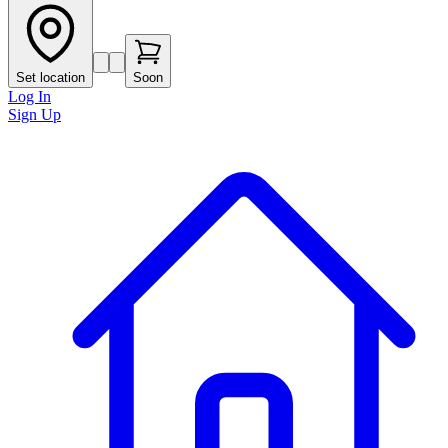
Set location
Soon
Log In
Sign Up