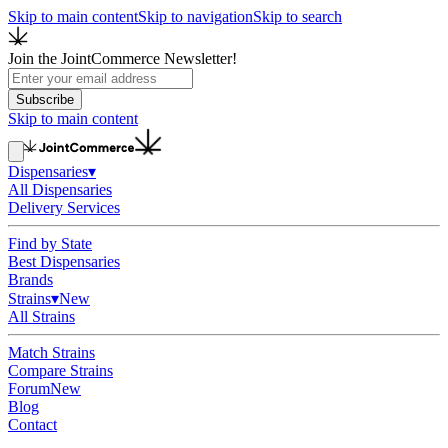
Skip to main content
Skip to navigation
Skip to search
Join the JointCommerce Newsletter!
Subscribe
Skip to main content
Dispensaries
▾
All Dispensaries
Delivery Services
Find by State
Best Dispensaries
Brands
Strains
▾
New
All Strains
Match Strains
Compare Strains
Forum
New
Blog
Contact