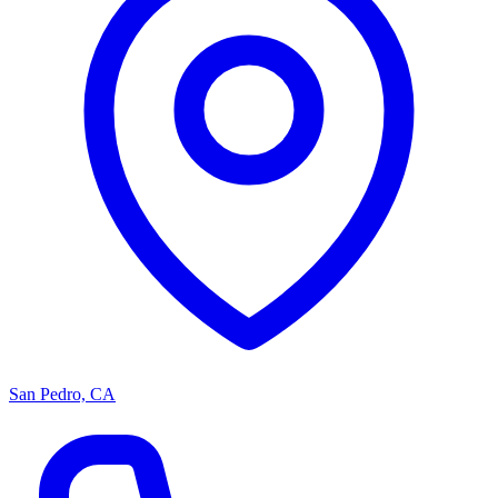
San Pedro, CA