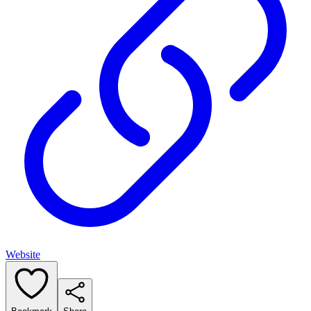
Website