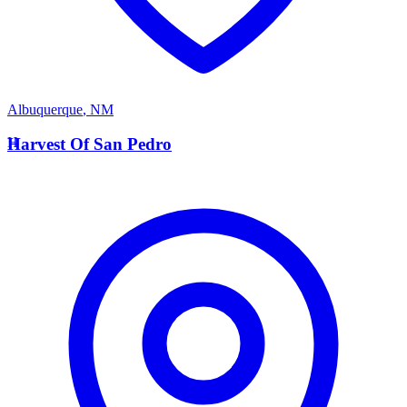
Albuquerque
,
NM
H
Harvest Of San Pedro