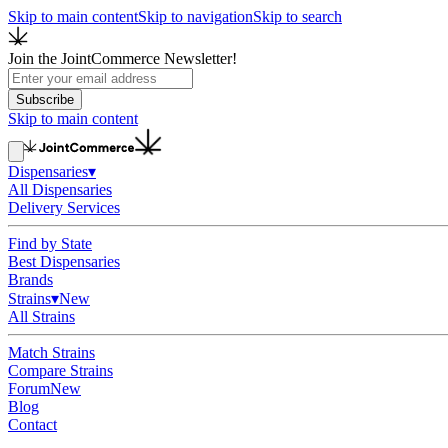
Skip to main content
Skip to navigation
Skip to search
Join the JointCommerce Newsletter!
Subscribe
Skip to main content
Dispensaries
▾
All Dispensaries
Delivery Services
Find by State
Best Dispensaries
Brands
Strains
▾
New
All Strains
Match Strains
Compare Strains
Forum
New
Blog
Contact