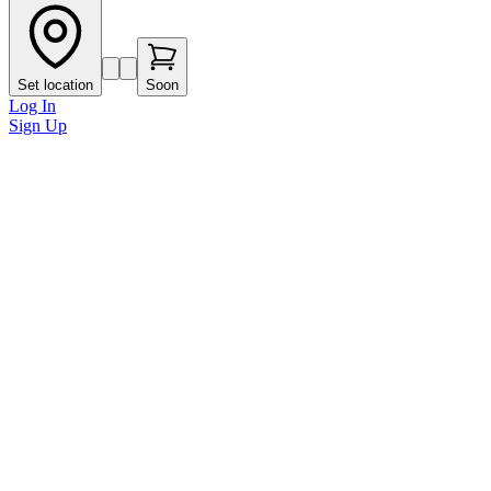
Set location
Soon
Log In
Sign Up