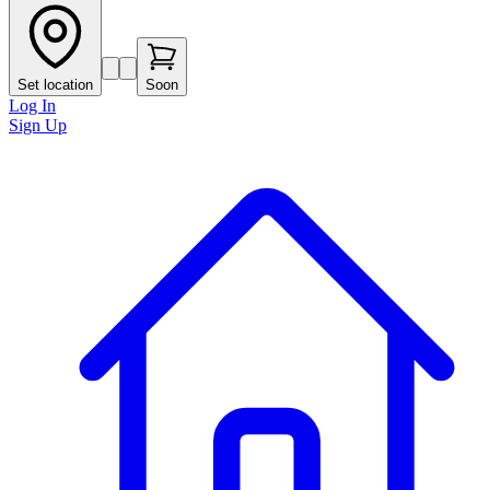
Set location
Soon
Log In
Sign Up