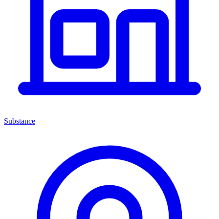
Substance