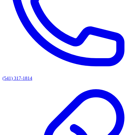
(541) 317-1814