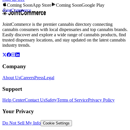
Coming Soon
App Store
Coming Soon
Google Play
JointCommerce
JointCommerce is the premier cannabis directory connecting
cannabis consumers with local dispensaries and top cannabis brands.
Easily discover and explore a wide range of cannabis products, find
trusted dispensary locations, and stay updated on the latest cannabis
industry trends.
Company
About Us
Careers
Press
Legal
Support
Help Center
Contact Us
Safety
Terms of Service
Privacy Policy
Your Privacy
Do Not Sell My Info
Cookie Settings