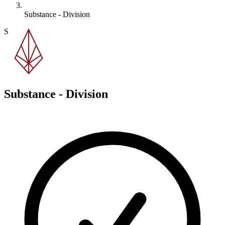
Substance - Division
S
Substance - Division