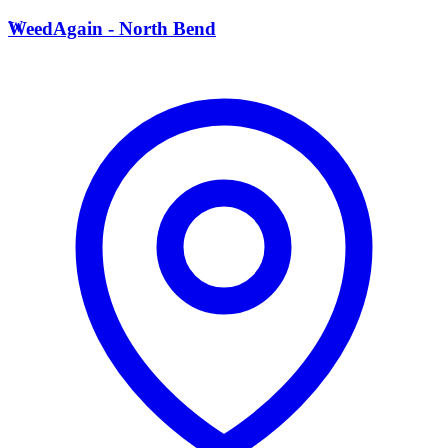
W
WeedAgain - North Bend