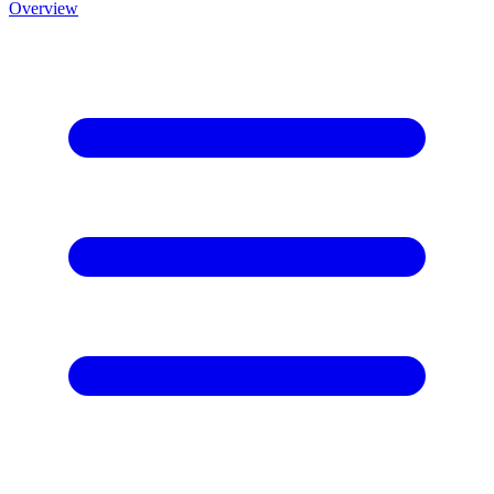
Overview