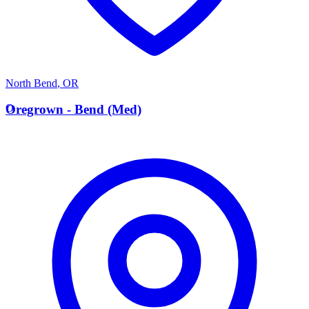
North Bend
,
OR
O
Oregrown - Bend (Med)