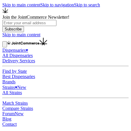
Skip to main content
Skip to navigation
Skip to search
Join the JointCommerce Newsletter!
Subscribe
Skip to main content
Dispensaries
▾
All Dispensaries
Delivery Services
Find by State
Best Dispensaries
Brands
Strains
▾
New
All Strains
Match Strains
Compare Strains
Forum
New
Blog
Contact