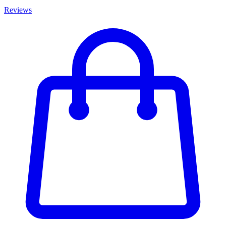
Reviews