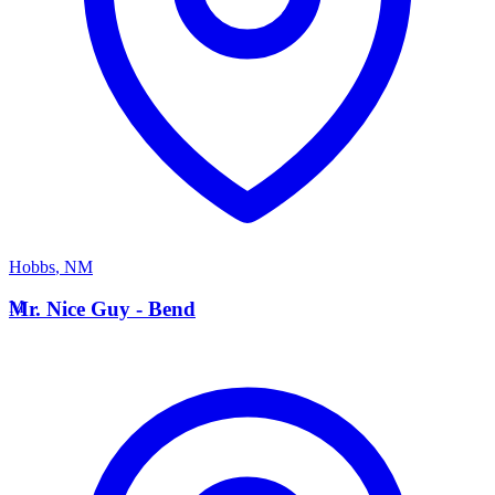
Hobbs
,
NM
M
Mr. Nice Guy - Bend