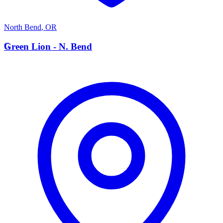
North Bend
,
OR
G
Green Lion - N. Bend