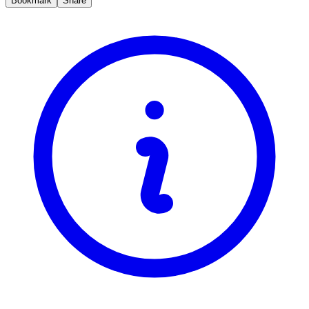
Bookmark
Share