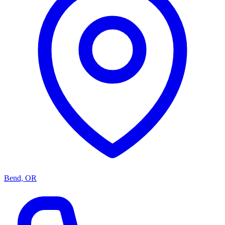
Bend, OR