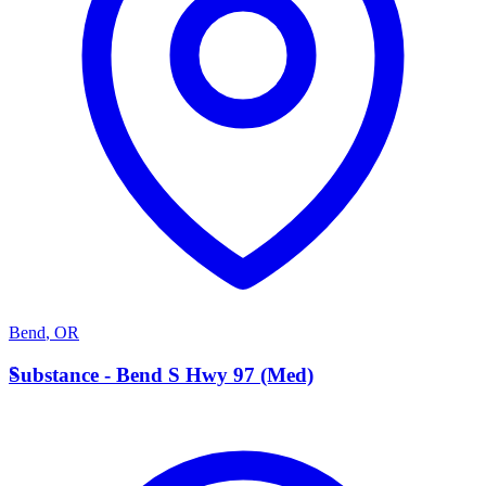
Bend
,
OR
S
Substance - Bend S Hwy 97 (Med)