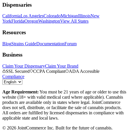
Dispensaries
California
Los Angeles
Colorado
Michigan
Illinois
New
York
Florida
Oregon
Washington
View All States
Resources
Blog
Strains Guide
Documentation
Forum
Business
Claim Your Dispensary
Claim Your Brand
SSL Secured
CCPA Compliant
ADA Accessible
Compliance
Age Requirement:
You must be 21 years of age or older to use this
website (18+ with valid medical card where applicable). Cannabis
products are available only in states where legal. JointCommerce
does not sell, distribute, or facilitate the sale of cannabis products.
All orders are fulfilled by licensed dispensaries in compliance with
applicable state and local laws.
©
2026
JointCommerce Inc. Built for the future of cannabis.