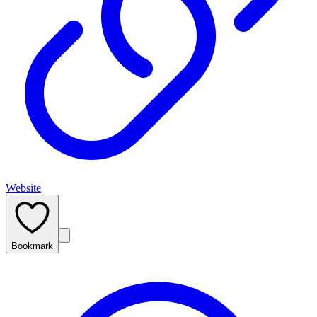
Website
Bookmark