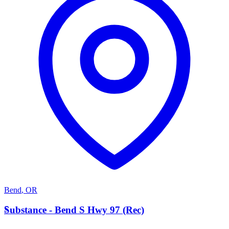
Bend
,
OR
S
Substance - Bend S Hwy 97 (Rec)