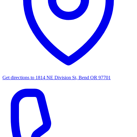
Get directions to
1814 NE Division St, Bend OR 97701