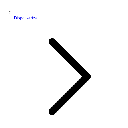
Dispensaries