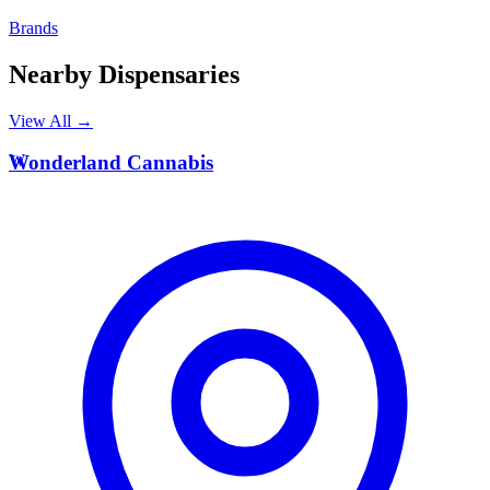
Brands
Nearby Dispensaries
View All →
W
Wonderland Cannabis