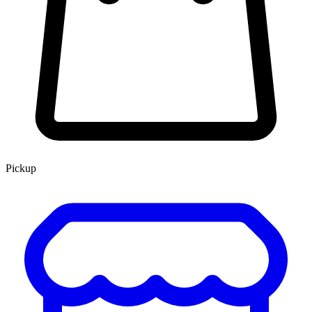
Pickup