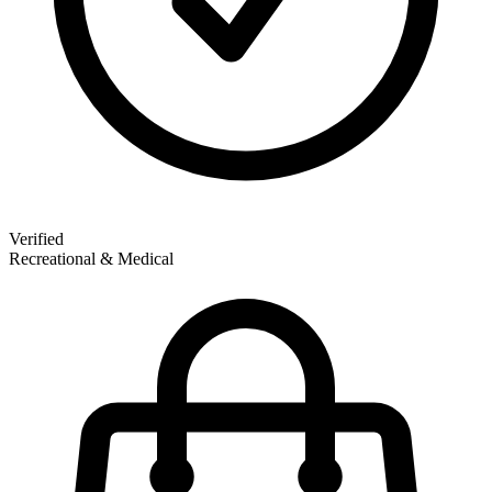
Verified
Recreational & Medical