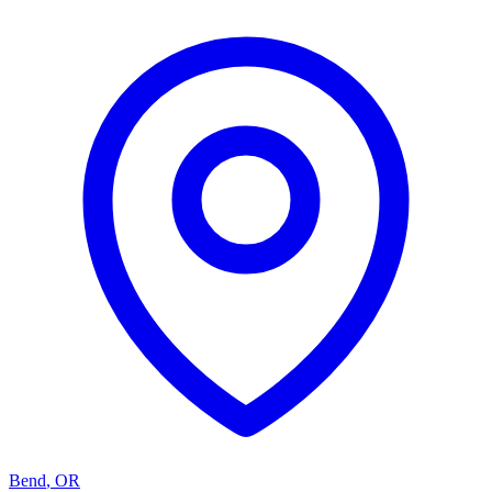
Bend
,
OR