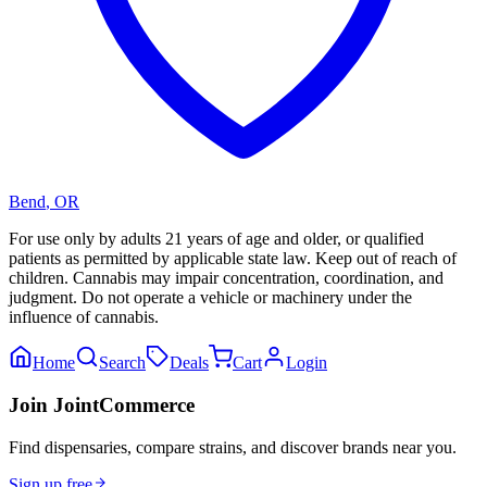
Bend
,
OR
For use only by adults 21 years of age and older, or qualified
patients as permitted by applicable state law. Keep out of reach of
children. Cannabis may impair concentration, coordination, and
judgment. Do not operate a vehicle or machinery under the
influence of cannabis.
Home
Search
Deals
Cart
Login
Join JointCommerce
Find dispensaries, compare strains, and discover brands near you.
Sign up free