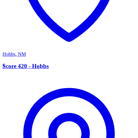
Hobbs
,
NM
S
Score 420 - Hobbs