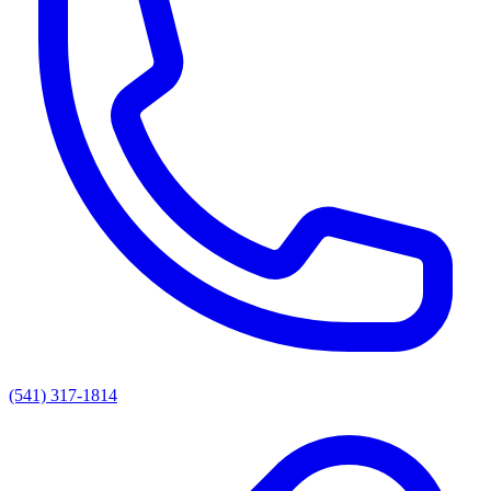
(541) 317-1814