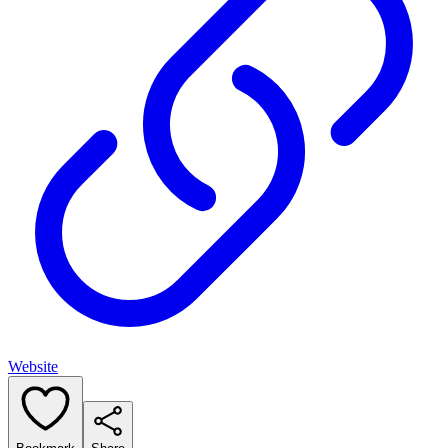
Website