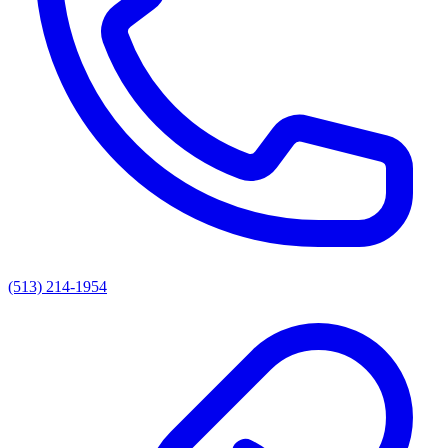
(513) 214-1954