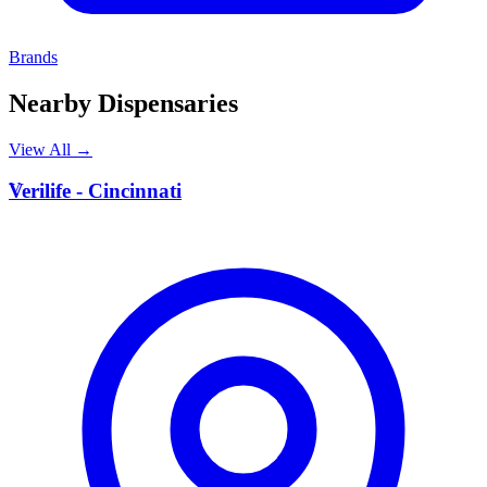
Brands
Nearby Dispensaries
View All →
V
Verilife - Cincinnati