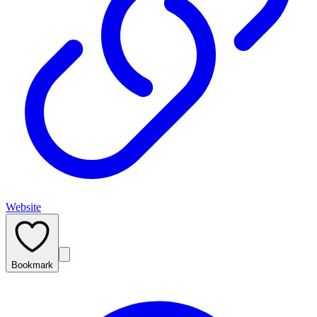
Website
Bookmark