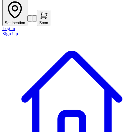
Set location
Soon
Log In
Sign Up