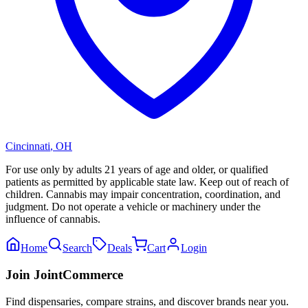
Cincinnati
,
OH
For use only by adults 21 years of age and older, or qualified
patients as permitted by applicable state law. Keep out of reach of
children. Cannabis may impair concentration, coordination, and
judgment. Do not operate a vehicle or machinery under the
influence of cannabis.
Home
Search
Deals
Cart
Login
Join JointCommerce
Find dispensaries, compare strains, and discover brands near you.