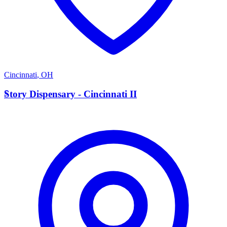
Cincinnati
,
OH
S
Story Dispensary - Cincinnati II