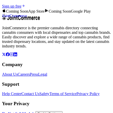
Sign up free
Coming Soon
App Store
Coming Soon
Google Play
JointCommerce
JointCommerce is the premier cannabis directory connecting
cannabis consumers with local dispensaries and top cannabis brands.
Easily discover and explore a wide range of cannabis products, find
trusted dispensary locations, and stay updated on the latest cannabis
industry trends.
Company
About Us
Careers
Press
Legal
Support
Help Center
Contact Us
Safety
Terms of Service
Privacy Policy
Your Privacy