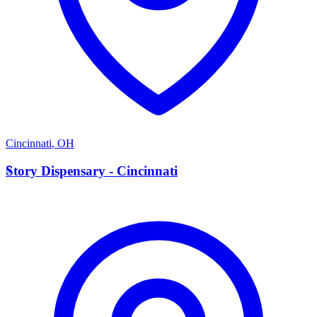
Cincinnati
,
OH
S
Story Dispensary - Cincinnati