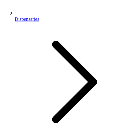
Dispensaries