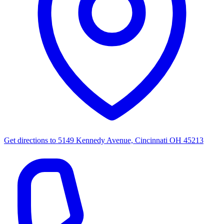
Get directions to
5149 Kennedy Avenue, Cincinnati OH 45213