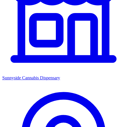
Sunnyside Cannabis Dispensary