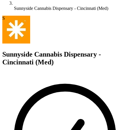
Sunnyside Cannabis Dispensary - Cincinnati (Med)
S
Sunnyside Cannabis Dispensary -
Cincinnati (Med)