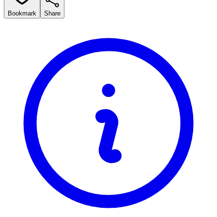
Bookmark
Share