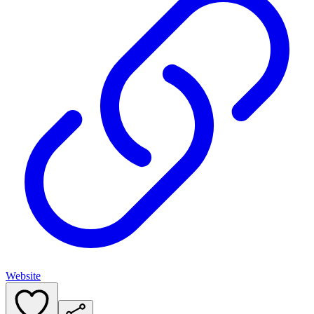
Website