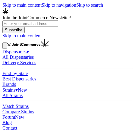
Skip to main content
Skip to navigation
Skip to search
Join the JointCommerce Newsletter!
Subscribe
Skip to main content
Dispensaries
▾
All Dispensaries
Delivery Services
Find by State
Best Dispensaries
Brands
Strains
▾
New
All Strains
Match Strains
Compare Strains
Forum
New
Blog
Contact