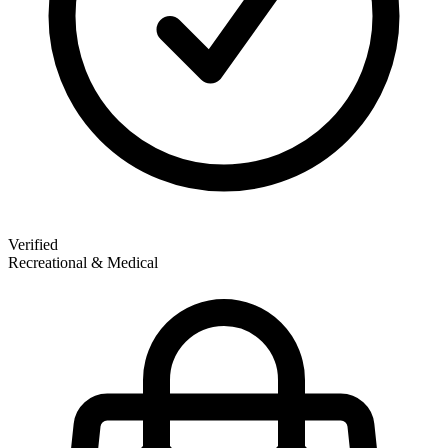
Verified
Recreational & Medical