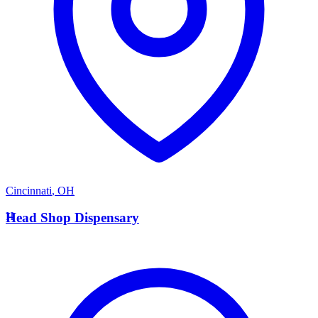
Cincinnati
,
OH
H
Head Shop Dispensary