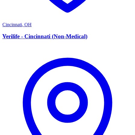
Cincinnati
,
OH
V
Verilife - Cincinnati (Non-Medical)