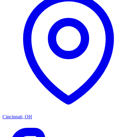
Cincinnati, OH