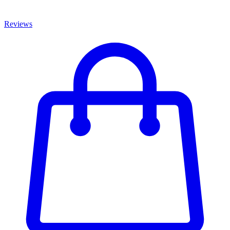
Reviews