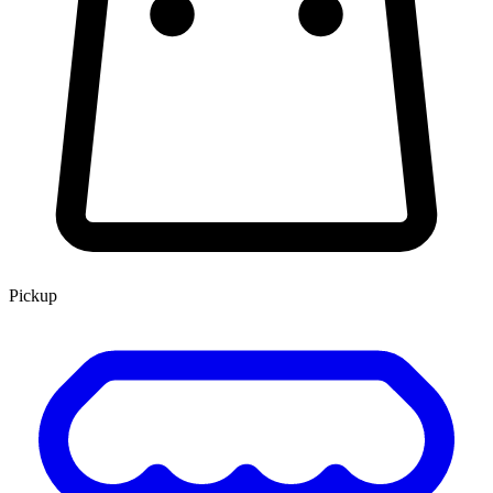
Pickup