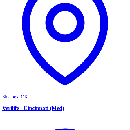
Skiatook
,
OK
V
Verilife - Cincinnati (Med)