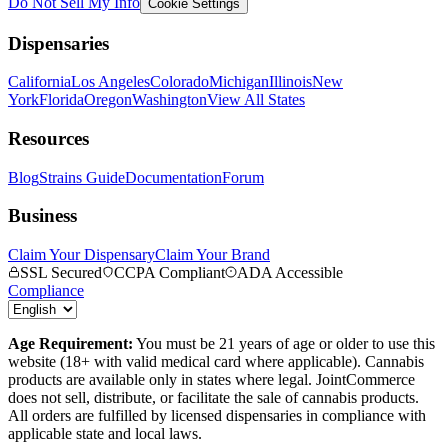
Do Not Sell My Info
Cookie Settings
Dispensaries
California
Los Angeles
Colorado
Michigan
Illinois
New
York
Florida
Oregon
Washington
View All States
Resources
Blog
Strains Guide
Documentation
Forum
Business
Claim Your Dispensary
Claim Your Brand
SSL Secured
CCPA Compliant
ADA Accessible
Compliance
Age Requirement:
You must be 21 years of age or older to use this
website (18+ with valid medical card where applicable). Cannabis
products are available only in states where legal. JointCommerce
does not sell, distribute, or facilitate the sale of cannabis products.
All orders are fulfilled by licensed dispensaries in compliance with
applicable state and local laws.