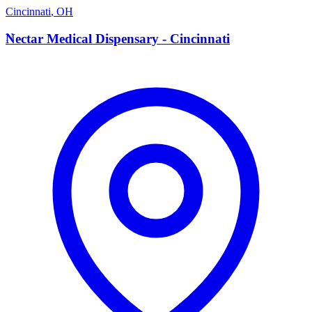
Cincinnati
,
OH
N
Nectar Medical Dispensary - Cincinnati