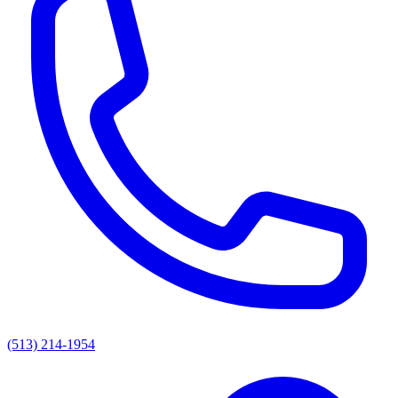
(513) 214-1954