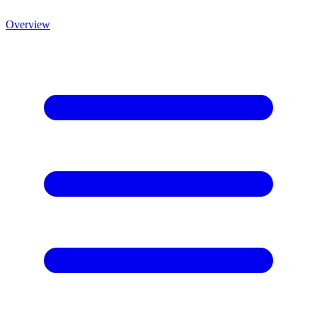
Overview