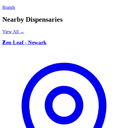
Brands
Nearby Dispensaries
View All →
Z
Zen Leaf - Newark