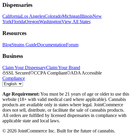
Dispensaries
California
Los Angeles
Colorado
Michigan
Illinois
New
York
Florida
Oregon
Washington
View All States
Resources
Blog
Strains Guide
Documentation
Forum
Business
Claim Your Dispensary
Claim Your Brand
SSL Secured
CCPA Compliant
ADA Accessible
Compliance
Age Requirement:
You must be 21 years of age or older to use this
website (18+ with valid medical card where applicable). Cannabis
products are available only in states where legal. JointCommerce
does not sell, distribute, or facilitate the sale of cannabis products.
All orders are fulfilled by licensed dispensaries in compliance with
applicable state and local laws.
©
2026
JointCommerce Inc. Built for the future of cannabis.