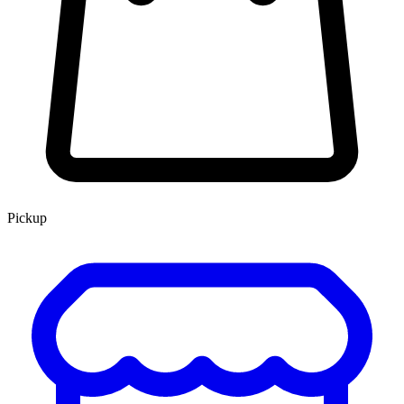
Pickup