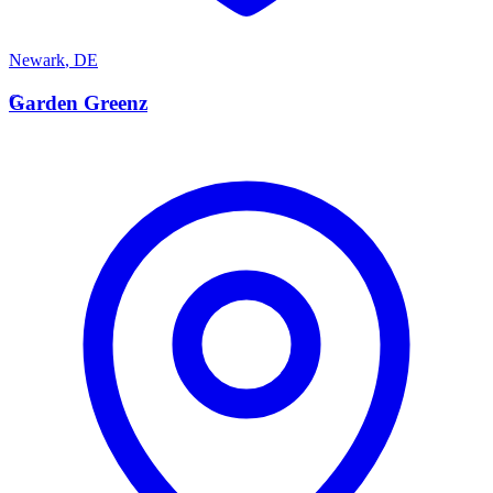
Newark
,
DE
G
Garden Greenz