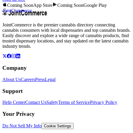
Coming Soon
App Store
Coming Soon
Google Play
JointCommerce
JointCommerce is the premier cannabis directory connecting
cannabis consumers with local dispensaries and top cannabis brands.
Easily discover and explore a wide range of cannabis products, find
trusted dispensary locations, and stay updated on the latest cannabis
industry trends.
Company
About Us
Careers
Press
Legal
Support
Help Center
Contact Us
Safety
Terms of Service
Privacy Policy
Your Privacy
Do Not Sell My Info
Cookie Settings