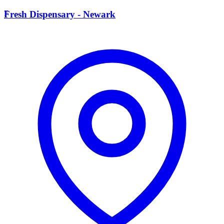
F
Fresh Dispensary - Newark