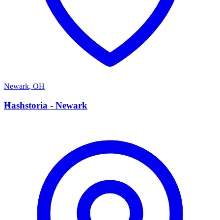
Newark
,
OH
H
Hashstoria - Newark