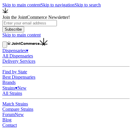
Skip to main content
Skip to navigation
Skip to search
Join the JointCommerce Newsletter!
Subscribe
Skip to main content
Dispensaries
▾
All Dispensaries
Delivery Services
Find by State
Best Dispensaries
Brands
Strains
▾
New
All Strains
Match Strains
Compare Strains
Forum
New
Blog
Contact