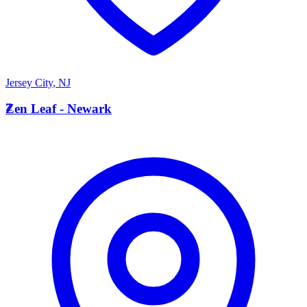
Jersey City
,
NJ
Z
Zen Leaf - Newark