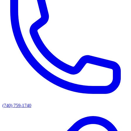
(740) 759-1740