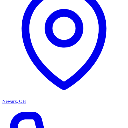
Newark, OH