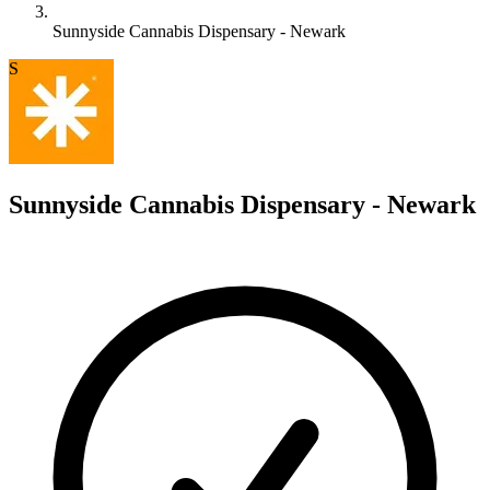
Sunnyside Cannabis Dispensary - Newark
S
Sunnyside Cannabis Dispensary - Newark