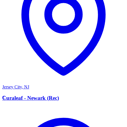
Jersey City
,
NJ
C
Curaleaf - Newark (Rec)