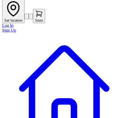
Set location
Soon
Log In
Sign Up