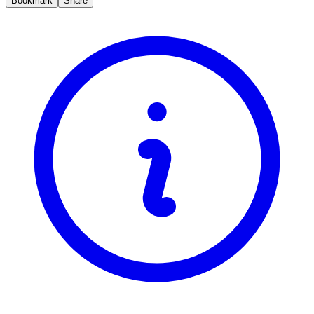
Bookmark
Share