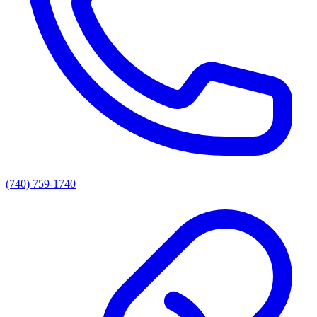
(740) 759-1740