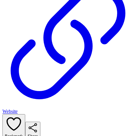
Website