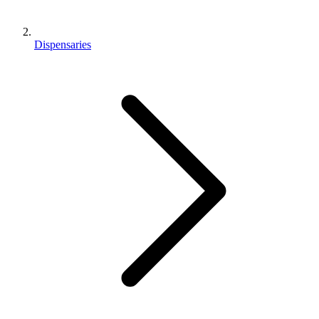
Dispensaries