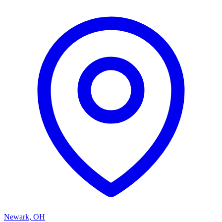
Newark
,
OH