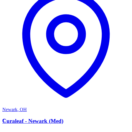
Newark
,
OH
C
Curaleaf - Newark (Med)