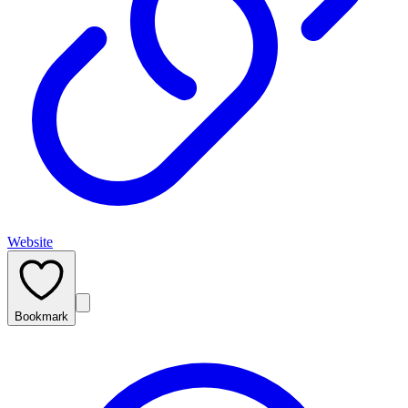
Website
Bookmark