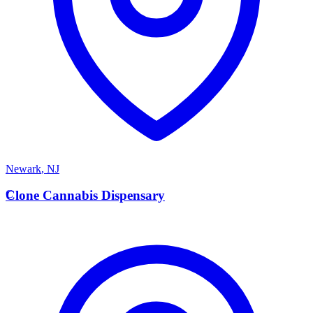
Newark
,
NJ
C
Clone Cannabis Dispensary