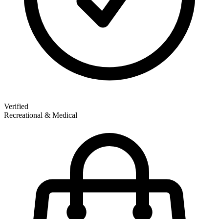
Verified
Recreational & Medical