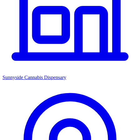
Sunnyside Cannabis Dispensary