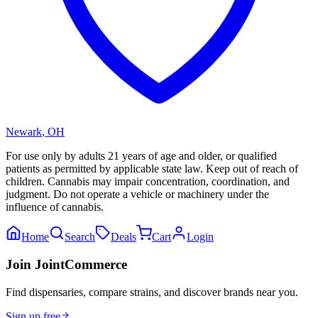
Newark
,
OH
For use only by adults 21 years of age and older, or qualified
patients as permitted by applicable state law. Keep out of reach of
children. Cannabis may impair concentration, coordination, and
judgment. Do not operate a vehicle or machinery under the
influence of cannabis.
Home
Search
Deals
Cart
Login
Join JointCommerce
Find dispensaries, compare strains, and discover brands near you.
Sign up free