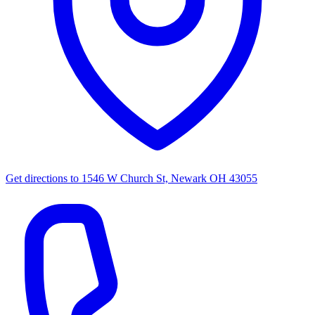
Get directions to
1546 W Church St, Newark OH 43055