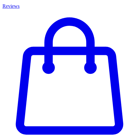
Reviews