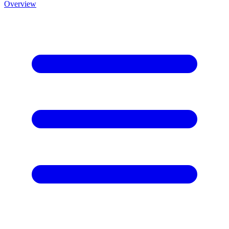
Overview