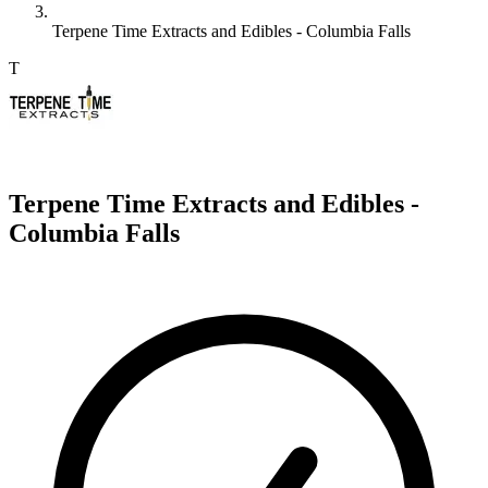
Terpene Time Extracts and Edibles - Columbia Falls
T
Terpene Time Extracts and Edibles -
Columbia Falls