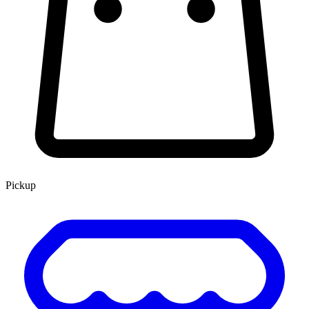
Pickup