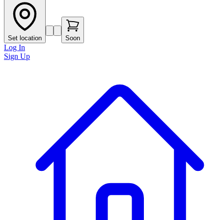
Set location
Soon
Log In
Sign Up