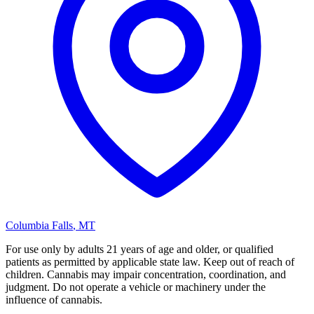
Columbia Falls
,
MT
For use only by adults 21 years of age and older, or qualified
patients as permitted by applicable state law. Keep out of reach of
children. Cannabis may impair concentration, coordination, and
judgment. Do not operate a vehicle or machinery under the
influence of cannabis.