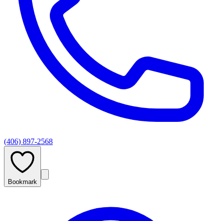
(406) 897-2568
Bookmark