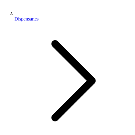
Dispensaries