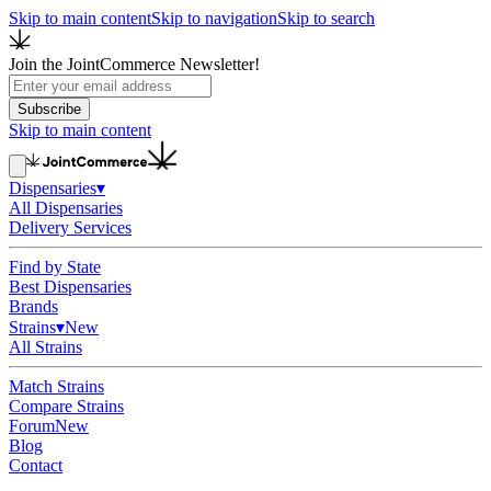
Skip to main content
Skip to navigation
Skip to search
Join the JointCommerce Newsletter!
Subscribe
Skip to main content
Dispensaries
▾
All Dispensaries
Delivery Services
Find by State
Best Dispensaries
Brands
Strains
▾
New
All Strains
Match Strains
Compare Strains
Forum
New
Blog
Contact