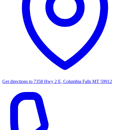
Get directions to
7358 Hwy 2 E, Columbia Falls MT 59912