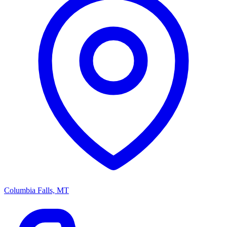
Columbia Falls, MT