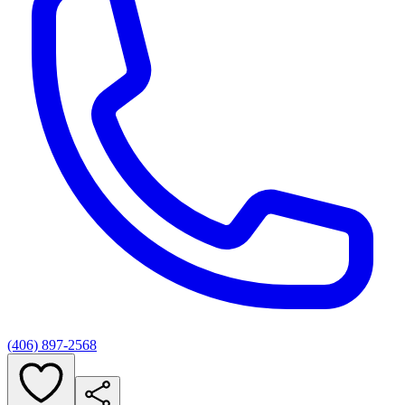
(406) 897-2568