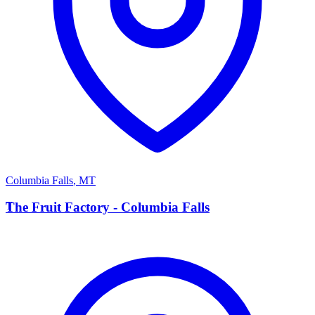
Columbia Falls
,
MT
T
The Fruit Factory - Columbia Falls