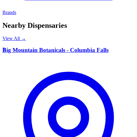
Brands
Nearby Dispensaries
View All →
B
Big Mountain Botanicals - Columbia Falls