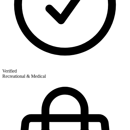
Verified
Recreational & Medical