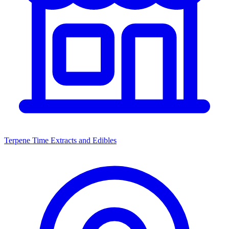
Terpene Time Extracts and Edibles