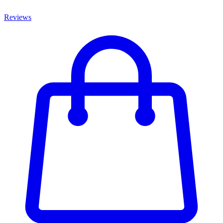
Reviews