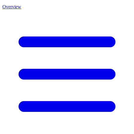
Overview