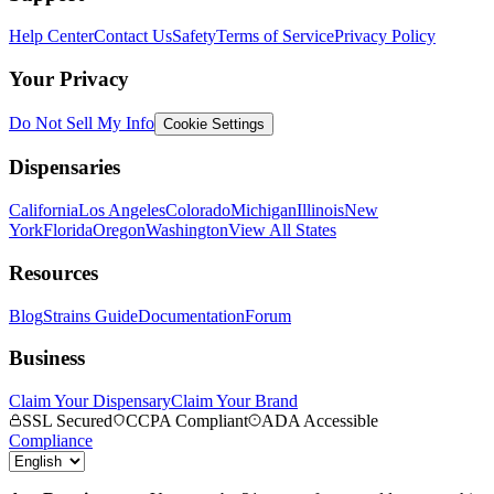
Help Center
Contact Us
Safety
Terms of Service
Privacy Policy
Your Privacy
Do Not Sell My Info
Cookie Settings
Dispensaries
California
Los Angeles
Colorado
Michigan
Illinois
New
York
Florida
Oregon
Washington
View All States
Resources
Blog
Strains Guide
Documentation
Forum
Business
Claim Your Dispensary
Claim Your Brand
SSL Secured
CCPA Compliant
ADA Accessible
Compliance