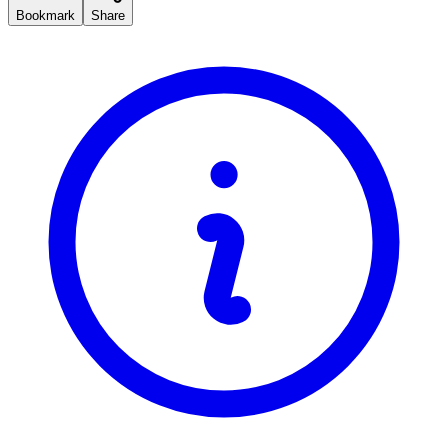
Bookmark
Share