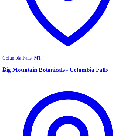
Columbia Falls
,
MT
B
Big Mountain Botanicals - Columbia Falls