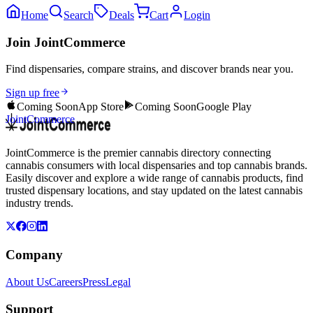
Home
Search
Deals
Cart
Login
Join JointCommerce
Find dispensaries, compare strains, and discover brands near you.
Sign up free
Coming Soon
App Store
Coming Soon
Google Play
JointCommerce
JointCommerce is the premier cannabis directory connecting
cannabis consumers with local dispensaries and top cannabis brands.
Easily discover and explore a wide range of cannabis products, find
trusted dispensary locations, and stay updated on the latest cannabis
industry trends.
Company
About Us
Careers
Press
Legal
Support