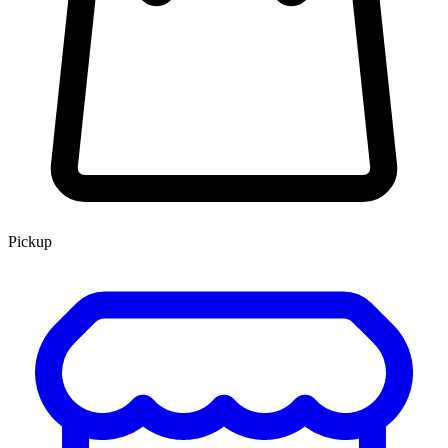
Pickup