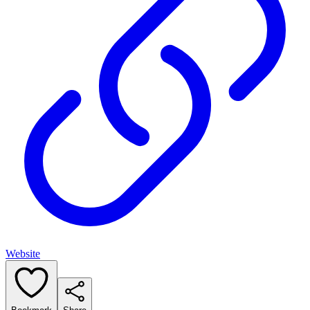
Website