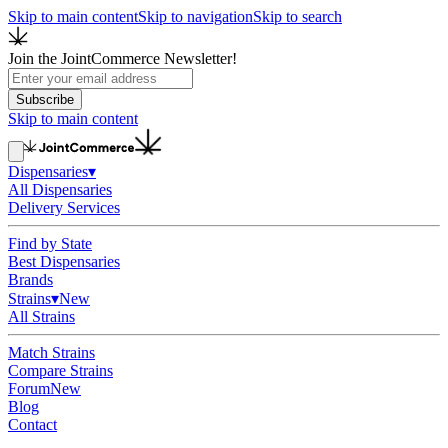
Skip to main content
Skip to navigation
Skip to search
Join the JointCommerce Newsletter!
Subscribe
Skip to main content
Dispensaries
▾
All Dispensaries
Delivery Services
Find by State
Best Dispensaries
Brands
Strains
▾
New
All Strains
Match Strains
Compare Strains
Forum
New
Blog
Contact