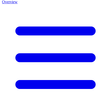
Overview