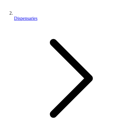
Dispensaries