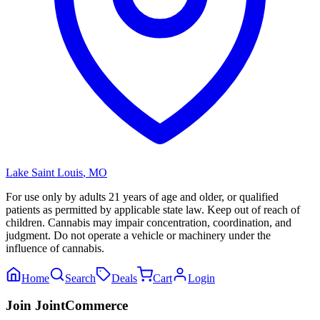
Lake Saint Louis
,
MO
For use only by adults 21 years of age and older, or qualified
patients as permitted by applicable state law. Keep out of reach of
children. Cannabis may impair concentration, coordination, and
judgment. Do not operate a vehicle or machinery under the
influence of cannabis.
Home
Search
Deals
Cart
Login
Join JointCommerce