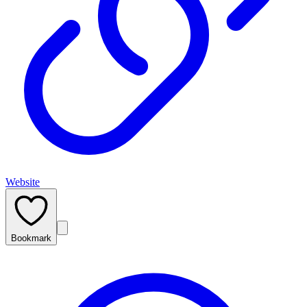
Website
Bookmark