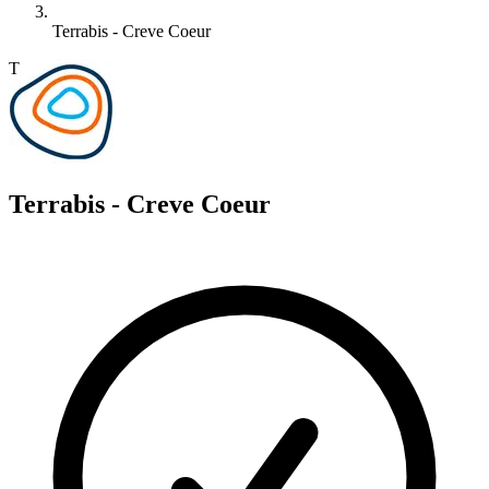
Terrabis - Creve Coeur
T
Terrabis - Creve Coeur