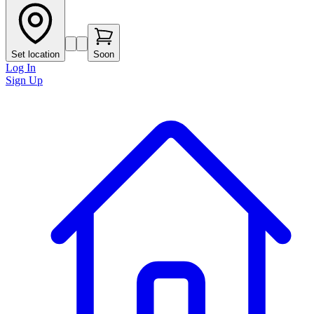
Set location
Soon
Log In
Sign Up