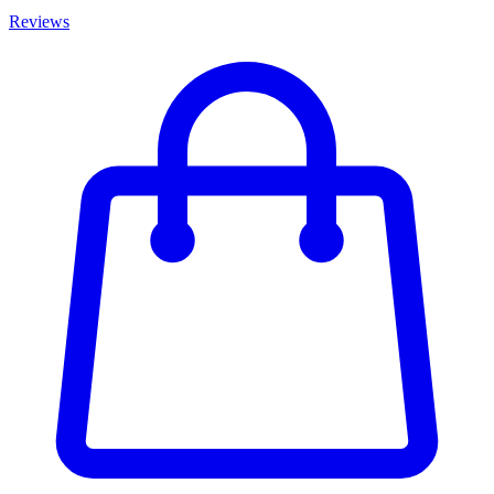
Reviews