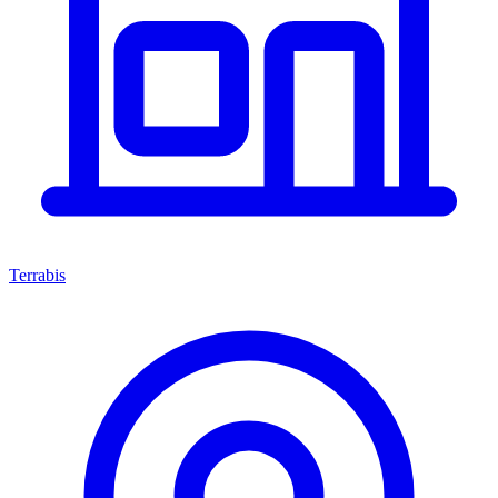
Terrabis