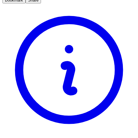
Bookmark
Share