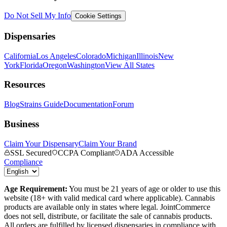
Do Not Sell My Info
Cookie Settings
Dispensaries
California
Los Angeles
Colorado
Michigan
Illinois
New
York
Florida
Oregon
Washington
View All States
Resources
Blog
Strains Guide
Documentation
Forum
Business
Claim Your Dispensary
Claim Your Brand
SSL Secured
CCPA Compliant
ADA Accessible
Compliance
Age Requirement:
You must be 21 years of age or older to use this
website (18+ with valid medical card where applicable). Cannabis
products are available only in states where legal. JointCommerce
does not sell, distribute, or facilitate the sale of cannabis products.
All orders are fulfilled by licensed dispensaries in compliance with