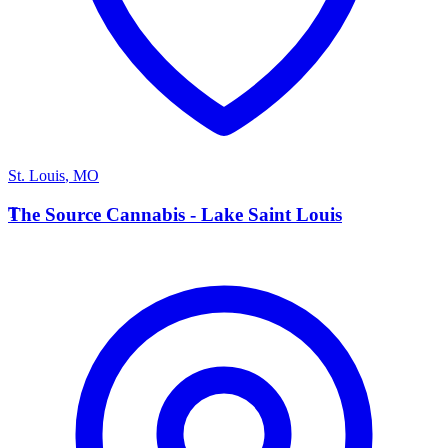
St. Louis
,
MO
T
The Source Cannabis - Lake Saint Louis