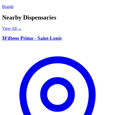
Brands
Nearby Dispensaries
View All →
3
3Fifteen Primo - Saint Louis