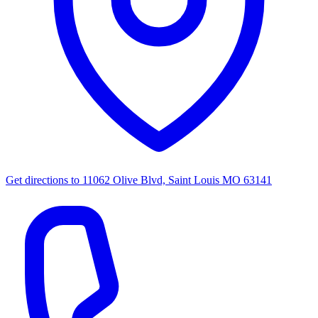
Get directions to
11062 Olive Blvd, Saint Louis MO 63141