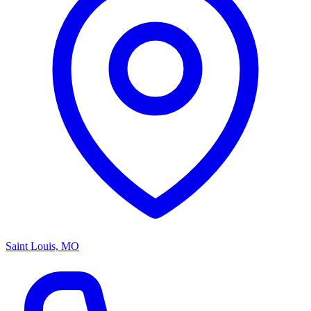
Saint Louis, MO