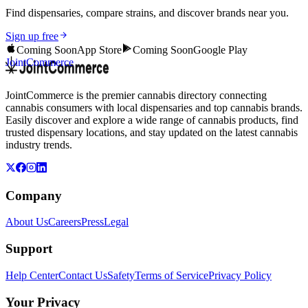
Find dispensaries, compare strains, and discover brands near you.
Sign up free
Coming Soon
App Store
Coming Soon
Google Play
JointCommerce
JointCommerce is the premier cannabis directory connecting
cannabis consumers with local dispensaries and top cannabis brands.
Easily discover and explore a wide range of cannabis products, find
trusted dispensary locations, and stay updated on the latest cannabis
industry trends.
Company
About Us
Careers
Press
Legal
Support
Help Center
Contact Us
Safety
Terms of Service
Privacy Policy
Your Privacy