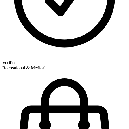
Verified
Recreational & Medical