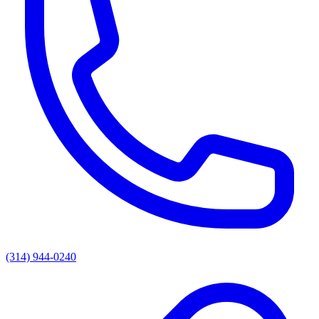
(314) 944-0240