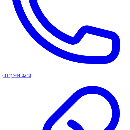
(314) 944-0240