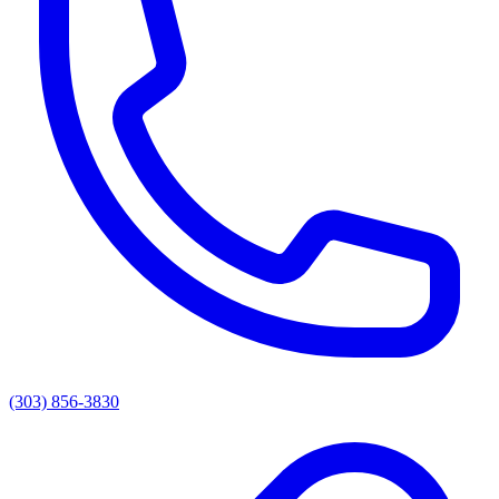
(303) 856-3830