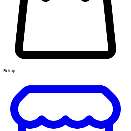
Pickup