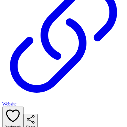
Website