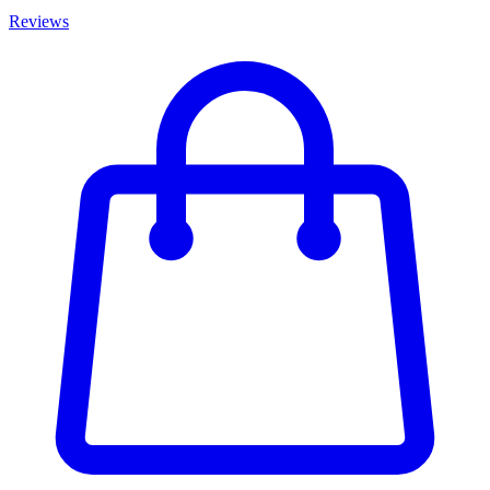
Reviews