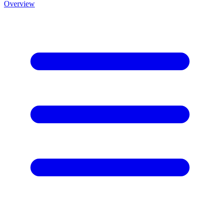
Overview