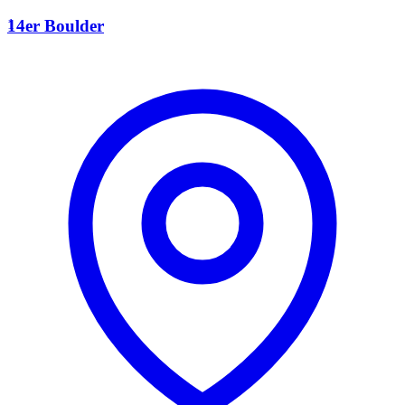
1
14er Boulder