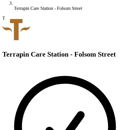
Terrapin Care Station - Folsom Street
T
Terrapin Care Station - Folsom Street