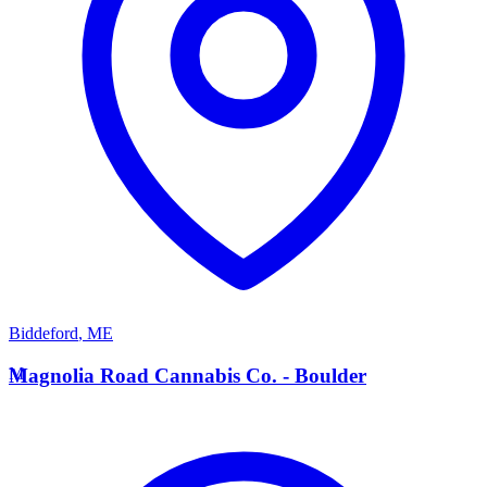
Biddeford
,
ME
M
Magnolia Road Cannabis Co. - Boulder