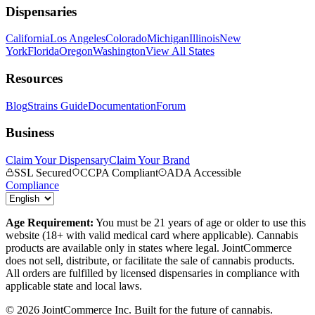
Dispensaries
California
Los Angeles
Colorado
Michigan
Illinois
New
York
Florida
Oregon
Washington
View All States
Resources
Blog
Strains Guide
Documentation
Forum
Business
Claim Your Dispensary
Claim Your Brand
SSL Secured
CCPA Compliant
ADA Accessible
Compliance
Age Requirement:
You must be 21 years of age or older to use this
website (18+ with valid medical card where applicable). Cannabis
products are available only in states where legal. JointCommerce
does not sell, distribute, or facilitate the sale of cannabis products.
All orders are fulfilled by licensed dispensaries in compliance with
applicable state and local laws.
©
2026
JointCommerce Inc. Built for the future of cannabis.