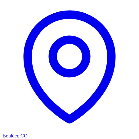
Boulder
,
CO