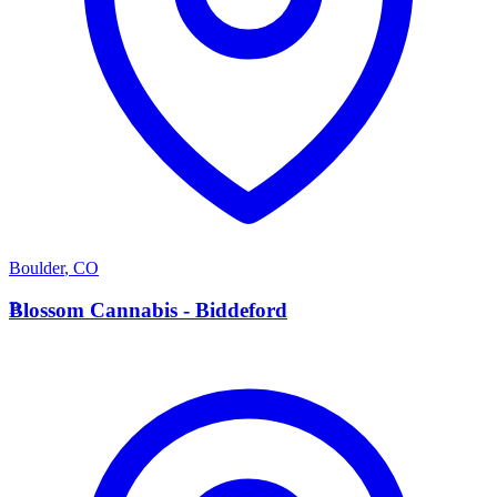
Boulder
,
CO
B
Blossom Cannabis - Biddeford