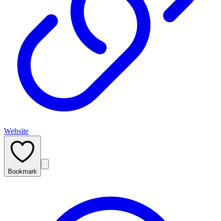
Website
Bookmark