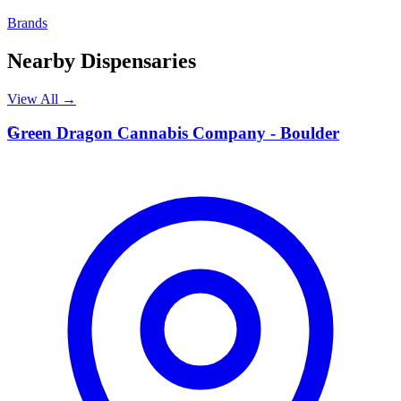
Brands
Nearby Dispensaries
View All →
G
Green Dragon Cannabis Company - Boulder