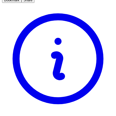
Bookmark
Share