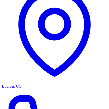
Boulder, CO