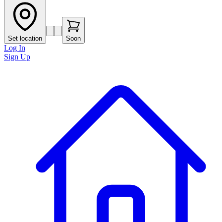
Set location
Soon
Log In
Sign Up