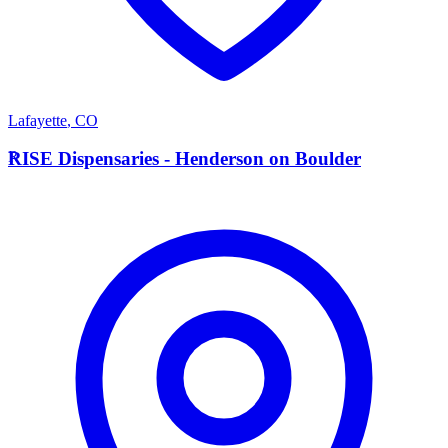
Lafayette
,
CO
R
RISE Dispensaries - Henderson on Boulder