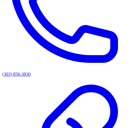
(303) 856-3830