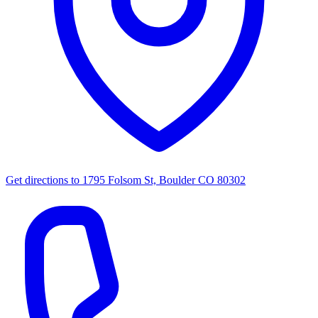
Get directions to
1795 Folsom St, Boulder CO 80302