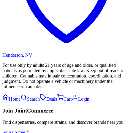
Henderson
,
NV
For use only by adults 21 years of age and older, or qualified
patients as permitted by applicable state law. Keep out of reach of
children. Cannabis may impair concentration, coordination, and
judgment. Do not operate a vehicle or machinery under the
influence of cannabis.
Home
Search
Deals
Cart
Login
Join JointCommerce
Find dispensaries, compare strains, and discover brands near you.
Sign up free