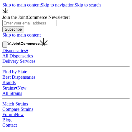
Skip to main content
Skip to navigation
Skip to search
Join the JointCommerce Newsletter!
Subscribe
Skip to main content
Dispensaries
▾
All Dispensaries
Delivery Services
Find by State
Best Dispensaries
Brands
Strains
▾
New
All Strains
Match Strains
Compare Strains
Forum
New
Blog
Contact