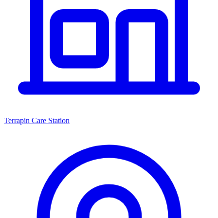
Terrapin Care Station