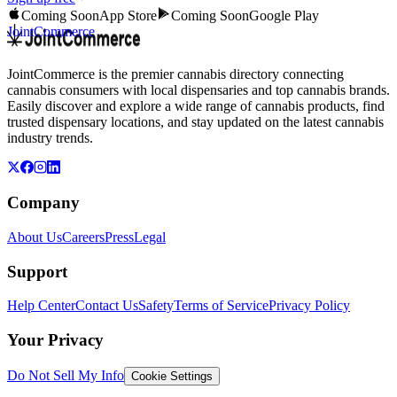
Coming Soon
App Store
Coming Soon
Google Play
JointCommerce
JointCommerce is the premier cannabis directory connecting
cannabis consumers with local dispensaries and top cannabis brands.
Easily discover and explore a wide range of cannabis products, find
trusted dispensary locations, and stay updated on the latest cannabis
industry trends.
Company
About Us
Careers
Press
Legal
Support
Help Center
Contact Us
Safety
Terms of Service
Privacy Policy
Your Privacy
Do Not Sell My Info
Cookie Settings