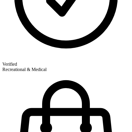
Verified
Recreational & Medical