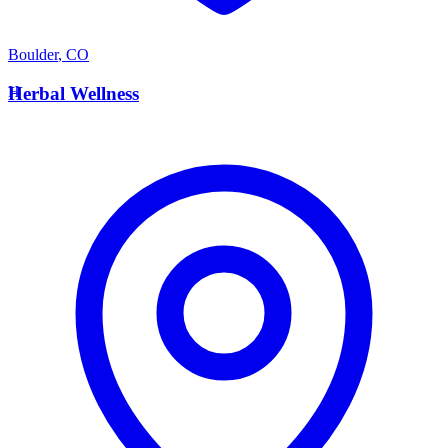
Boulder
,
CO
H
Herbal Wellness