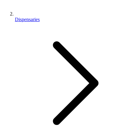
Dispensaries