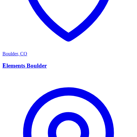
Boulder
,
CO
E
Elements Boulder