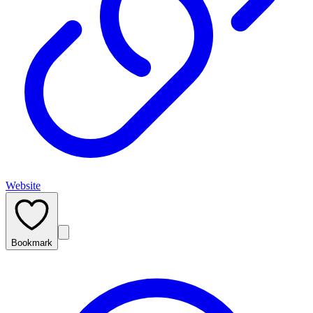
Website
Bookmark