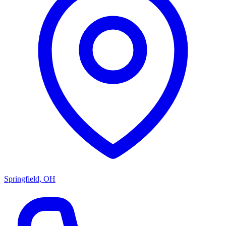
Springfield, OH