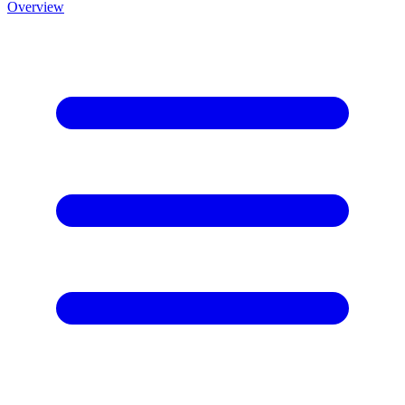
Overview