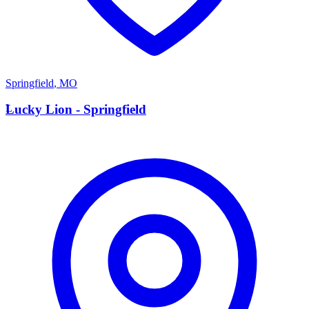
Springfield
,
MO
L
Lucky Lion - Springfield