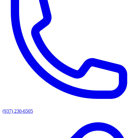
(937) 230-6505