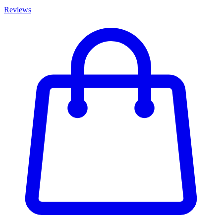
Reviews