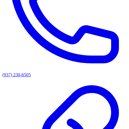
(937) 230-6505