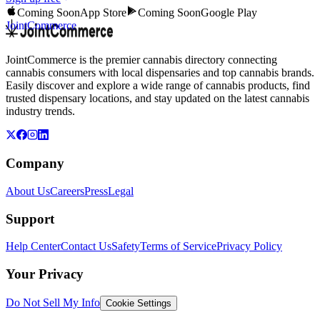
Coming Soon
App Store
Coming Soon
Google Play
JointCommerce
JointCommerce is the premier cannabis directory connecting
cannabis consumers with local dispensaries and top cannabis brands.
Easily discover and explore a wide range of cannabis products, find
trusted dispensary locations, and stay updated on the latest cannabis
industry trends.
Company
About Us
Careers
Press
Legal
Support
Help Center
Contact Us
Safety
Terms of Service
Privacy Policy
Your Privacy
Do Not Sell My Info
Cookie Settings