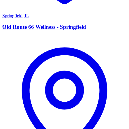
Springfield
,
IL
O
Old Route 66 Wellness - Springfield