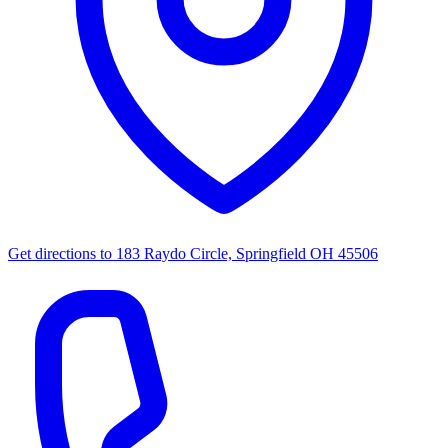
Get directions to
183 Raydo Circle, Springfield OH 45506