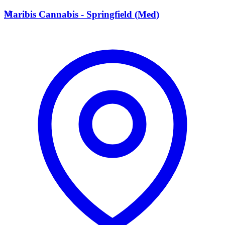
M
Maribis Cannabis - Springfield (Med)