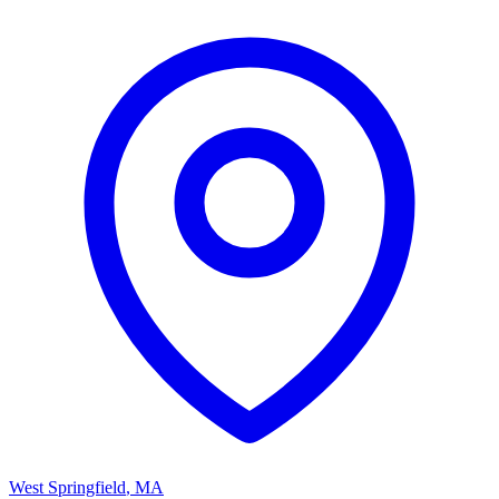
West Springfield
,
MA