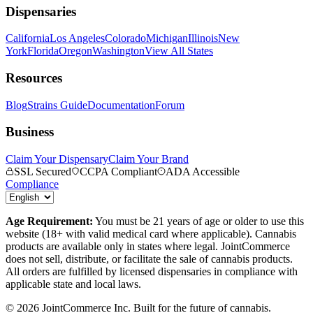
Dispensaries
California
Los Angeles
Colorado
Michigan
Illinois
New
York
Florida
Oregon
Washington
View All States
Resources
Blog
Strains Guide
Documentation
Forum
Business
Claim Your Dispensary
Claim Your Brand
SSL Secured
CCPA Compliant
ADA Accessible
Compliance
Age Requirement:
You must be 21 years of age or older to use this
website (18+ with valid medical card where applicable). Cannabis
products are available only in states where legal. JointCommerce
does not sell, distribute, or facilitate the sale of cannabis products.
All orders are fulfilled by licensed dispensaries in compliance with
applicable state and local laws.
©
2026
JointCommerce Inc. Built for the future of cannabis.