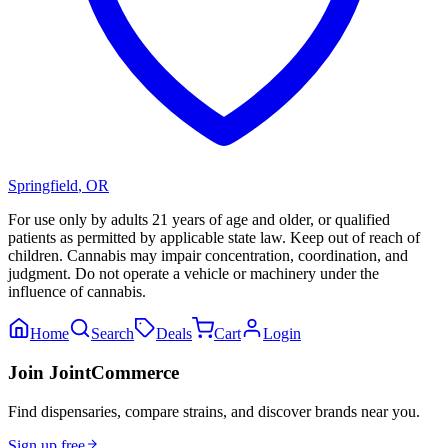
Springfield
,
OR
For use only by adults 21 years of age and older, or qualified
patients as permitted by applicable state law. Keep out of reach of
children. Cannabis may impair concentration, coordination, and
judgment. Do not operate a vehicle or machinery under the
influence of cannabis.
Home
Search
Deals
Cart
Login
Join JointCommerce
Find dispensaries, compare strains, and discover brands near you.
Sign up free