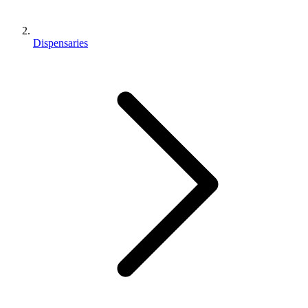
Dispensaries