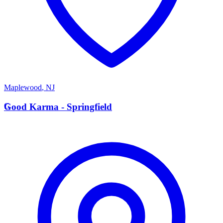
Maplewood
,
NJ
G
Good Karma - Springfield