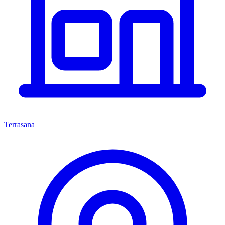
Terrasana