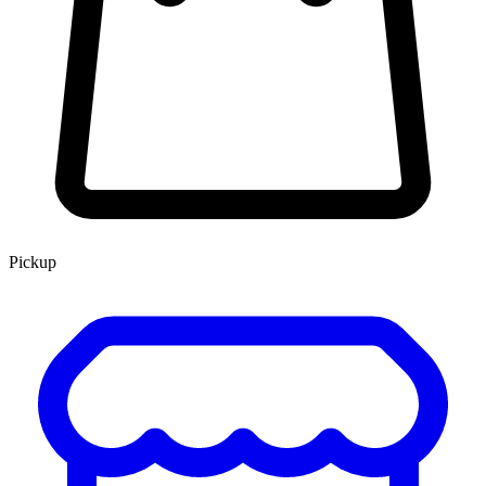
Pickup