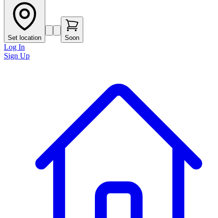
Set location
Soon
Log In
Sign Up