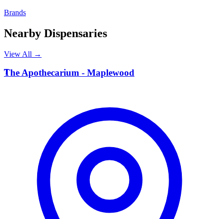
Brands
Nearby Dispensaries
View All →
T
The Apothecarium - Maplewood