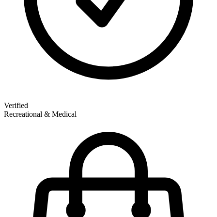
Verified
Recreational & Medical