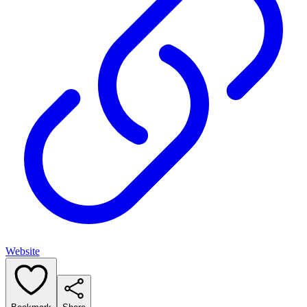
Website