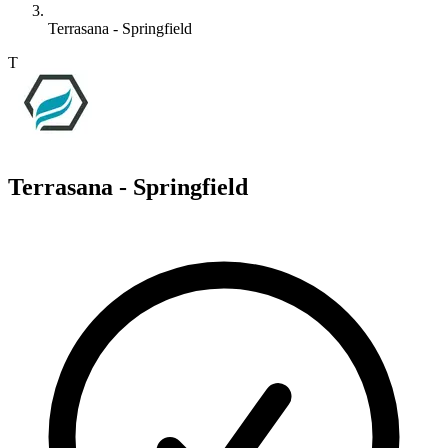
Terrasana - Springfield
T
Terrasana - Springfield