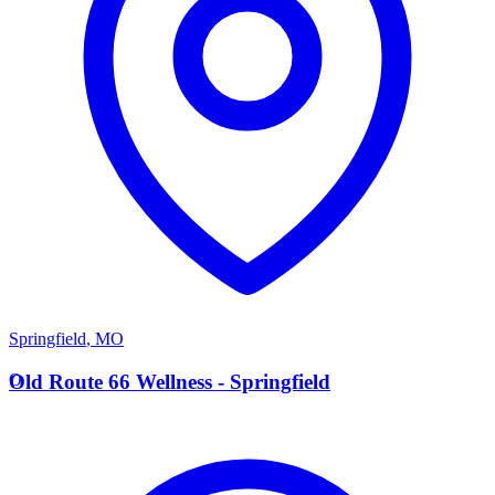
Springfield
,
MO
O
Old Route 66 Wellness - Springfield