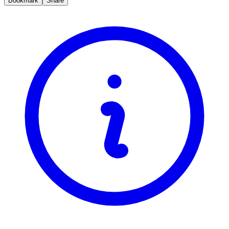
Bookmark
Share