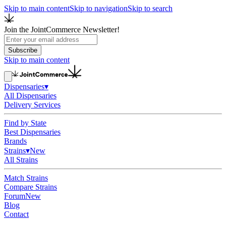
Skip to main content
Skip to navigation
Skip to search
Join the JointCommerce Newsletter!
Subscribe
Skip to main content
Dispensaries
▾
All Dispensaries
Delivery Services
Find by State
Best Dispensaries
Brands
Strains
▾
New
All Strains
Match Strains
Compare Strains
Forum
New
Blog
Contact