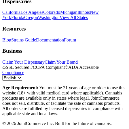
Dispensaries
California
Los Angeles
Colorado
Michigan
Illinois
New
York
Florida
Oregon
Washington
View All States
Resources
Blog
Strains Guide
Documentation
Forum
Business
Claim Your Dispensary
Claim Your Brand
SSL Secured
CCPA Compliant
ADA Accessible
Compliance
Age Requirement:
You must be 21 years of age or older to use this
website (18+ with valid medical card where applicable). Cannabis
products are available only in states where legal. JointCommerce
does not sell, distribute, or facilitate the sale of cannabis products.
All orders are fulfilled by licensed dispensaries in compliance with
applicable state and local laws.
©
2026
JointCommerce Inc. Built for the future of cannabis.