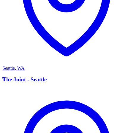
Seattle
,
WA
T
The Joint - Seattle