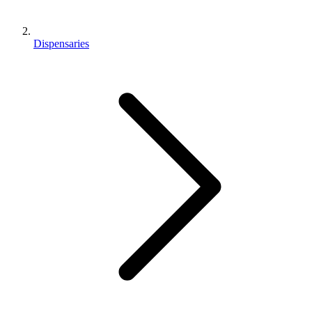
Dispensaries