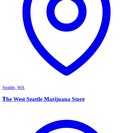
Seattle
,
WA
T
The West Seattle Marijuana Store