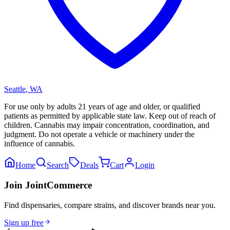
Seattle
,
WA
For use only by adults 21 years of age and older, or qualified
patients as permitted by applicable state law. Keep out of reach of
children. Cannabis may impair concentration, coordination, and
judgment. Do not operate a vehicle or machinery under the
influence of cannabis.
Home
Search
Deals
Cart
Login
Join JointCommerce
Find dispensaries, compare strains, and discover brands near you.
Sign up free