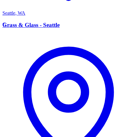
Seattle
,
WA
G
Grass & Glass - Seattle