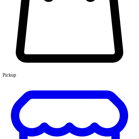
Pickup