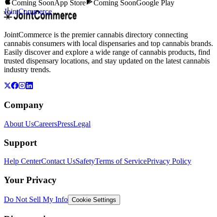
Coming Soon
App Store
Coming Soon
Google Play
JointCommerce
JointCommerce is the premier cannabis directory connecting
cannabis consumers with local dispensaries and top cannabis brands.
Easily discover and explore a wide range of cannabis products, find
trusted dispensary locations, and stay updated on the latest cannabis
industry trends.
Company
About Us
Careers
Press
Legal
Support
Help Center
Contact Us
Safety
Terms of Service
Privacy Policy
Your Privacy
Do Not Sell My Info
Cookie Settings