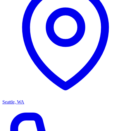
Seattle, WA