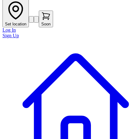
Set location
Soon
Log In
Sign Up