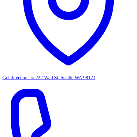
Get directions to
222 Wall St, Seattle WA 98121