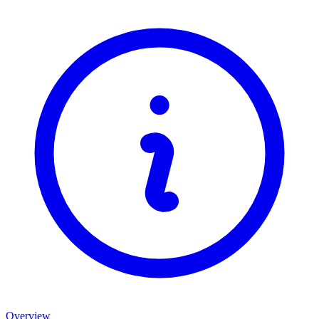
Overview