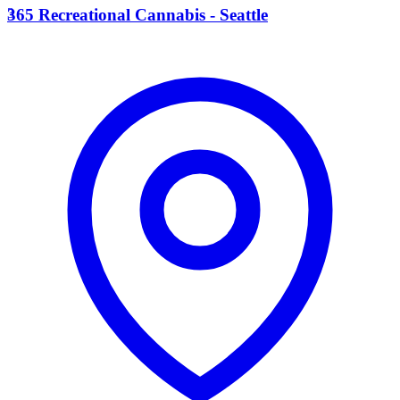
3
365 Recreational Cannabis - Seattle