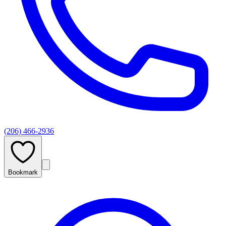
(206) 466-2936
Bookmark