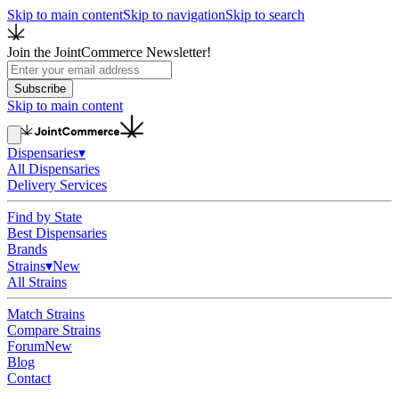
Skip to main content
Skip to navigation
Skip to search
Join the JointCommerce Newsletter!
Subscribe
Skip to main content
Dispensaries
▾
All Dispensaries
Delivery Services
Find by State
Best Dispensaries
Brands
Strains
▾
New
All Strains
Match Strains
Compare Strains
Forum
New
Blog
Contact