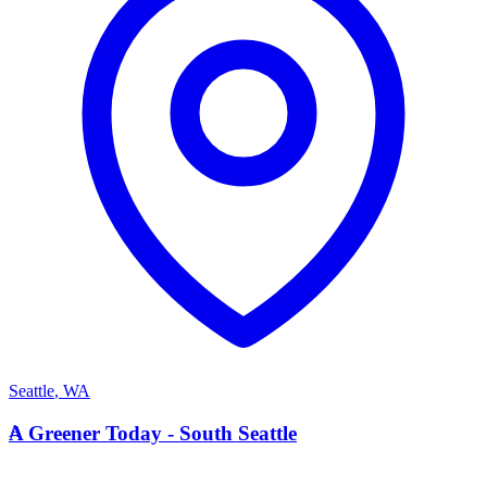
Seattle
,
WA
A
A Greener Today - South Seattle