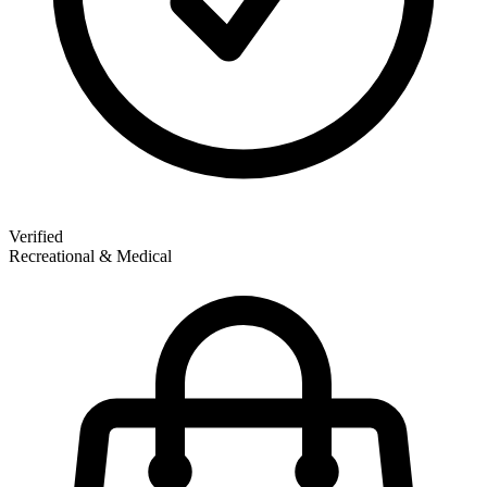
Verified
Recreational & Medical