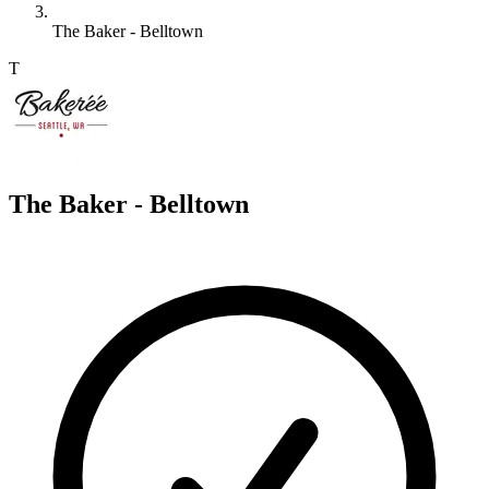
The Baker - Belltown
T
The Baker - Belltown