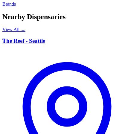
Brands
Nearby Dispensaries
View All →
T
The Reef - Seattle