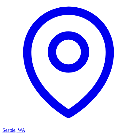
Seattle
,
WA