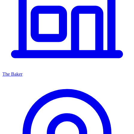
The Baker