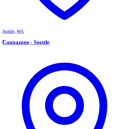
Seattle
,
WA
C
Cannazone - Seattle