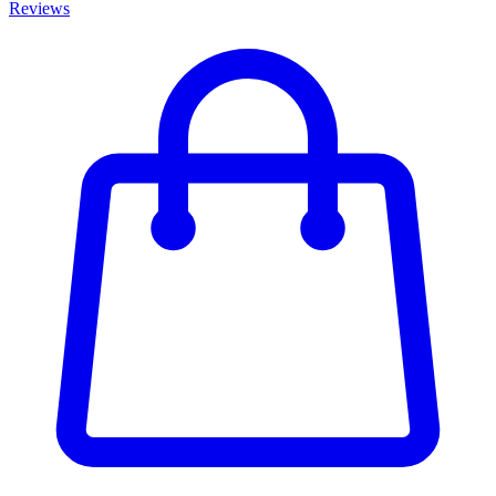
Reviews