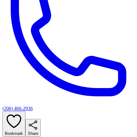
(206) 466-2936
Bookmark
Share