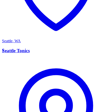
Seattle
,
WA
S
Seattle Tonics