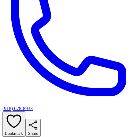
(918) 678-8933
Bookmark
Share