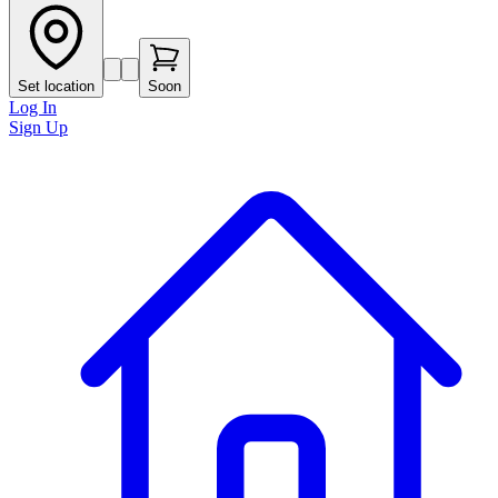
Set location
Soon
Log In
Sign Up