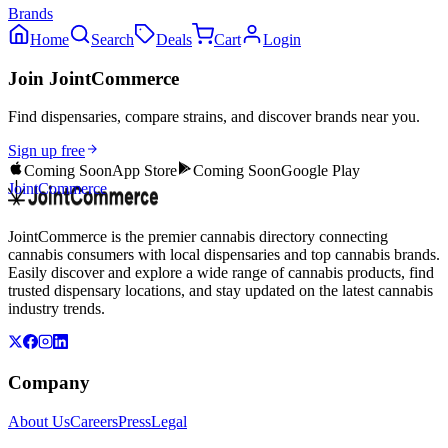
Brands
Home
Search
Deals
Cart
Login
Join JointCommerce
Find dispensaries, compare strains, and discover brands near you.
Sign up free
Coming Soon
App Store
Coming Soon
Google Play
JointCommerce
JointCommerce is the premier cannabis directory connecting
cannabis consumers with local dispensaries and top cannabis brands.
Easily discover and explore a wide range of cannabis products, find
trusted dispensary locations, and stay updated on the latest cannabis
industry trends.
Company
About Us
Careers
Press
Legal