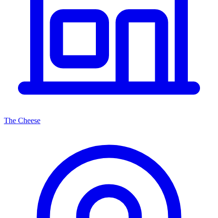
The Cheese