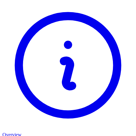
Overview