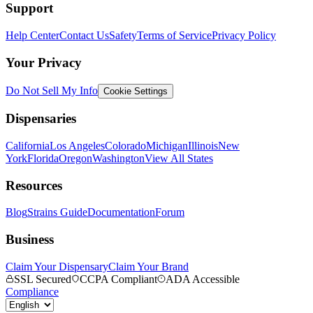
Support
Help Center
Contact Us
Safety
Terms of Service
Privacy Policy
Your Privacy
Do Not Sell My Info
Cookie Settings
Dispensaries
California
Los Angeles
Colorado
Michigan
Illinois
New
York
Florida
Oregon
Washington
View All States
Resources
Blog
Strains Guide
Documentation
Forum
Business
Claim Your Dispensary
Claim Your Brand
SSL Secured
CCPA Compliant
ADA Accessible
Compliance