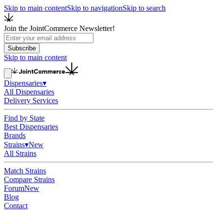
Skip to main content
Skip to navigation
Skip to search
Join the JointCommerce Newsletter!
Subscribe
Skip to main content
Dispensaries
▾
All Dispensaries
Delivery Services
Find by State
Best Dispensaries
Brands
Strains
▾
New
All Strains
Match Strains
Compare Strains
Forum
New
Blog
Contact