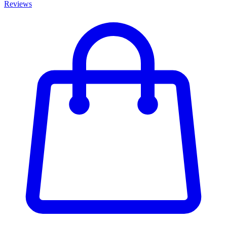
Reviews