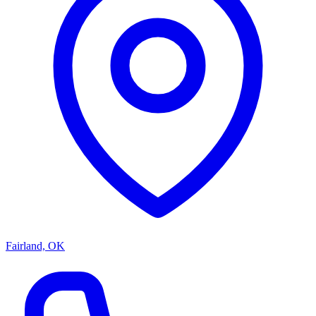
Fairland, OK