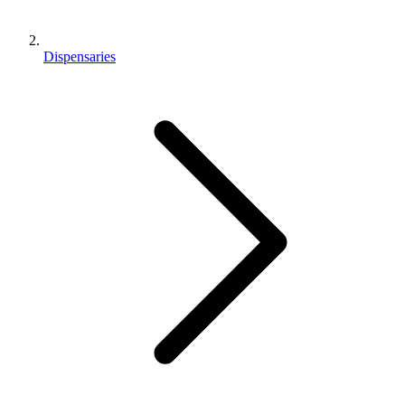
Dispensaries