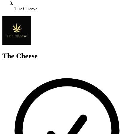
The Cheese
T
The Cheese