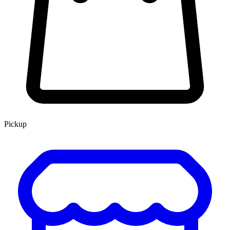
Pickup