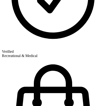
Verified
Recreational & Medical