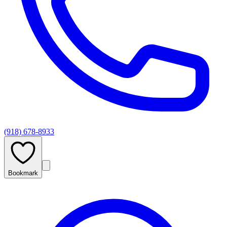
(918) 678-8933
Bookmark