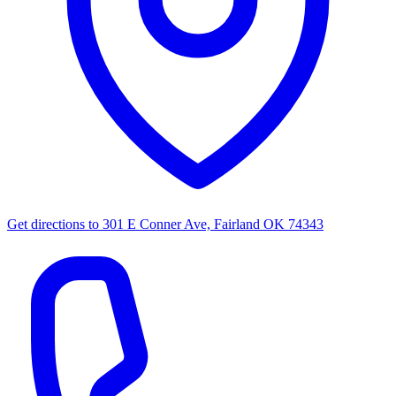
Get directions to
301 E Conner Ave, Fairland OK 74343