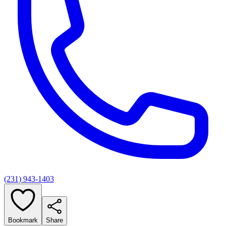
(231) 943-1403
Bookmark
Share