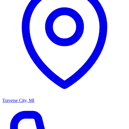
Traverse City, MI