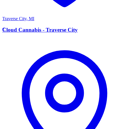
Traverse City
,
MI
C
Cloud Cannabis - Traverse City