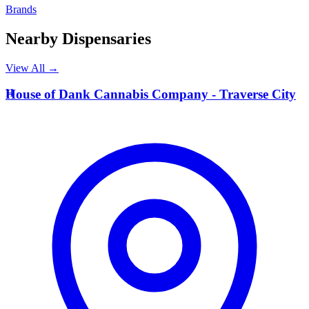
Brands
Nearby Dispensaries
View All →
H
House of Dank Cannabis Company - Traverse City