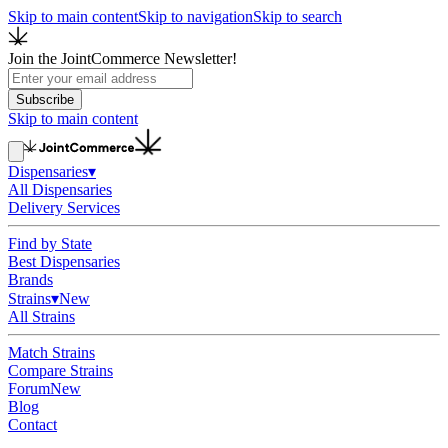
Skip to main content
Skip to navigation
Skip to search
Join the JointCommerce Newsletter!
Subscribe
Skip to main content
Dispensaries
▾
All Dispensaries
Delivery Services
Find by State
Best Dispensaries
Brands
Strains
▾
New
All Strains
Match Strains
Compare Strains
Forum
New
Blog
Contact