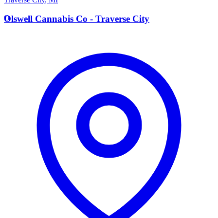
O
Olswell Cannabis Co - Traverse City