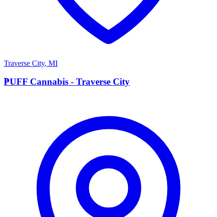
Traverse City
,
MI
P
PUFF Cannabis - Traverse City