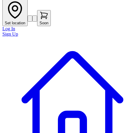
Set location
Soon
Log In
Sign Up