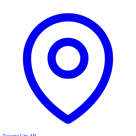
Traverse City
,
MI