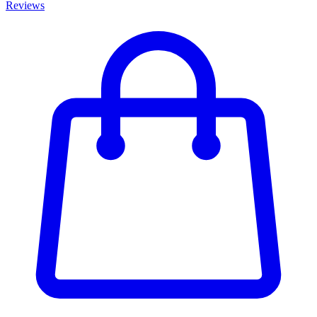
Reviews