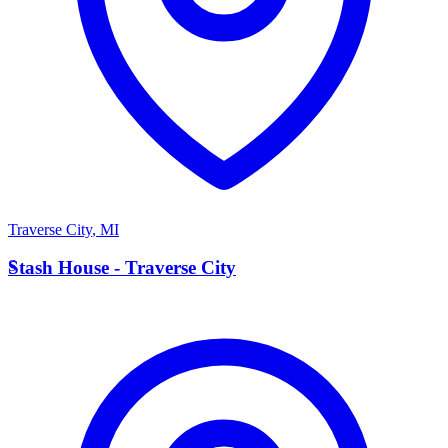
Traverse City
,
MI
S
Stash House - Traverse City