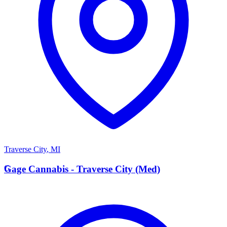
Traverse City
,
MI
G
Gage Cannabis - Traverse City (Med)