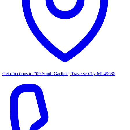
Get directions to
709 South Garfield, Traverse City MI 49686