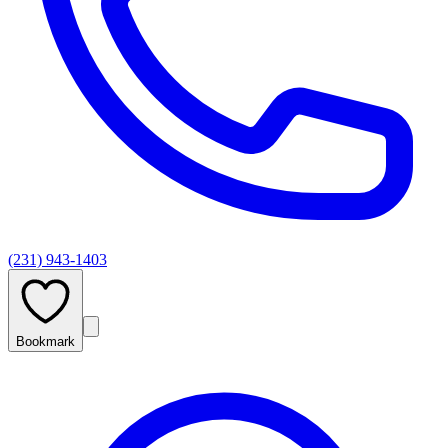
(231) 943-1403
Bookmark