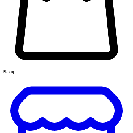
Pickup