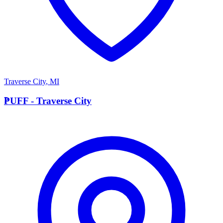
Traverse City
,
MI
P
PUFF - Traverse City