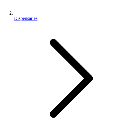
Dispensaries