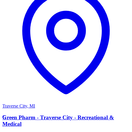
Traverse City
,
MI
G
Green Pharm - Traverse City - Recreational &
Medical