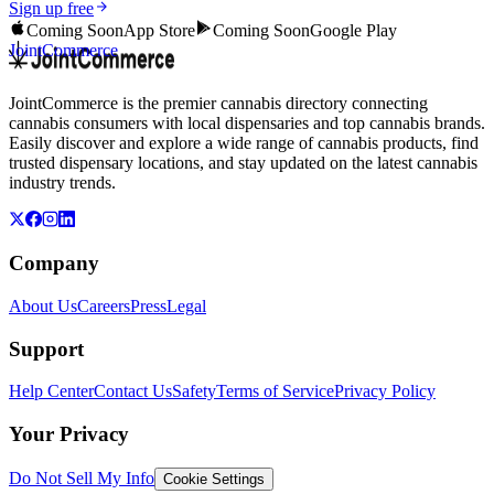
Sign up free
Coming Soon
App Store
Coming Soon
Google Play
JointCommerce
JointCommerce is the premier cannabis directory connecting
cannabis consumers with local dispensaries and top cannabis brands.
Easily discover and explore a wide range of cannabis products, find
trusted dispensary locations, and stay updated on the latest cannabis
industry trends.
Company
About Us
Careers
Press
Legal
Support
Help Center
Contact Us
Safety
Terms of Service
Privacy Policy
Your Privacy
Do Not Sell My Info
Cookie Settings