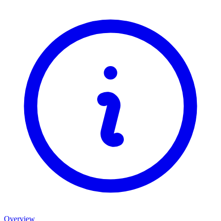
Overview