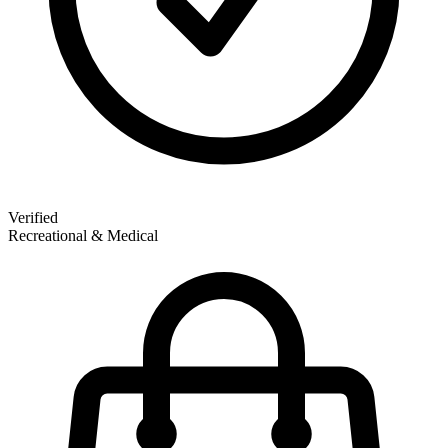
Verified
Recreational & Medical