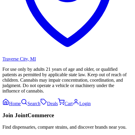
Traverse City
,
MI
For use only by adults 21 years of age and older, or qualified
patients as permitted by applicable state law. Keep out of reach of
children. Cannabis may impair concentration, coordination, and
judgment. Do not operate a vehicle or machinery under the
influence of cannabis.
Home
Search
Deals
Cart
Login
Join JointCommerce
Find dispensaries, compare strains, and discover brands near you.