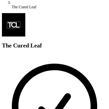
The Cured Leaf
T
The Cured Leaf