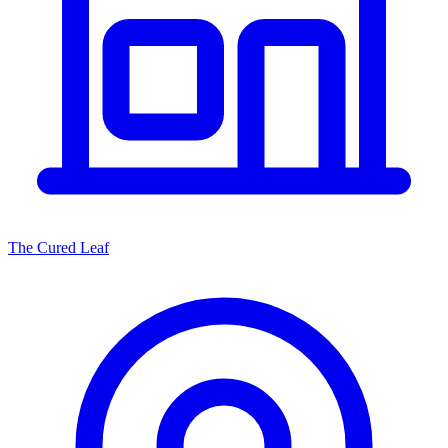
The Cured Leaf