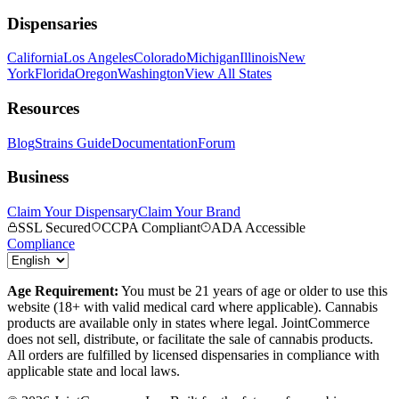
Dispensaries
California
Los Angeles
Colorado
Michigan
Illinois
New
York
Florida
Oregon
Washington
View All States
Resources
Blog
Strains Guide
Documentation
Forum
Business
Claim Your Dispensary
Claim Your Brand
SSL Secured
CCPA Compliant
ADA Accessible
Compliance
Age Requirement:
You must be 21 years of age or older to use this
website (18+ with valid medical card where applicable). Cannabis
products are available only in states where legal. JointCommerce
does not sell, distribute, or facilitate the sale of cannabis products.
All orders are fulfilled by licensed dispensaries in compliance with
applicable state and local laws.