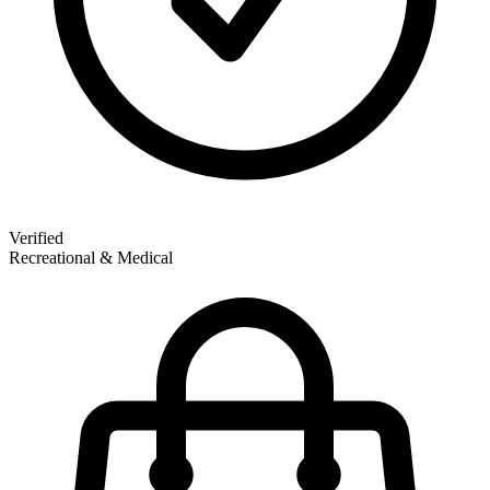
Verified
Recreational & Medical