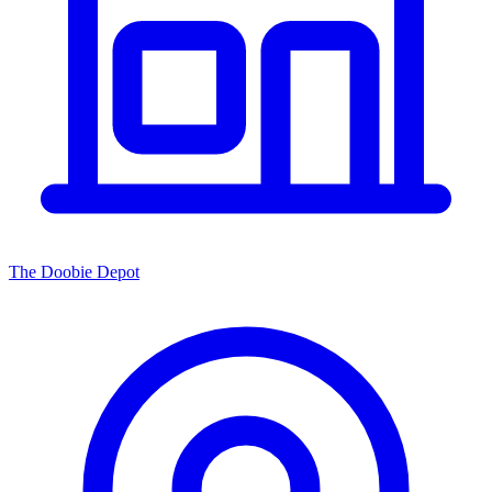
The Doobie Depot