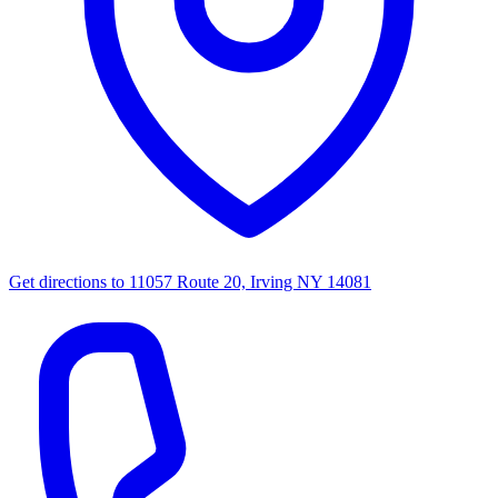
Get directions to
11057 Route 20, Irving NY 14081