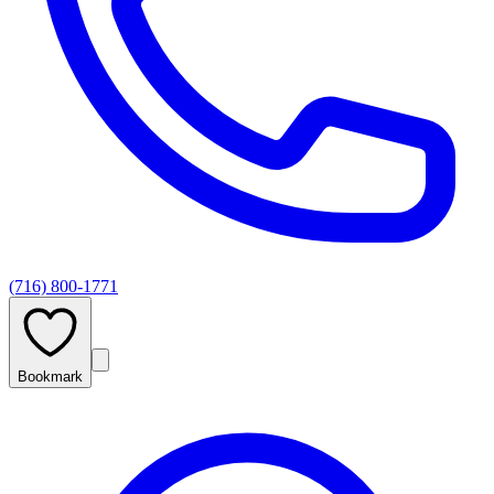
(716) 800-1771
Bookmark