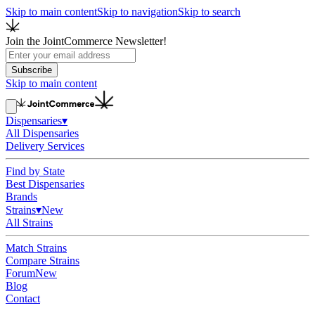
Skip to main content
Skip to navigation
Skip to search
Join the JointCommerce Newsletter!
Subscribe
Skip to main content
Dispensaries
▾
All Dispensaries
Delivery Services
Find by State
Best Dispensaries
Brands
Strains
▾
New
All Strains
Match Strains
Compare Strains
Forum
New
Blog
Contact