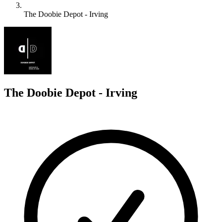
The Doobie Depot - Irving
T
The Doobie Depot - Irving