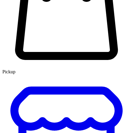
Pickup