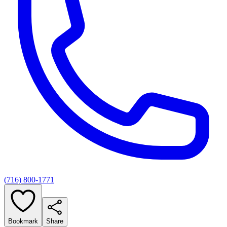
(716) 800-1771
Bookmark
Share