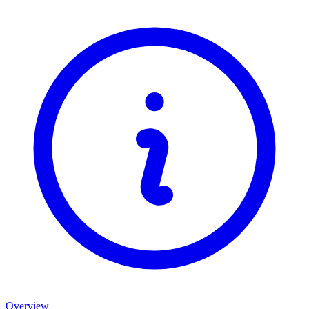
Overview