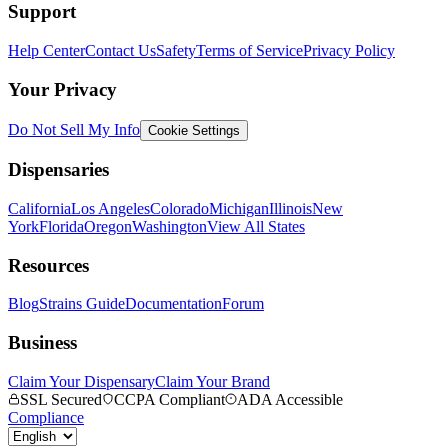
Support
Help Center
Contact Us
Safety
Terms of Service
Privacy Policy
Your Privacy
Do Not Sell My Info
Cookie Settings
Dispensaries
California
Los Angeles
Colorado
Michigan
Illinois
New
York
Florida
Oregon
Washington
View All States
Resources
Blog
Strains Guide
Documentation
Forum
Business
Claim Your Dispensary
Claim Your Brand
SSL Secured
CCPA Compliant
ADA Accessible
Compliance