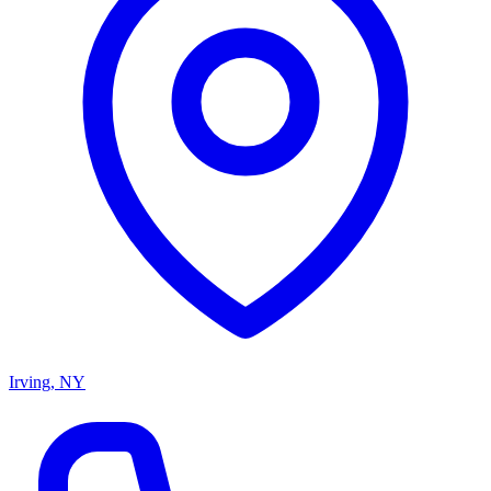
Irving, NY