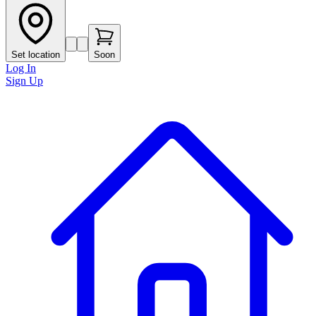
Set location
Soon
Log In
Sign Up