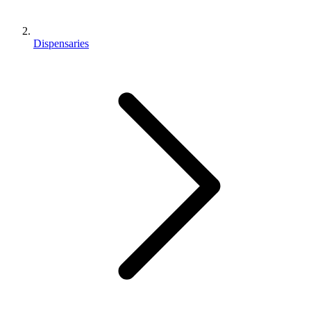
Dispensaries