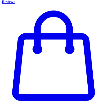
Reviews