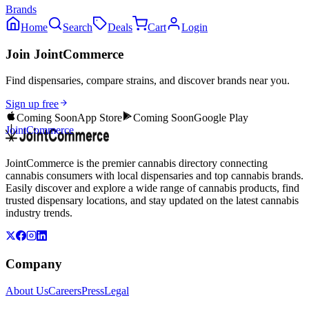
Brands
Home
Search
Deals
Cart
Login
Join JointCommerce
Find dispensaries, compare strains, and discover brands near you.
Sign up free
Coming Soon
App Store
Coming Soon
Google Play
JointCommerce
JointCommerce is the premier cannabis directory connecting
cannabis consumers with local dispensaries and top cannabis brands.
Easily discover and explore a wide range of cannabis products, find
trusted dispensary locations, and stay updated on the latest cannabis
industry trends.
Company
About Us
Careers
Press
Legal