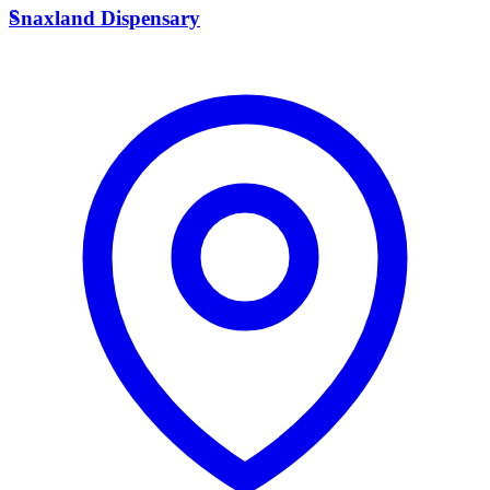
S
Snaxland Dispensary