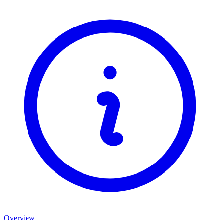
Overview