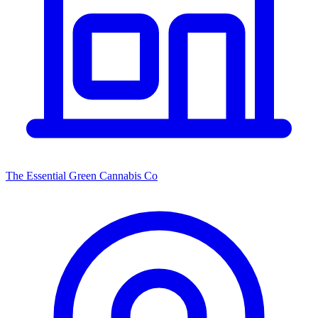
The Essential Green Cannabis Co