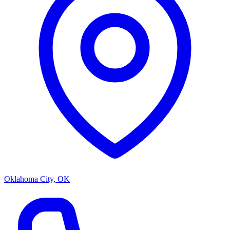
Oklahoma City, OK