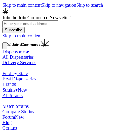
Skip to main content
Skip to navigation
Skip to search
Join the JointCommerce Newsletter!
Subscribe
Skip to main content
Dispensaries
▾
All Dispensaries
Delivery Services
Find by State
Best Dispensaries
Brands
Strains
▾
New
All Strains
Match Strains
Compare Strains
Forum
New
Blog
Contact