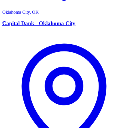
Oklahoma City
,
OK
C
Capital Dank - Oklahoma City