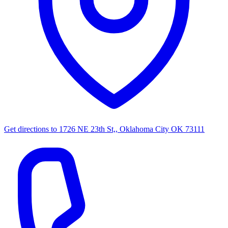
Get directions to
1726 NE 23th St,, Oklahoma City OK 73111