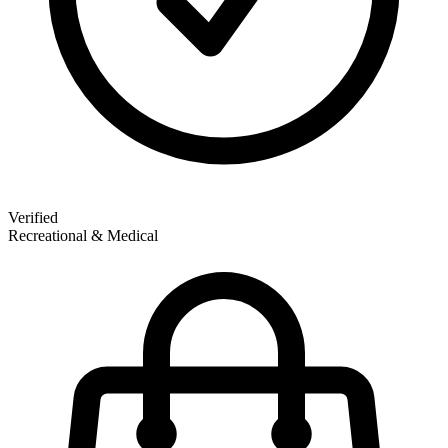
Verified
Recreational & Medical