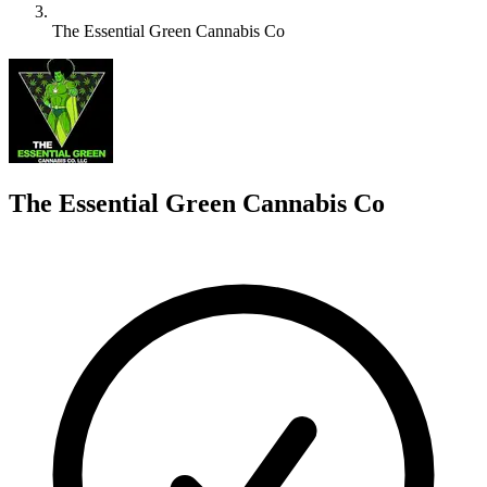
The Essential Green Cannabis Co
T
The Essential Green Cannabis Co