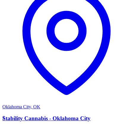
Oklahoma City
,
OK
S
Stability Cannabis - Oklahoma City