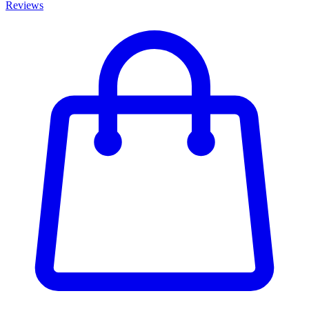
Reviews