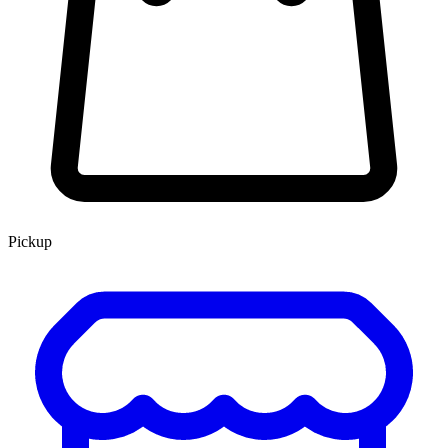
Pickup