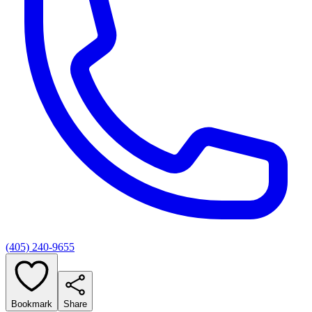
(405) 240-9655
Bookmark
Share