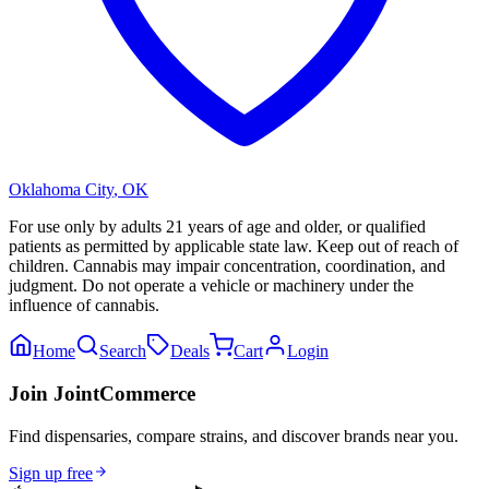
Oklahoma City
,
OK
For use only by adults 21 years of age and older, or qualified
patients as permitted by applicable state law. Keep out of reach of
children. Cannabis may impair concentration, coordination, and
judgment. Do not operate a vehicle or machinery under the
influence of cannabis.
Home
Search
Deals
Cart
Login
Join JointCommerce
Find dispensaries, compare strains, and discover brands near you.
Sign up free