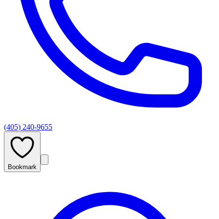
(405) 240-9655
Bookmark