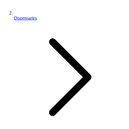
Dispensaries