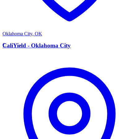
Oklahoma City
,
OK
C
CaliYield - Oklahoma City