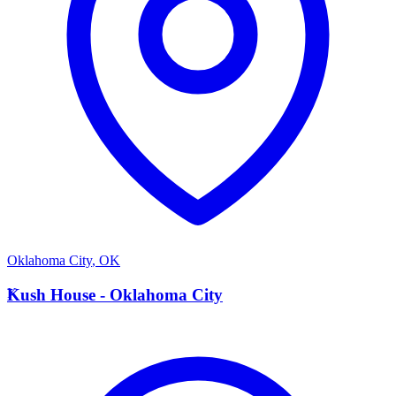
Oklahoma City
,
OK
K
Kush House - Oklahoma City