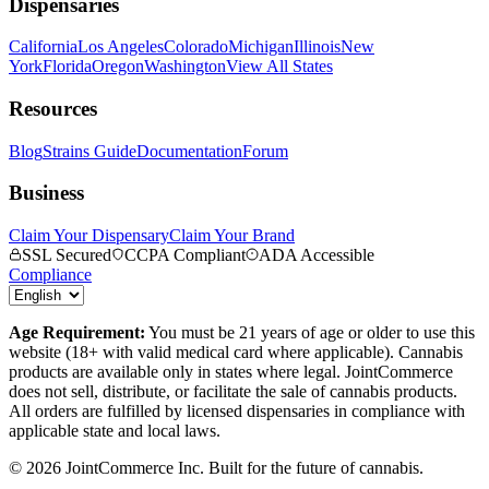
Dispensaries
California
Los Angeles
Colorado
Michigan
Illinois
New
York
Florida
Oregon
Washington
View All States
Resources
Blog
Strains Guide
Documentation
Forum
Business
Claim Your Dispensary
Claim Your Brand
SSL Secured
CCPA Compliant
ADA Accessible
Compliance
Age Requirement:
You must be 21 years of age or older to use this
website (18+ with valid medical card where applicable). Cannabis
products are available only in states where legal. JointCommerce
does not sell, distribute, or facilitate the sale of cannabis products.
All orders are fulfilled by licensed dispensaries in compliance with
applicable state and local laws.
©
2026
JointCommerce Inc. Built for the future of cannabis.