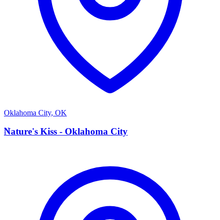
Oklahoma City
,
OK
N
Nature's Kiss - Oklahoma City