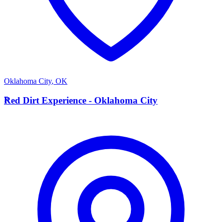
Oklahoma City
,
OK
R
Red Dirt Experience - Oklahoma City