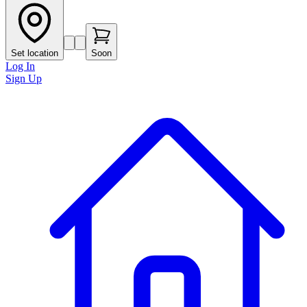
Set location
Soon
Log In
Sign Up