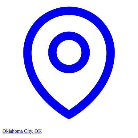
Oklahoma City
,
OK