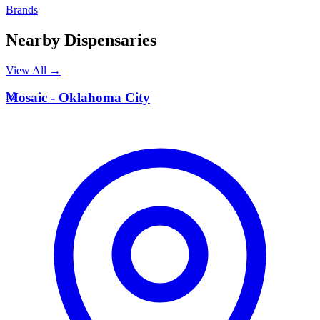
Brands
Nearby Dispensaries
View All →
M
Mosaic - Oklahoma City