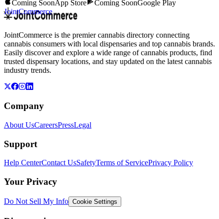
Coming Soon
App Store
Coming Soon
Google Play
JointCommerce
JointCommerce is the premier cannabis directory connecting
cannabis consumers with local dispensaries and top cannabis brands.
Easily discover and explore a wide range of cannabis products, find
trusted dispensary locations, and stay updated on the latest cannabis
industry trends.
Company
About Us
Careers
Press
Legal
Support
Help Center
Contact Us
Safety
Terms of Service
Privacy Policy
Your Privacy
Do Not Sell My Info
Cookie Settings