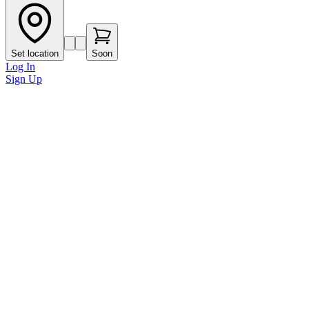
Set location
Soon
Log In
Sign Up