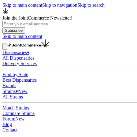
Skip to main content
Skip to navigation
Skip to search
Join the JointCommerce Newsletter!
Subscribe
Skip to main content
Dispensaries
▾
All Dispensaries
Delivery Services
Find by State
Best Dispensaries
Brands
Strains
▾
New
All Strains
Match Strains
Compare Strains
Forum
New
Blog
Contact