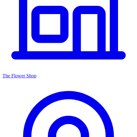
The Flower Shop