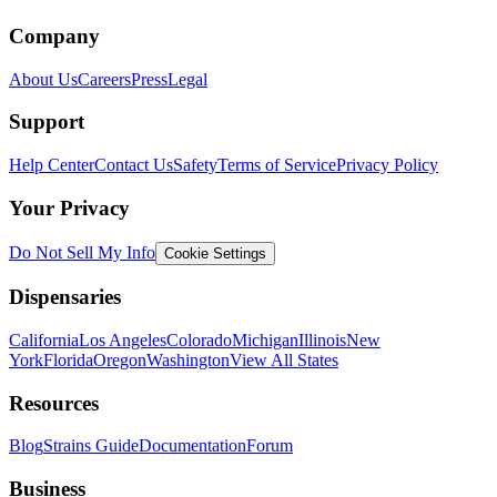
Company
About Us
Careers
Press
Legal
Support
Help Center
Contact Us
Safety
Terms of Service
Privacy Policy
Your Privacy
Do Not Sell My Info
Cookie Settings
Dispensaries
California
Los Angeles
Colorado
Michigan
Illinois
New
York
Florida
Oregon
Washington
View All States
Resources
Blog
Strains Guide
Documentation
Forum
Business