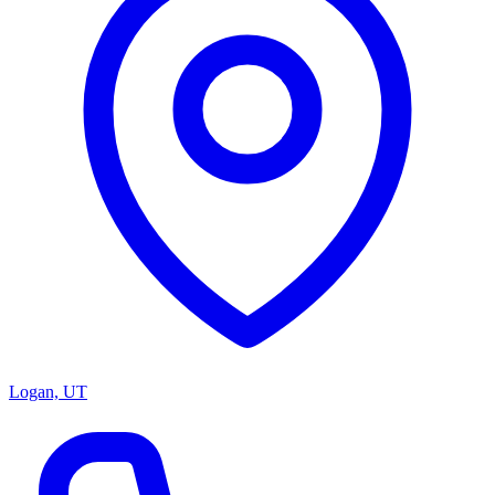
Logan, UT