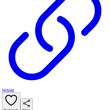
Website