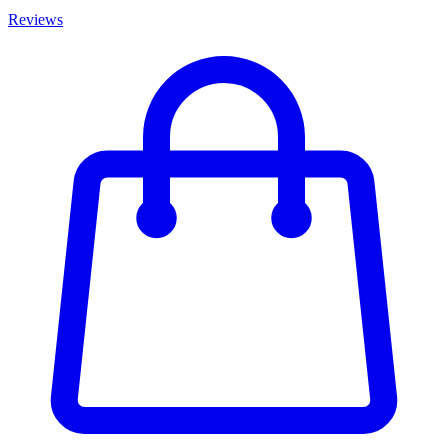
Reviews