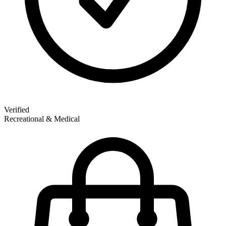
Verified
Recreational & Medical