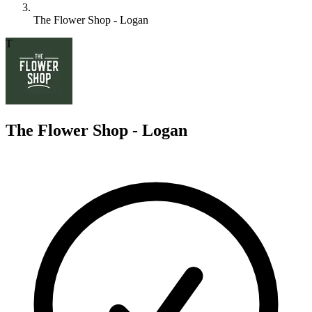
The Flower Shop - Logan
T
The Flower Shop - Logan