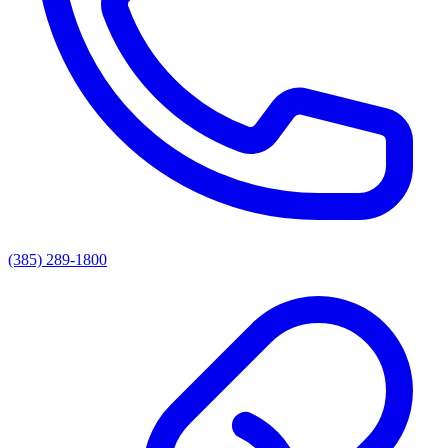
(385) 289-1800