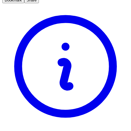
Bookmark
Share