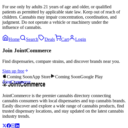
For use only by adults 21 years of age and older, or qualified
patients as permitted by applicable state law. Keep out of reach of
children. Cannabis may impair concentration, coordination, and
judgment. Do not operate a vehicle or machinery under the
influence of cannabis.
Home
Search
Deals
Cart
Login
Join JointCommerce
Find dispensaries, compare strains, and discover brands near you.
Sign up free
Coming Soon
App Store
Coming Soon
Google Play
JointCommerce
JointCommerce is the premier cannabis directory connecting
cannabis consumers with local dispensaries and top cannabis brands.
Easily discover and explore a wide range of cannabis products, find
trusted dispensary locations, and stay updated on the latest cannabis
industry trends.