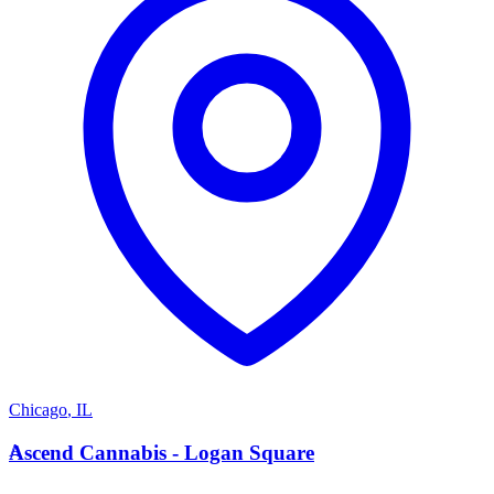
Chicago
,
IL
A
Ascend Cannabis - Logan Square