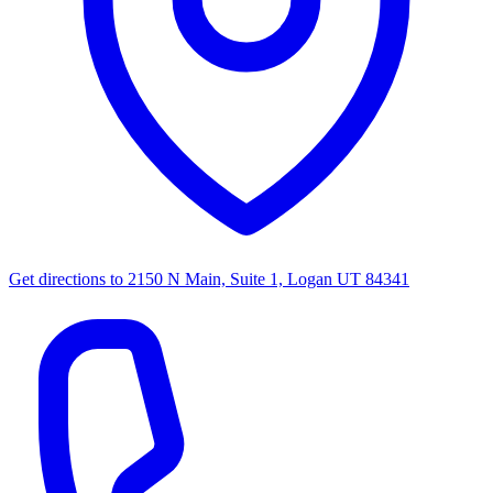
Get directions to
2150 N Main, Suite 1, Logan UT 84341