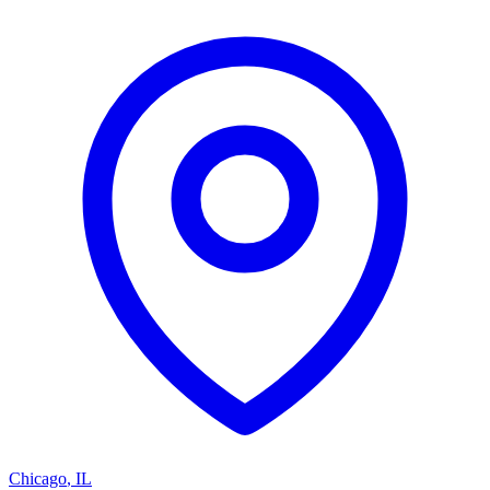
Chicago
,
IL