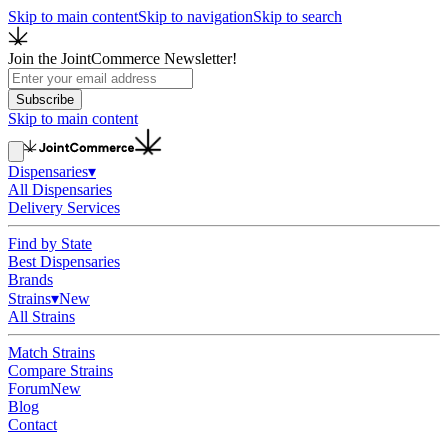
Skip to main content
Skip to navigation
Skip to search
Join the JointCommerce Newsletter!
Subscribe
Skip to main content
Dispensaries
▾
All Dispensaries
Delivery Services
Find by State
Best Dispensaries
Brands
Strains
▾
New
All Strains
Match Strains
Compare Strains
Forum
New
Blog
Contact