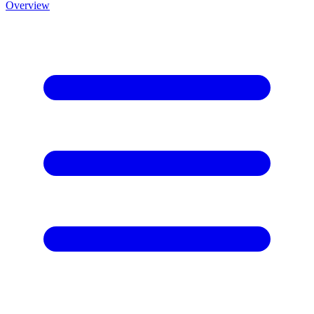
Overview