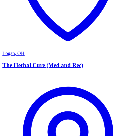
Logan
,
OH
T
The Herbal Cure (Med and Rec)