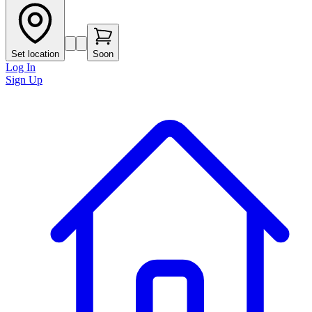
Set location
Soon
Log In
Sign Up