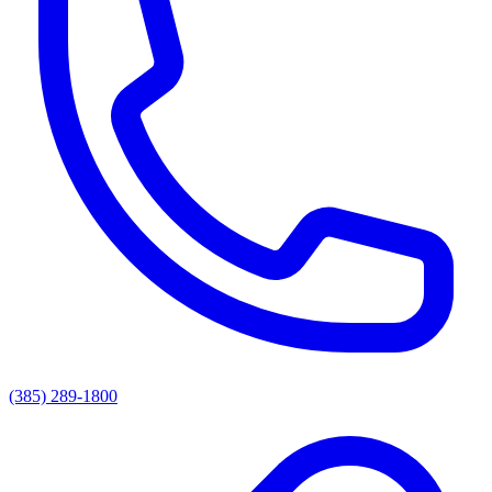
(385) 289-1800