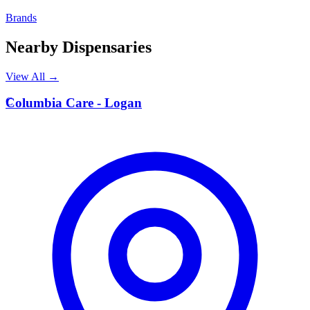
Brands
Nearby Dispensaries
View All →
C
Columbia Care - Logan