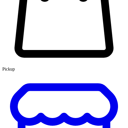
Pickup