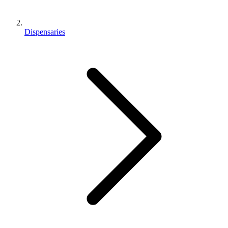
Dispensaries