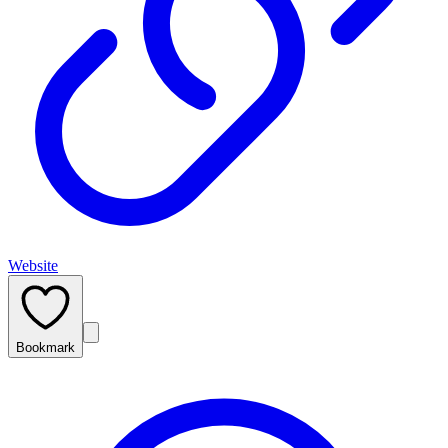
Website
Bookmark