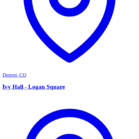
Denver
,
CO
I
Ivy Hall - Logan Square