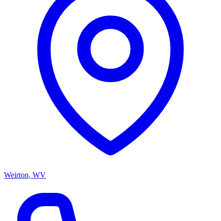
Weirton, WV