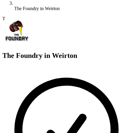
The Foundry in Weirton
T
The Foundry in Weirton