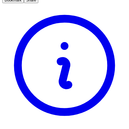
Bookmark
Share