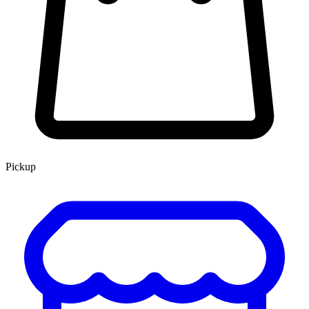
Pickup