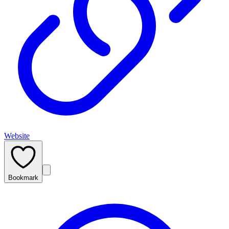
Website
Bookmark