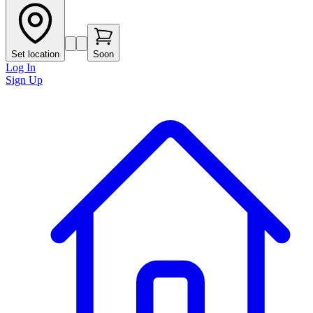
Set location
Soon
Log In
Sign Up