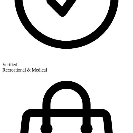
Verified
Recreational & Medical