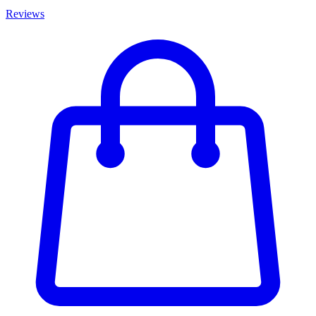
Reviews