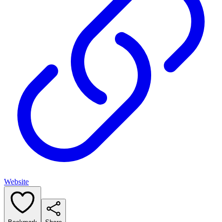
Website