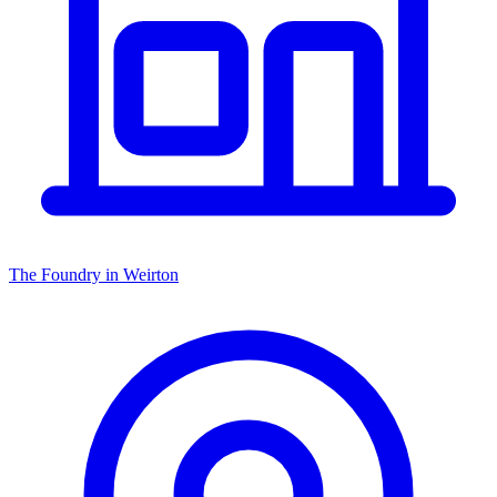
The Foundry in Weirton