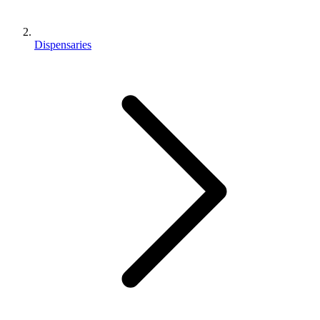
Dispensaries