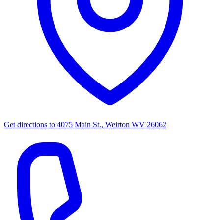
Get directions to
4075 Main St., Weirton WV 26062