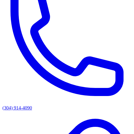
(304) 914-4090