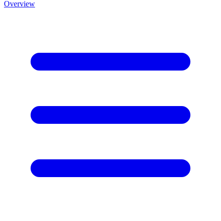
Overview