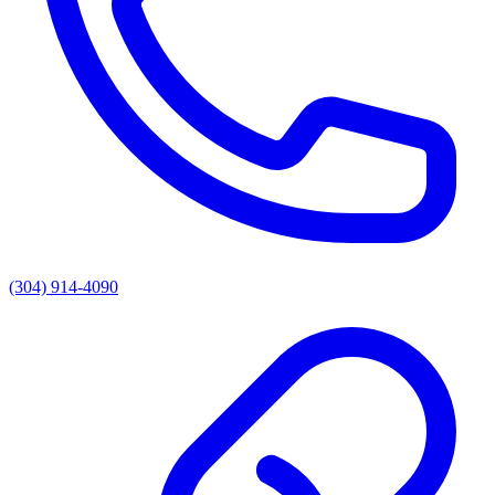
(304) 914-4090