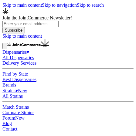
Skip to main content
Skip to navigation
Skip to search
Join the JointCommerce Newsletter!
Subscribe
Skip to main content
Dispensaries
▾
All Dispensaries
Delivery Services
Find by State
Best Dispensaries
Brands
Strains
▾
New
All Strains
Match Strains
Compare Strains
Forum
New
Blog
Contact