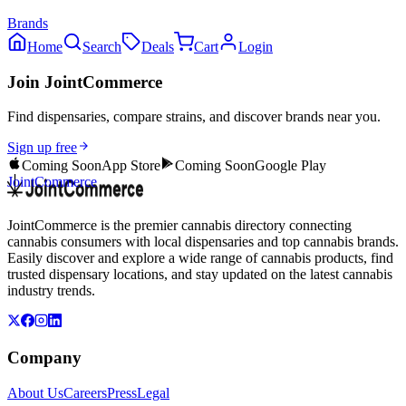
Brands
Home
Search
Deals
Cart
Login
Join JointCommerce
Find dispensaries, compare strains, and discover brands near you.
Sign up free
Coming Soon
App Store
Coming Soon
Google Play
JointCommerce
JointCommerce is the premier cannabis directory connecting
cannabis consumers with local dispensaries and top cannabis brands.
Easily discover and explore a wide range of cannabis products, find
trusted dispensary locations, and stay updated on the latest cannabis
industry trends.
Company
About Us
Careers
Press
Legal