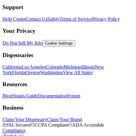
Support
Help Center
Contact Us
Safety
Terms of Service
Privacy Policy
Your Privacy
Do Not Sell My Info
Cookie Settings
Dispensaries
California
Los Angeles
Colorado
Michigan
Illinois
New
York
Florida
Oregon
Washington
View All States
Resources
Blog
Strains Guide
Documentation
Forum
Business
Claim Your Dispensary
Claim Your Brand
SSL Secured
CCPA Compliant
ADA Accessible
Compliance