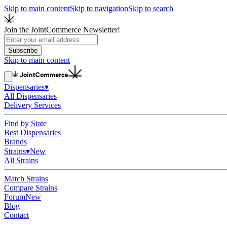
Skip to main content
Skip to navigation
Skip to search
Join the JointCommerce Newsletter!
Subscribe
Skip to main content
Dispensaries
▾
All Dispensaries
Delivery Services
Find by State
Best Dispensaries
Brands
Strains
▾
New
All Strains
Match Strains
Compare Strains
Forum
New
Blog
Contact