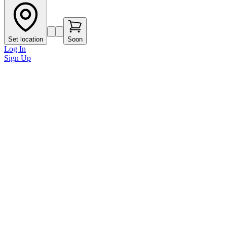
Set location
Soon
Log In
Sign Up