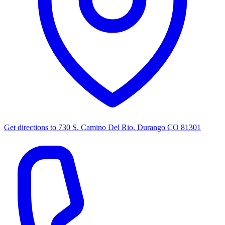
Get directions to
730 S. Camino Del Rio, Durango CO 81301