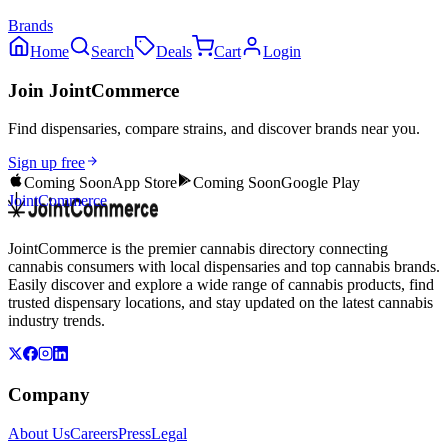
Brands
Home
Search
Deals
Cart
Login
Join JointCommerce
Find dispensaries, compare strains, and discover brands near you.
Sign up free
Coming Soon
App Store
Coming Soon
Google Play
JointCommerce
JointCommerce is the premier cannabis directory connecting
cannabis consumers with local dispensaries and top cannabis brands.
Easily discover and explore a wide range of cannabis products, find
trusted dispensary locations, and stay updated on the latest cannabis
industry trends.
Company
About Us
Careers
Press
Legal