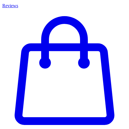
Reviews