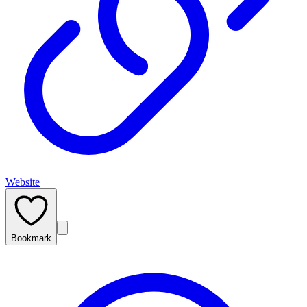
Website
Bookmark