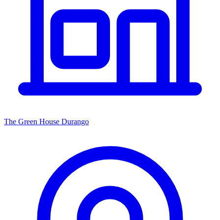
The Green House Durango