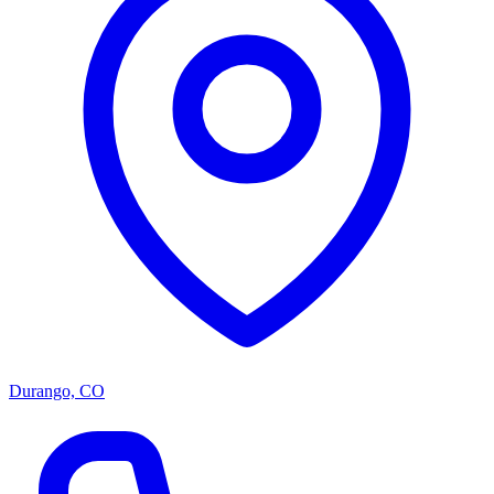
Durango, CO