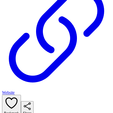
Website