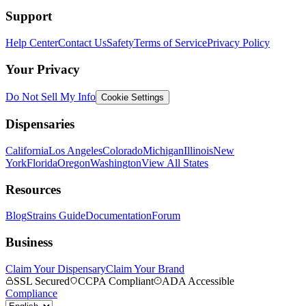
Support
Help Center
Contact Us
Safety
Terms of Service
Privacy Policy
Your Privacy
Do Not Sell My Info
Cookie Settings
Dispensaries
California
Los Angeles
Colorado
Michigan
Illinois
New
York
Florida
Oregon
Washington
View All States
Resources
Blog
Strains Guide
Documentation
Forum
Business
Claim Your Dispensary
Claim Your Brand
SSL Secured
CCPA Compliant
ADA Accessible
Compliance