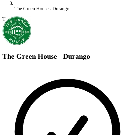
The Green House - Durango
T
The Green House - Durango