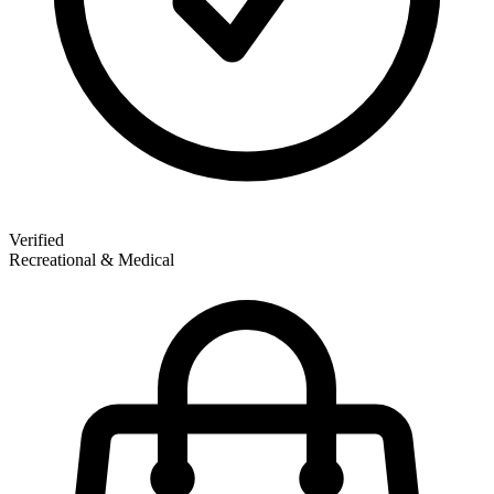
Verified
Recreational & Medical