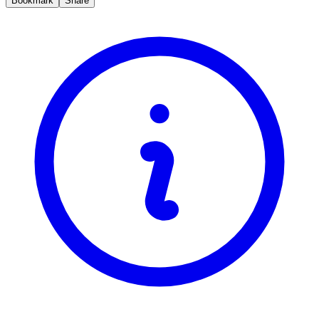
Bookmark
Share