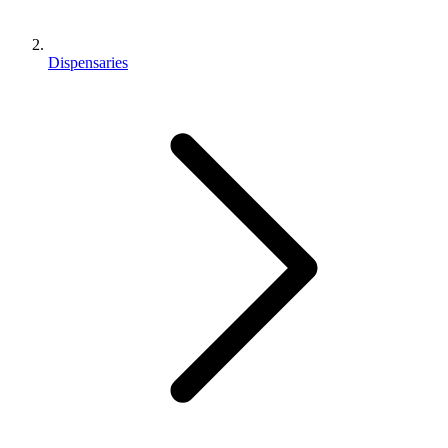
Dispensaries