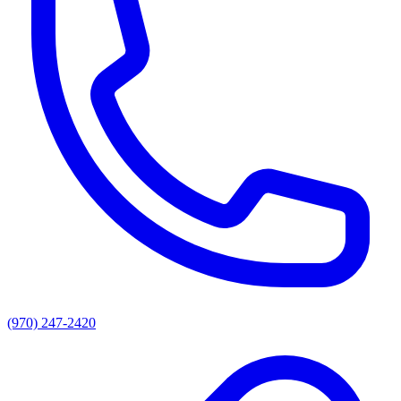
(970) 247-2420