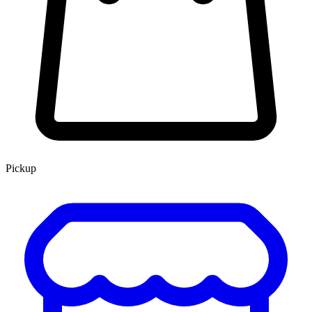
Pickup