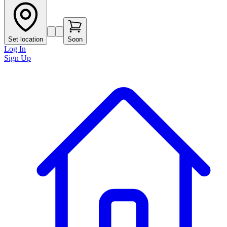
Set location
Soon
Log In
Sign Up