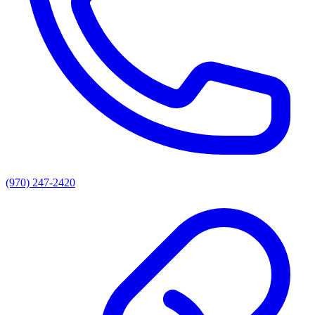
(970) 247-2420