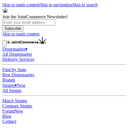
Skip to main content
Skip to navigation
Skip to search
Join the JointCommerce Newsletter!
Subscribe
Skip to main content
Dispensaries
▾
All Dispensaries
Delivery Services
Find by State
Best Dispensaries
Brands
Strains
▾
New
All Strains
Match Strains
Compare Strains
Forum
New
Blog
Contact