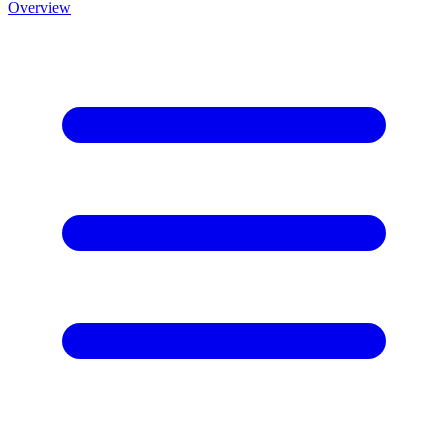
Overview