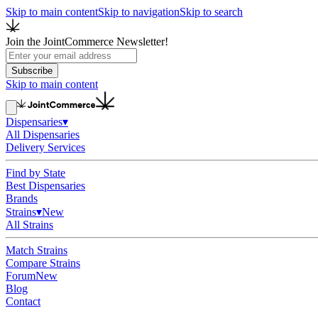
Skip to main content
Skip to navigation
Skip to search
Join the JointCommerce Newsletter!
Subscribe
Skip to main content
Dispensaries
▾
All Dispensaries
Delivery Services
Find by State
Best Dispensaries
Brands
Strains
▾
New
All Strains
Match Strains
Compare Strains
Forum
New
Blog
Contact