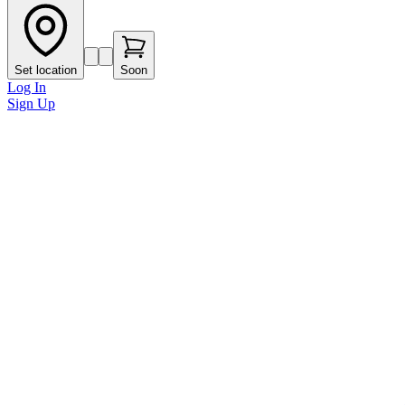
Set location
Soon
Log In
Sign Up