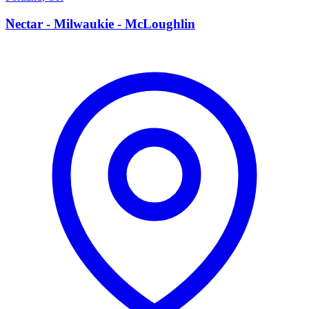
N
Nectar - Milwaukie - McLoughlin