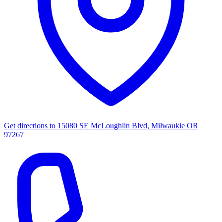
Get directions to
15080 SE McLoughlin Blvd, Milwaukie OR
97267