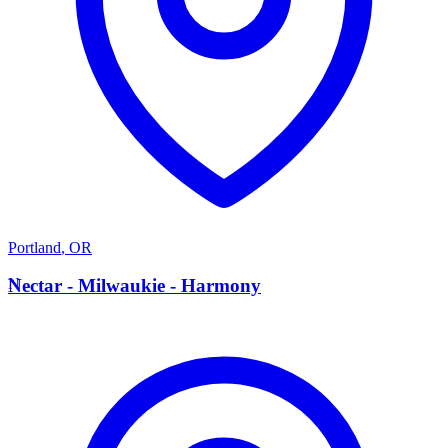
Portland
,
OR
N
Nectar - Milwaukie - Harmony