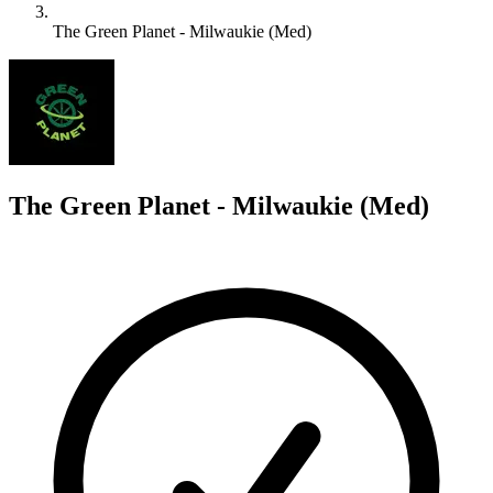
The Green Planet - Milwaukie (Med)
T
The Green Planet - Milwaukie (Med)