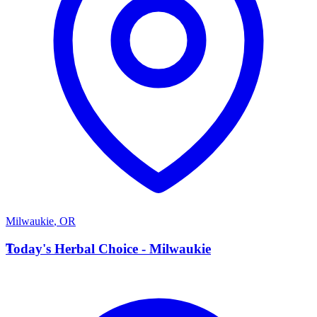
Milwaukie
,
OR
T
Today's Herbal Choice - Milwaukie