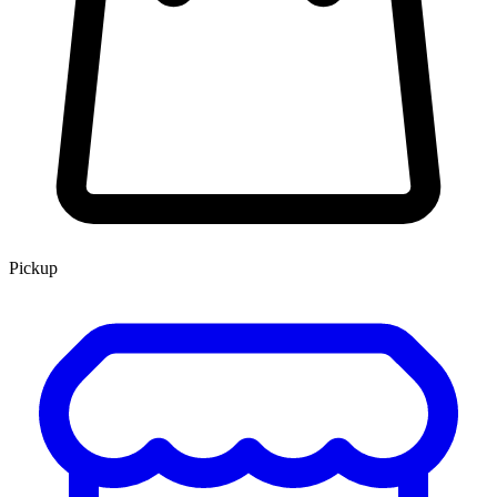
Pickup