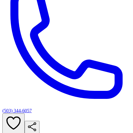
(503) 344-6057