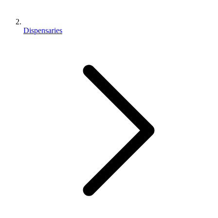
Dispensaries