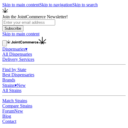
Skip to main content
Skip to navigation
Skip to search
Join the JointCommerce Newsletter!
Subscribe
Skip to main content
Dispensaries
▾
All Dispensaries
Delivery Services
Find by State
Best Dispensaries
Brands
Strains
▾
New
All Strains
Match Strains
Compare Strains
Forum
New
Blog
Contact