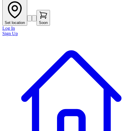
Set location
Soon
Log In
Sign Up