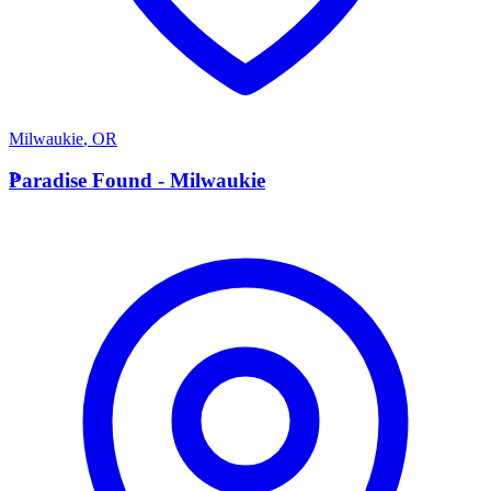
Milwaukie
,
OR
P
Paradise Found - Milwaukie