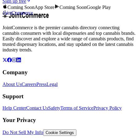
Sign up free
Coming Soon
App Store
Coming Soon
Google Play
JointCommerce
JointCommerce is the premier cannabis directory connecting
cannabis consumers with local dispensaries and top cannabis brands.
Easily discover and explore a wide range of cannabis products, find
trusted dispensary locations, and stay updated on the latest cannabis
industry trends.
Company
About Us
Careers
Press
Legal
Support
Help Center
Contact Us
Safety
Terms of Service
Privacy Policy
Your Privacy
Do Not Sell My Info
Cookie Settings