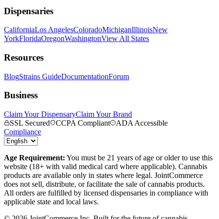
Dispensaries
California
Los Angeles
Colorado
Michigan
Illinois
New
York
Florida
Oregon
Washington
View All States
Resources
Blog
Strains Guide
Documentation
Forum
Business
Claim Your Dispensary
Claim Your Brand
SSL Secured
CCPA Compliant
ADA Accessible
Compliance
Age Requirement:
You must be 21 years of age or older to use this
website (18+ with valid medical card where applicable). Cannabis
products are available only in states where legal. JointCommerce
does not sell, distribute, or facilitate the sale of cannabis products.
All orders are fulfilled by licensed dispensaries in compliance with
applicable state and local laws.
©
2026
JointCommerce Inc. Built for the future of cannabis.