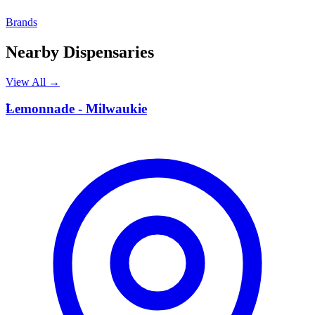
Brands
Nearby Dispensaries
View All →
L
Lemonnade - Milwaukie