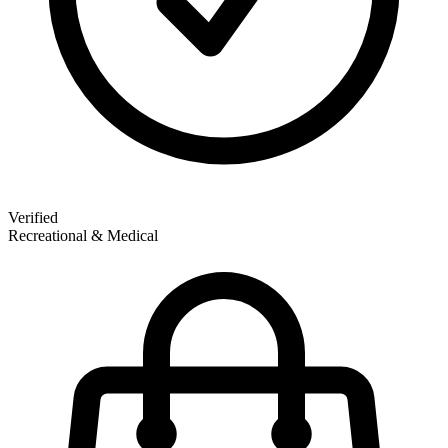
Verified
Recreational & Medical