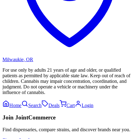
Milwaukie
,
OR
For use only by adults 21 years of age and older, or qualified
patients as permitted by applicable state law. Keep out of reach of
children. Cannabis may impair concentration, coordination, and
judgment. Do not operate a vehicle or machinery under the
influence of cannabis.
Home
Search
Deals
Cart
Login
Join JointCommerce
Find dispensaries, compare strains, and discover brands near you.