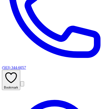
(503) 344-6057
Bookmark