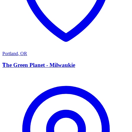
Portland
,
OR
T
The Green Planet - Milwaukie