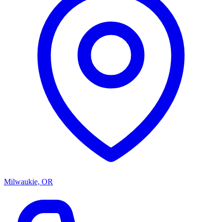
Milwaukie, OR