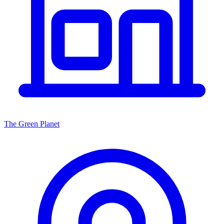
The Green Planet