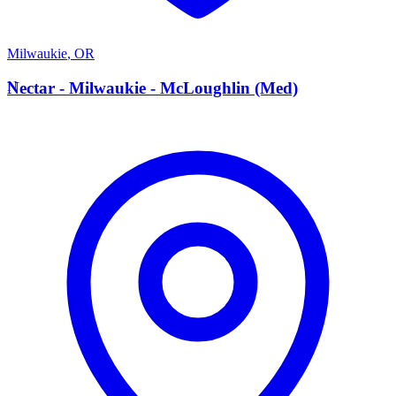
Milwaukie
,
OR
N
Nectar - Milwaukie - McLoughlin (Med)