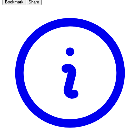
Bookmark
Share