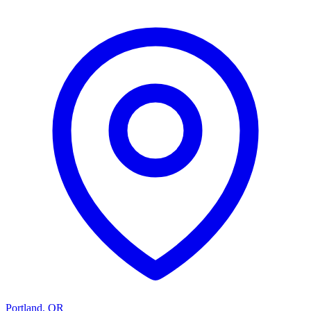
Portland
,
OR