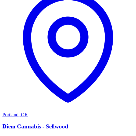
Portland
,
OR
D
Diem Cannabis - Sellwood