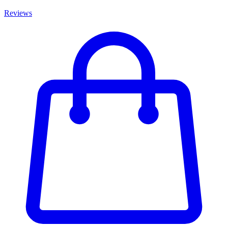
Reviews