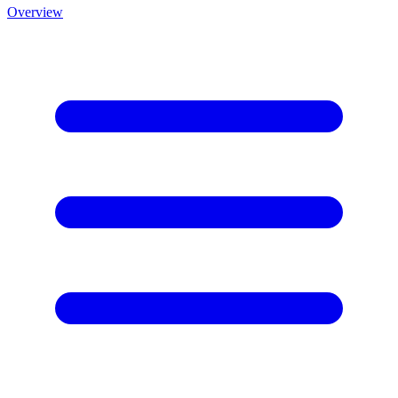
Overview