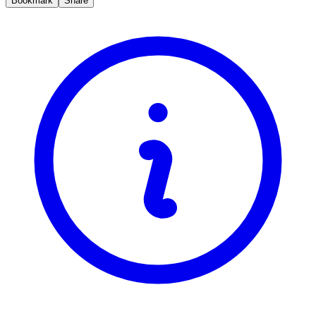
Bookmark
Share