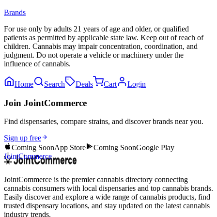
Brands
For use only by adults 21 years of age and older, or qualified
patients as permitted by applicable state law. Keep out of reach of
children. Cannabis may impair concentration, coordination, and
judgment. Do not operate a vehicle or machinery under the
influence of cannabis.
Home
Search
Deals
Cart
Login
Join JointCommerce
Find dispensaries, compare strains, and discover brands near you.
Sign up free
Coming Soon
App Store
Coming Soon
Google Play
JointCommerce
JointCommerce is the premier cannabis directory connecting
cannabis consumers with local dispensaries and top cannabis brands.
Easily discover and explore a wide range of cannabis products, find
trusted dispensary locations, and stay updated on the latest cannabis
industry trends.