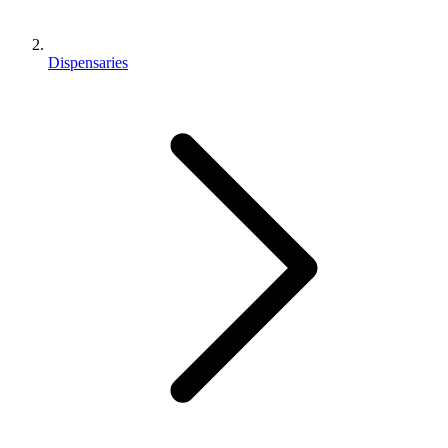
Dispensaries