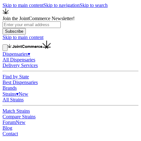
Skip to main content
Skip to navigation
Skip to search
Join the JointCommerce Newsletter!
Subscribe
Skip to main content
Dispensaries
▾
All Dispensaries
Delivery Services
Find by State
Best Dispensaries
Brands
Strains
▾
New
All Strains
Match Strains
Compare Strains
Forum
New
Blog
Contact