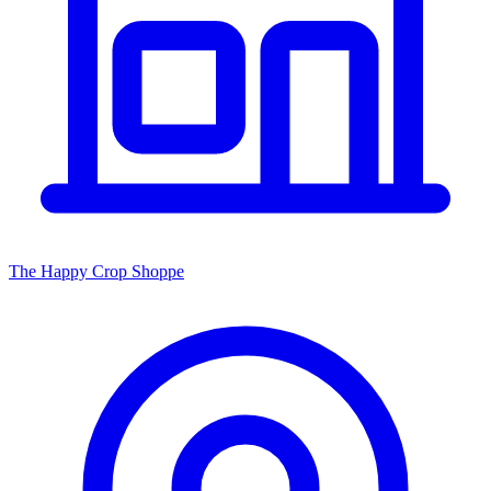
The Happy Crop Shoppe