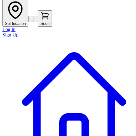
Set location
Soon
Log In
Sign Up