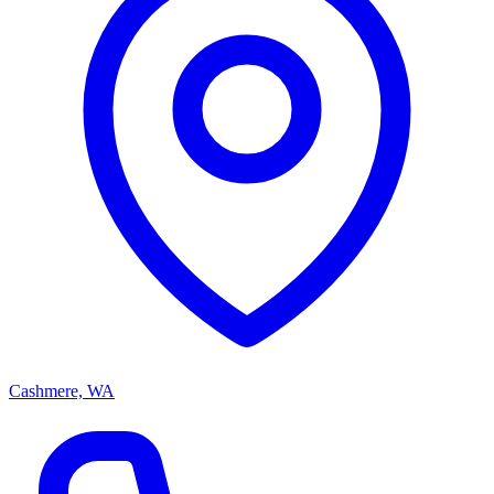
Cashmere, WA