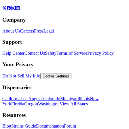
Company
About Us
Careers
Press
Legal
Support
Help Center
Contact Us
Safety
Terms of Service
Privacy Policy
Your Privacy
Do Not Sell My Info
Cookie Settings
Dispensaries
California
Los Angeles
Colorado
Michigan
Illinois
New
York
Florida
Oregon
Washington
View All States
Resources
Blog
Strains Guide
Documentation
Forum