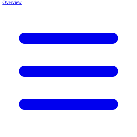
Overview