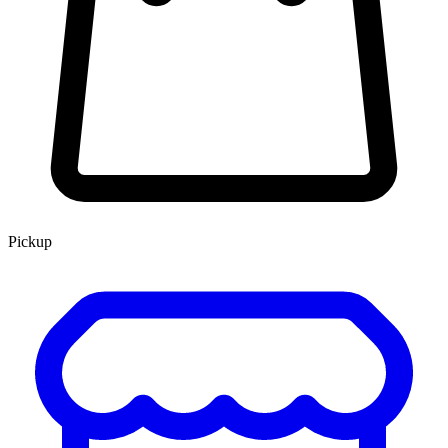
Pickup