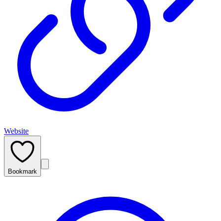
Website
Bookmark