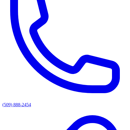
(509) 888-2454