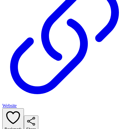
Website