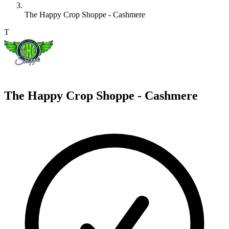
The Happy Crop Shoppe - Cashmere
T
The Happy Crop Shoppe - Cashmere