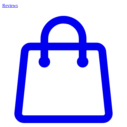
Reviews