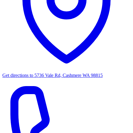
Get directions to
5736 Vale Rd, Cashmere WA 98815