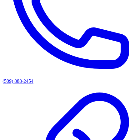
(509) 888-2454