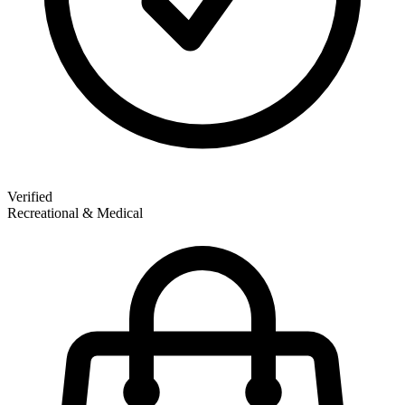
Verified
Recreational & Medical