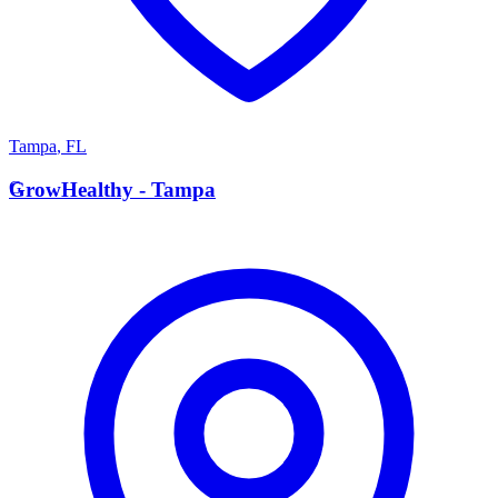
Tampa
,
FL
G
GrowHealthy - Tampa