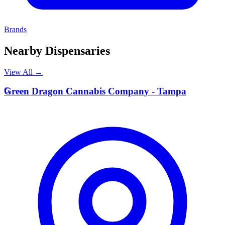
Brands
Nearby Dispensaries
View All →
G
Green Dragon Cannabis Company - Tampa