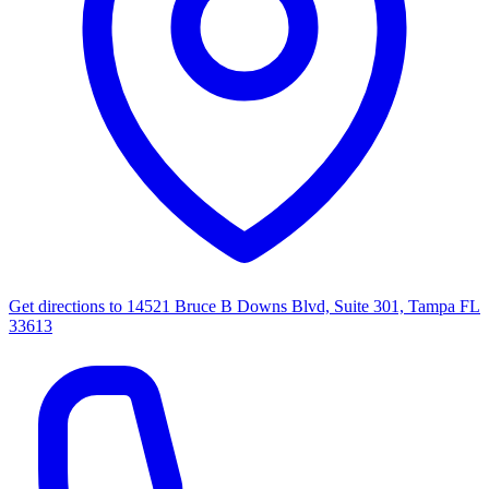
Get directions to
14521 Bruce B Downs Blvd, Suite 301, Tampa FL
33613