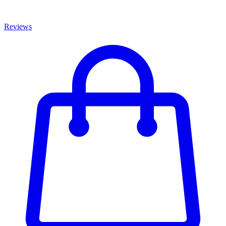
Reviews