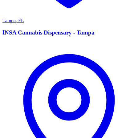
Tampa
,
FL
I
INSA Cannabis Dispensary - Tampa