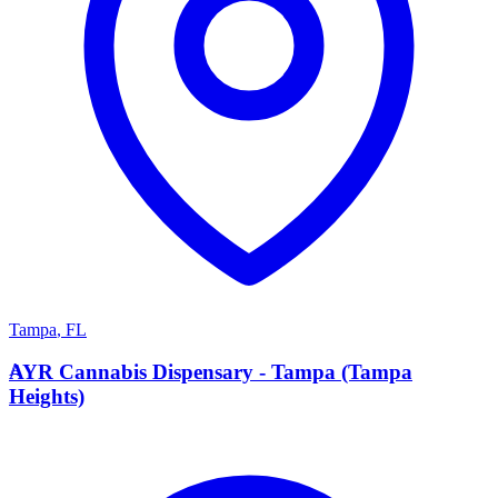
Tampa
,
FL
A
AYR Cannabis Dispensary - Tampa (Tampa
Heights)