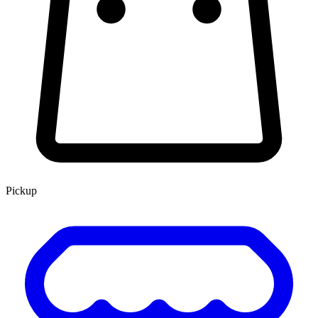
Pickup