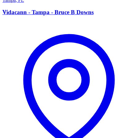
Tampa
,
FL
V
Vidacann - Tampa - Bruce B Downs