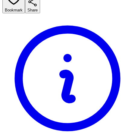
Bookmark
Share