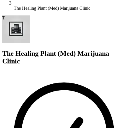
The Healing Plant (Med) Marijuana Clinic
T
The Healing Plant (Med) Marijuana
Clinic