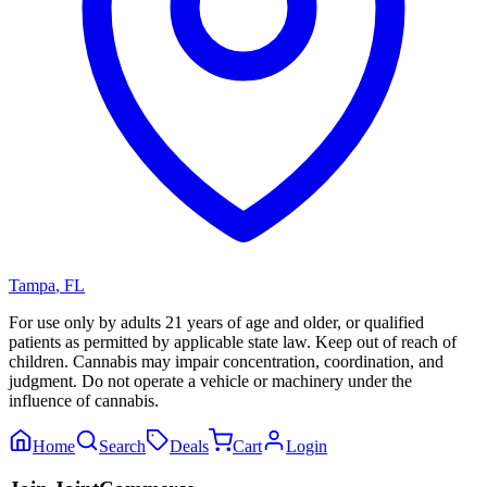
Tampa
,
FL
For use only by adults 21 years of age and older, or qualified
patients as permitted by applicable state law. Keep out of reach of
children. Cannabis may impair concentration, coordination, and
judgment. Do not operate a vehicle or machinery under the
influence of cannabis.
Home
Search
Deals
Cart
Login