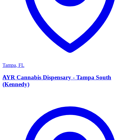
Tampa
,
FL
A
AYR Cannabis Dispensary - Tampa South
(Kennedy)