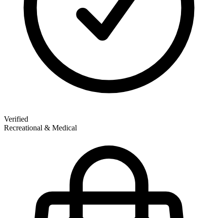
Verified
Recreational & Medical