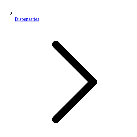
Dispensaries