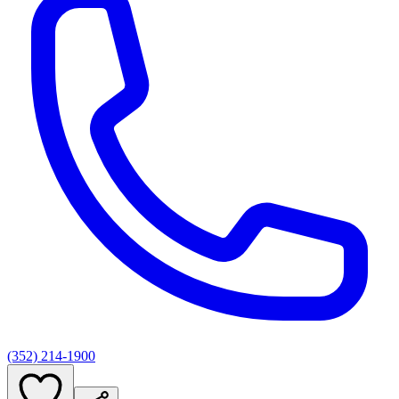
(352) 214-1900