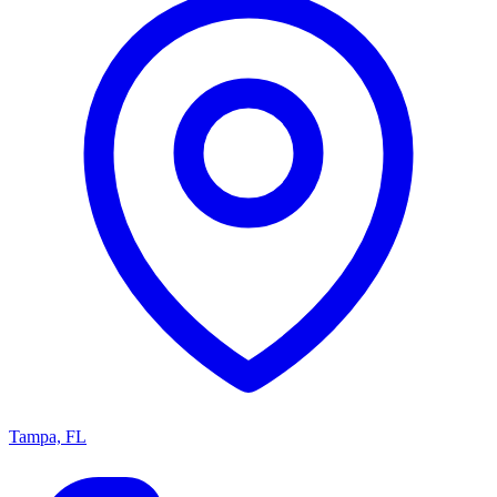
Tampa, FL