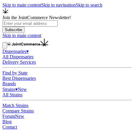
Skip to main content
Skip to navigation
Skip to search
Join the JointCommerce Newsletter!
Subscribe
Skip to main content
Dispensaries
▾
All Dispensaries
Delivery Services
Find by State
Best Dispensaries
Brands
Strains
▾
New
All Strains
Match Strains
Compare Strains
Forum
New
Blog
Contact