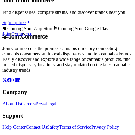
Join JointCommerce
Find dispensaries, compare strains, and discover brands near you.
Sign up free
Coming Soon
App Store
Coming Soon
Google Play
JointCommerce
JointCommerce is the premier cannabis directory connecting
cannabis consumers with local dispensaries and top cannabis brands.
Easily discover and explore a wide range of cannabis products, find
trusted dispensary locations, and stay updated on the latest cannabis
industry trends.
Company
About Us
Careers
Press
Legal
Support
Help Center
Contact Us
Safety
Terms of Service
Privacy Policy