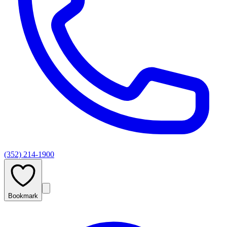
(352) 214-1900
Bookmark