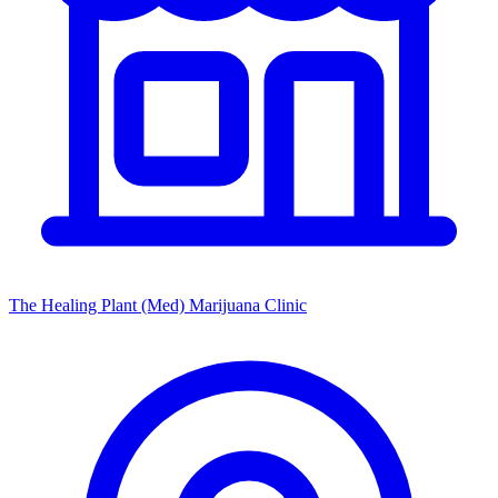
The Healing Plant (Med) Marijuana Clinic