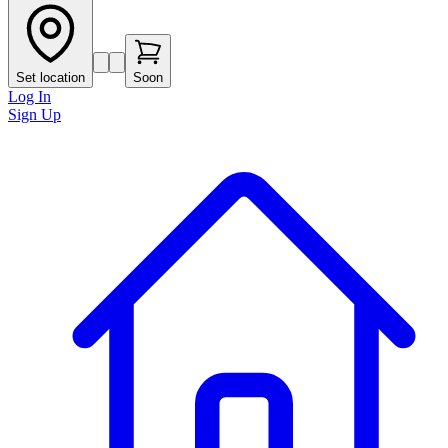
Set location
Soon
Log In
Sign Up