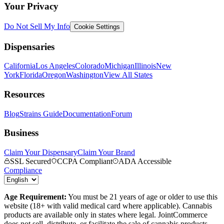
Your Privacy
Do Not Sell My Info
Cookie Settings
Dispensaries
California
Los Angeles
Colorado
Michigan
Illinois
New
York
Florida
Oregon
Washington
View All States
Resources
Blog
Strains Guide
Documentation
Forum
Business
Claim Your Dispensary
Claim Your Brand
SSL Secured
CCPA Compliant
ADA Accessible
Compliance
Age Requirement:
You must be 21 years of age or older to use this
website (18+ with valid medical card where applicable). Cannabis
products are available only in states where legal. JointCommerce
does not sell, distribute, or facilitate the sale of cannabis products.