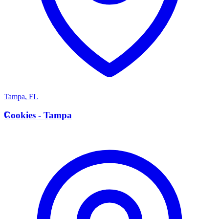
Tampa
,
FL
C
Cookies - Tampa