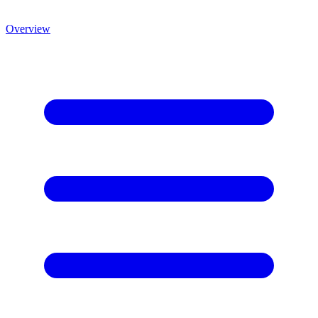
Overview