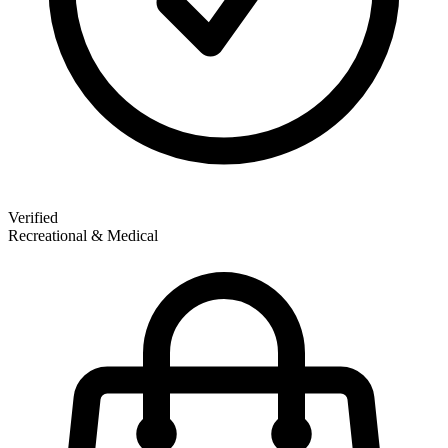
Verified
Recreational & Medical