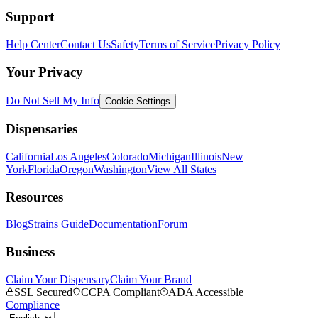
Support
Help Center
Contact Us
Safety
Terms of Service
Privacy Policy
Your Privacy
Do Not Sell My Info
Cookie Settings
Dispensaries
California
Los Angeles
Colorado
Michigan
Illinois
New
York
Florida
Oregon
Washington
View All States
Resources
Blog
Strains Guide
Documentation
Forum
Business
Claim Your Dispensary
Claim Your Brand
SSL Secured
CCPA Compliant
ADA Accessible
Compliance