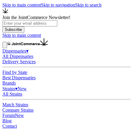
Skip to main content
Skip to navigation
Skip to search
Join the JointCommerce Newsletter!
Subscribe
Skip to main content
Dispensaries
▾
All Dispensaries
Delivery Services
Find by State
Best Dispensaries
Brands
Strains
▾
New
All Strains
Match Strains
Compare Strains
Forum
New
Blog
Contact