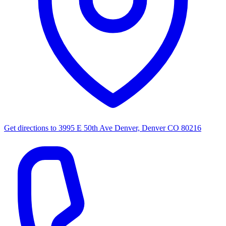
Get directions to
3995 E 50th Ave Denver, Denver CO 80216