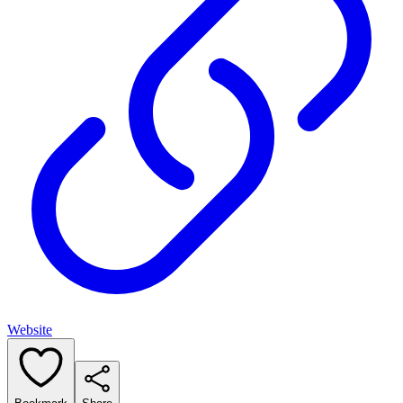
Website