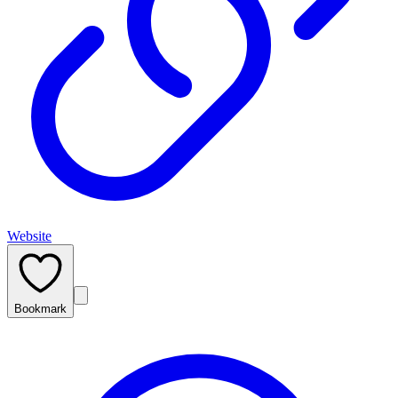
Website
Bookmark