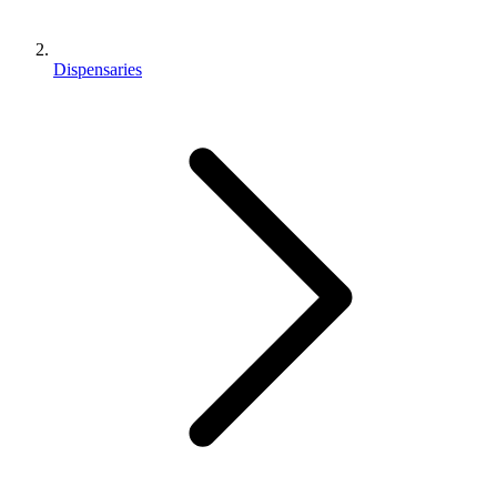
Dispensaries