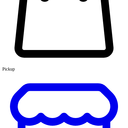
Pickup