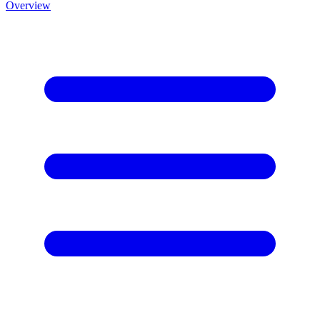
Overview