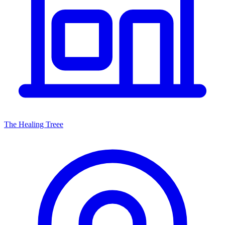
The Healing Treee