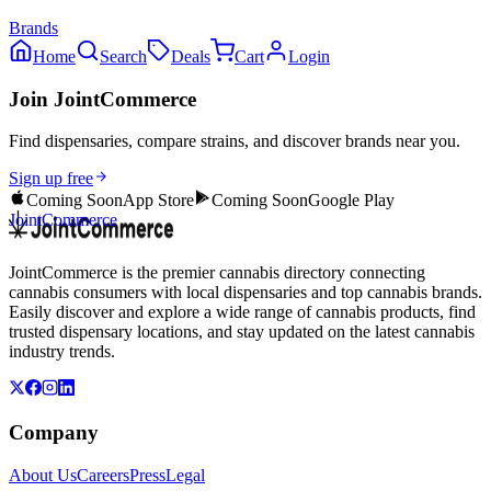
Brands
Home
Search
Deals
Cart
Login
Join JointCommerce
Find dispensaries, compare strains, and discover brands near you.
Sign up free
Coming Soon
App Store
Coming Soon
Google Play
JointCommerce
JointCommerce is the premier cannabis directory connecting
cannabis consumers with local dispensaries and top cannabis brands.
Easily discover and explore a wide range of cannabis products, find
trusted dispensary locations, and stay updated on the latest cannabis
industry trends.
Company
About Us
Careers
Press
Legal