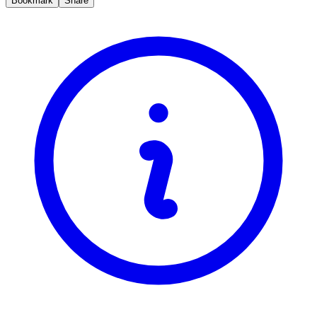
Bookmark
Share