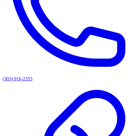
(303) 916-2355