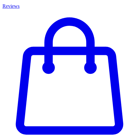
Reviews