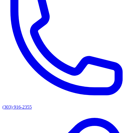
(303) 916-2355