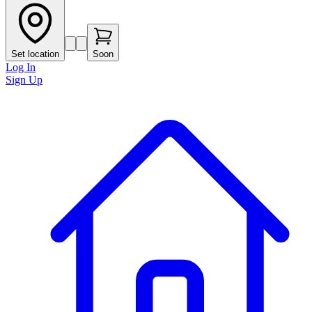
Set location
Soon
Log In
Sign Up