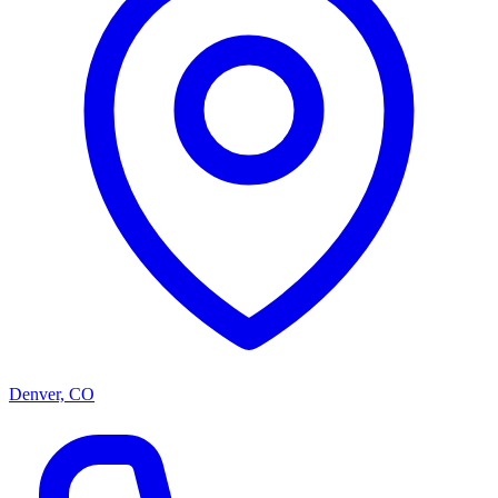
Denver, CO