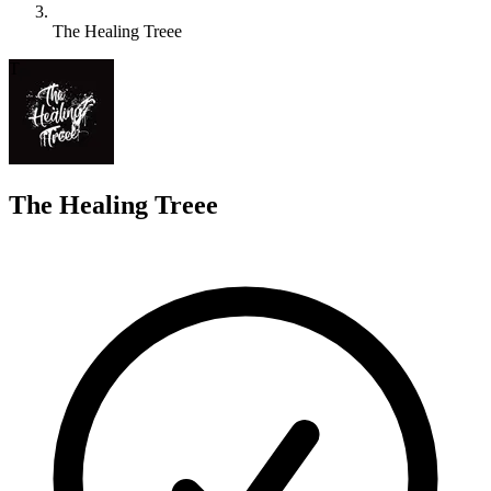
The Healing Treee
T
The Healing Treee