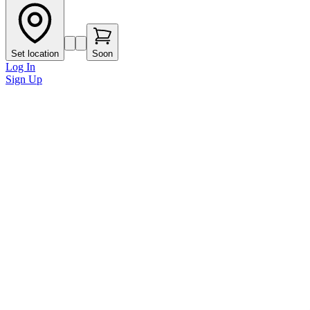
Set location
Soon
Log In
Sign Up