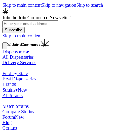
Skip to main content
Skip to navigation
Skip to search
Join the JointCommerce Newsletter!
Subscribe
Skip to main content
Dispensaries
▾
All Dispensaries
Delivery Services
Find by State
Best Dispensaries
Brands
Strains
▾
New
All Strains
Match Strains
Compare Strains
Forum
New
Blog
Contact