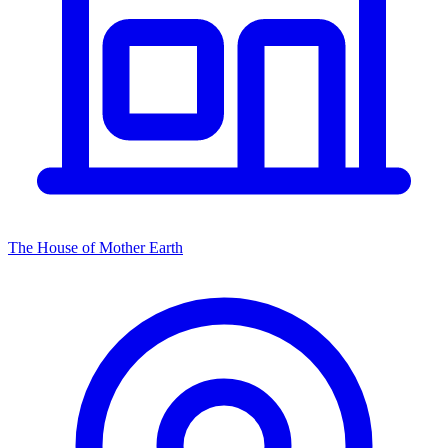
The House of Mother Earth