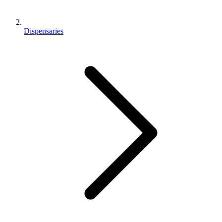
Dispensaries