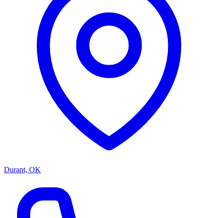
Durant, OK