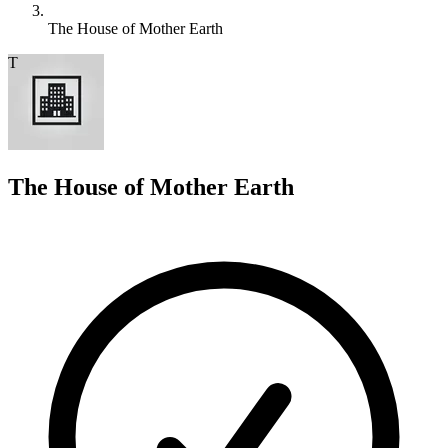
The House of Mother Earth
T
The House of Mother Earth