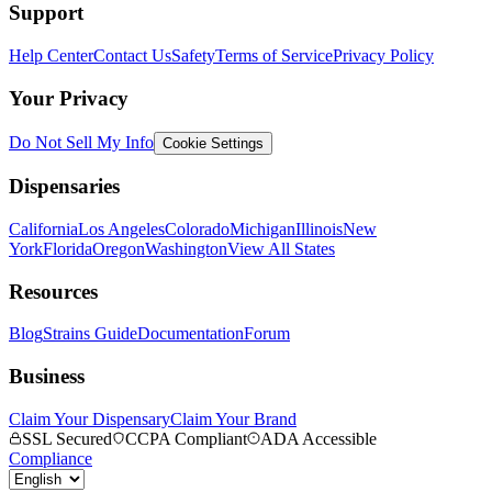
Support
Help Center
Contact Us
Safety
Terms of Service
Privacy Policy
Your Privacy
Do Not Sell My Info
Cookie Settings
Dispensaries
California
Los Angeles
Colorado
Michigan
Illinois
New
York
Florida
Oregon
Washington
View All States
Resources
Blog
Strains Guide
Documentation
Forum
Business
Claim Your Dispensary
Claim Your Brand
SSL Secured
CCPA Compliant
ADA Accessible
Compliance