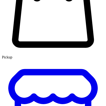
Pickup