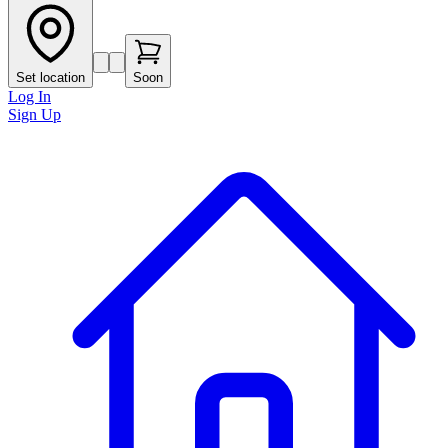
Set location
Soon
Log In
Sign Up