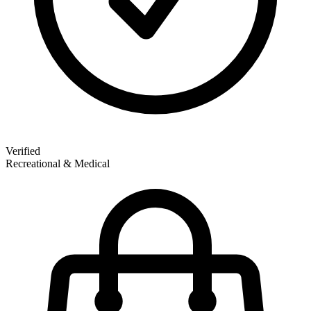
Verified
Recreational & Medical