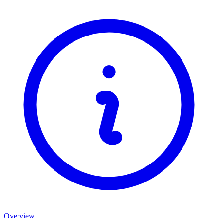
Overview