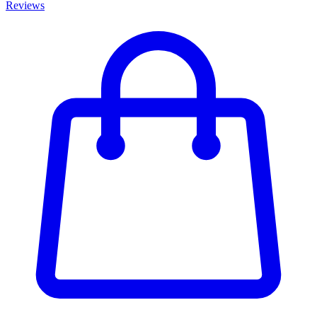
Reviews