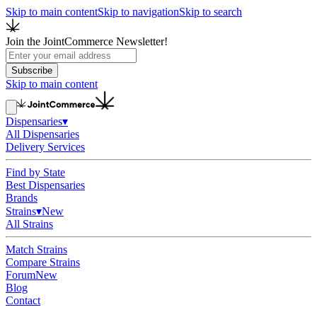
Skip to main content
Skip to navigation
Skip to search
Join the JointCommerce Newsletter!
Subscribe
Skip to main content
Dispensaries
▾
All Dispensaries
Delivery Services
Find by State
Best Dispensaries
Brands
Strains
▾
New
All Strains
Match Strains
Compare Strains
Forum
New
Blog
Contact