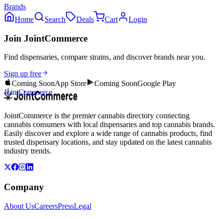
Brands
Home
Search
Deals
Cart
Login
Join JointCommerce
Find dispensaries, compare strains, and discover brands near you.
Sign up free
Coming Soon
App Store
Coming Soon
Google Play
JointCommerce
JointCommerce is the premier cannabis directory connecting
cannabis consumers with local dispensaries and top cannabis brands.
Easily discover and explore a wide range of cannabis products, find
trusted dispensary locations, and stay updated on the latest cannabis
industry trends.
Company
About Us
Careers
Press
Legal