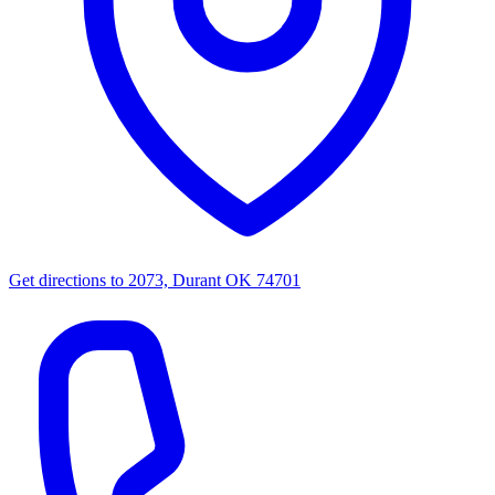
Get directions to
2073, Durant OK 74701