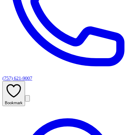
(757) 621-9007
Bookmark