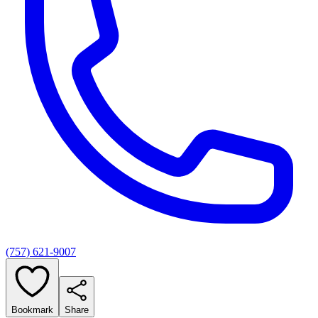
(757) 621-9007
Bookmark
Share