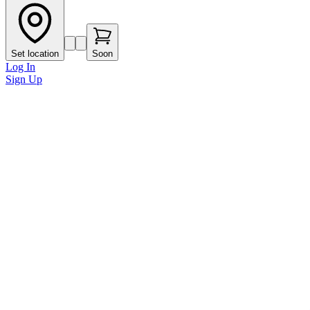
Set location
Soon
Log In
Sign Up