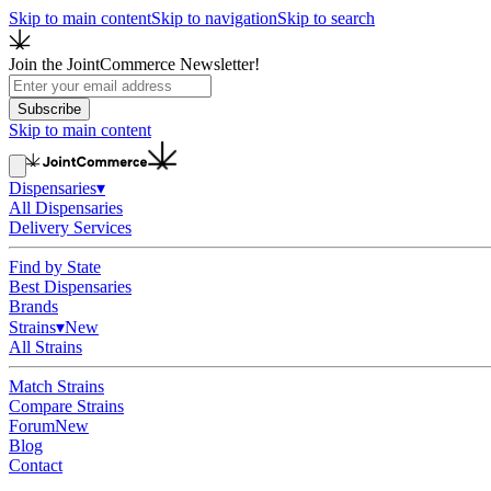
Skip to main content
Skip to navigation
Skip to search
Join the JointCommerce Newsletter!
Subscribe
Skip to main content
Dispensaries
▾
All Dispensaries
Delivery Services
Find by State
Best Dispensaries
Brands
Strains
▾
New
All Strains
Match Strains
Compare Strains
Forum
New
Blog
Contact