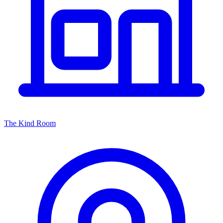
The Kind Room