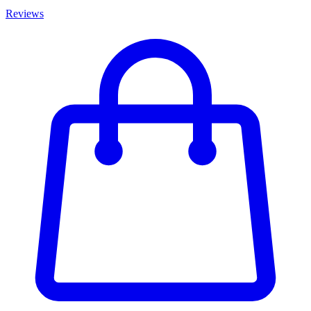
Reviews