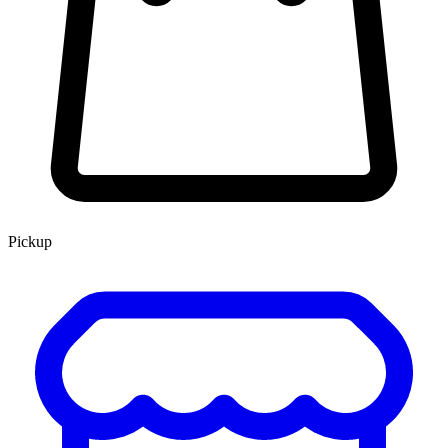
Pickup