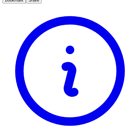
Bookmark
Share