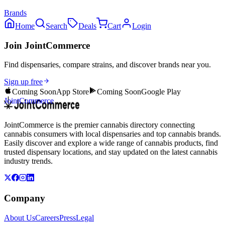
Brands
Home
Search
Deals
Cart
Login
Join JointCommerce
Find dispensaries, compare strains, and discover brands near you.
Sign up free
Coming Soon
App Store
Coming Soon
Google Play
JointCommerce
JointCommerce is the premier cannabis directory connecting
cannabis consumers with local dispensaries and top cannabis brands.
Easily discover and explore a wide range of cannabis products, find
trusted dispensary locations, and stay updated on the latest cannabis
industry trends.
Company
About Us
Careers
Press
Legal