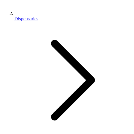
Dispensaries