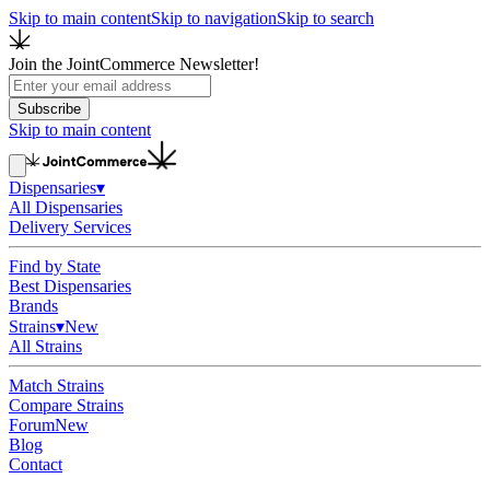
Skip to main content
Skip to navigation
Skip to search
Join the JointCommerce Newsletter!
Subscribe
Skip to main content
Dispensaries
▾
All Dispensaries
Delivery Services
Find by State
Best Dispensaries
Brands
Strains
▾
New
All Strains
Match Strains
Compare Strains
Forum
New
Blog
Contact