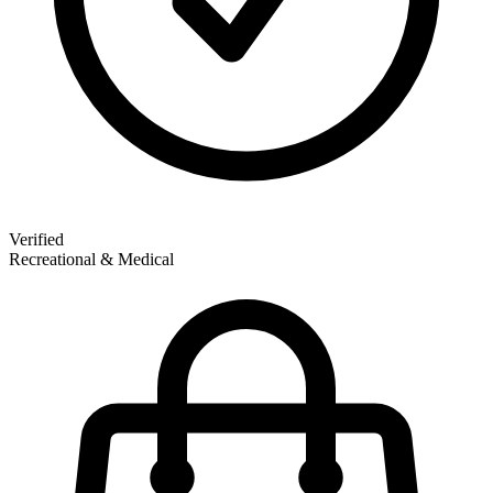
Verified
Recreational & Medical