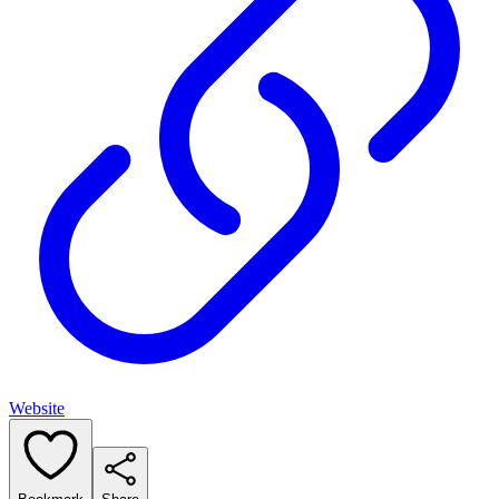
Website