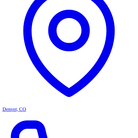
Denver, CO