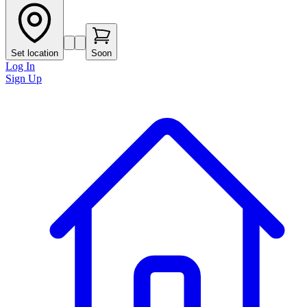
Set location
Soon
Log In
Sign Up