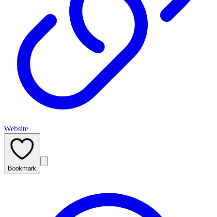
Website
Bookmark