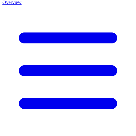
Overview