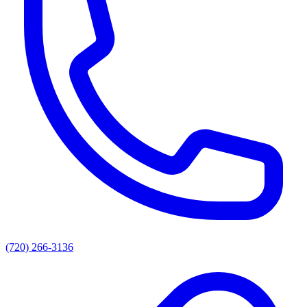
(720) 266-3136