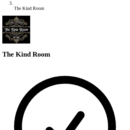
The Kind Room
T
The Kind Room