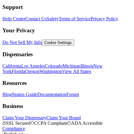
Support
Help Center
Contact Us
Safety
Terms of Service
Privacy Policy
Your Privacy
Do Not Sell My Info
Cookie Settings
Dispensaries
California
Los Angeles
Colorado
Michigan
Illinois
New
York
Florida
Oregon
Washington
View All States
Resources
Blog
Strains Guide
Documentation
Forum
Business
Claim Your Dispensary
Claim Your Brand
SSL Secured
CCPA Compliant
ADA Accessible
Compliance