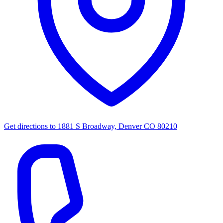
Get directions to
1881 S Broadway, Denver CO 80210