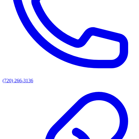
(720) 266-3136