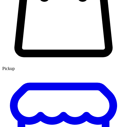
Pickup