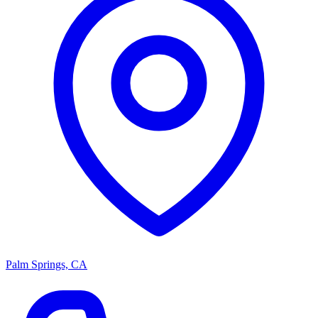
Palm Springs, CA