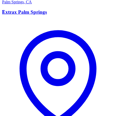
Palm Springs
,
CA
E
Extrax Palm Springs