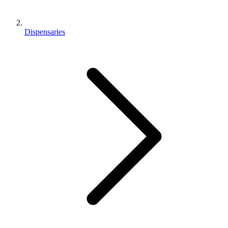
Dispensaries