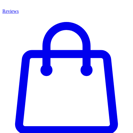
Reviews