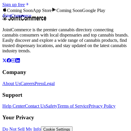
Sign up free
Coming Soon
App Store
Coming Soon
Google Play
JointCommerce
JointCommerce is the premier cannabis directory connecting
cannabis consumers with local dispensaries and top cannabis brands.
Easily discover and explore a wide range of cannabis products, find
trusted dispensary locations, and stay updated on the latest cannabis
industry trends.
Company
About Us
Careers
Press
Legal
Support
Help Center
Contact Us
Safety
Terms of Service
Privacy Policy
Your Privacy
Do Not Sell My Info
Cookie Settings