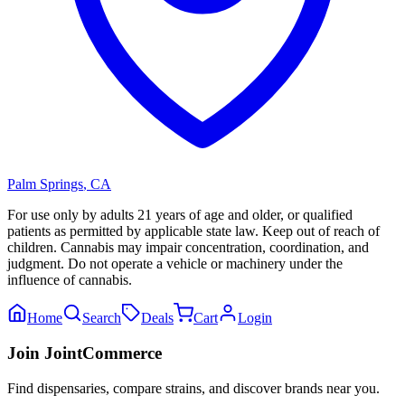
Palm Springs
,
CA
For use only by adults 21 years of age and older, or qualified
patients as permitted by applicable state law. Keep out of reach of
children. Cannabis may impair concentration, coordination, and
judgment. Do not operate a vehicle or machinery under the
influence of cannabis.
Home
Search
Deals
Cart
Login
Join JointCommerce
Find dispensaries, compare strains, and discover brands near you.