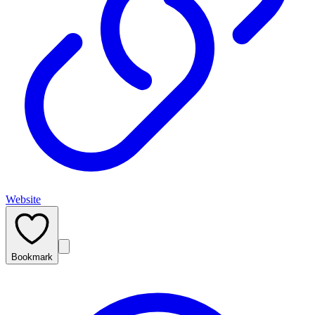
Website
Bookmark