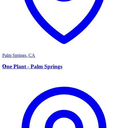
Palm Springs
,
CA
O
One Plant - Palm Springs