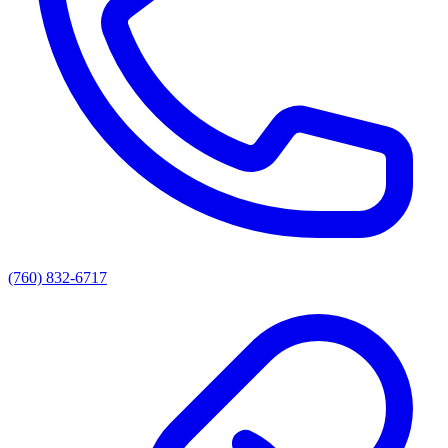
(760) 832-6717