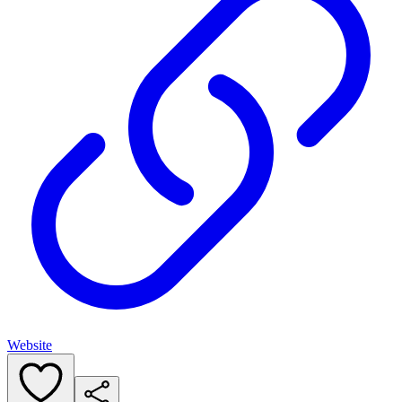
Website