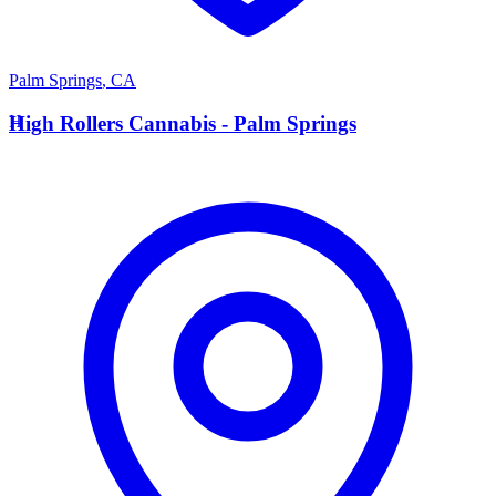
Palm Springs
,
CA
H
High Rollers Cannabis - Palm Springs