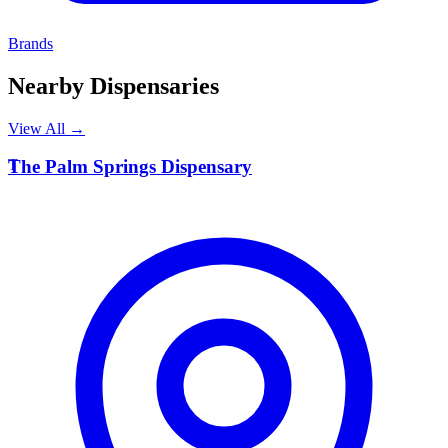
Brands
Nearby Dispensaries
View All →
T
The Palm Springs Dispensary