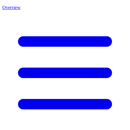
Overview