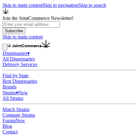
Skip to main content
Skip to navigation
Skip to search
Join the JointCommerce Newsletter!
Subscribe
Skip to main content
Dispensaries
▾
All Dispensaries
Delivery Services
Find by State
Best Dispensaries
Brands
Strains
▾
New
All Strains
Match Strains
Compare Strains
Forum
New
Blog
Contact