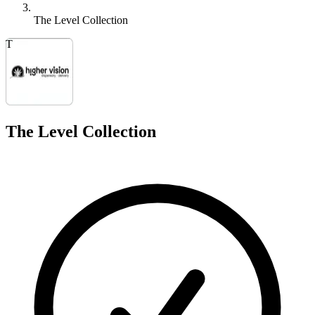
The Level Collection
T
The Level Collection