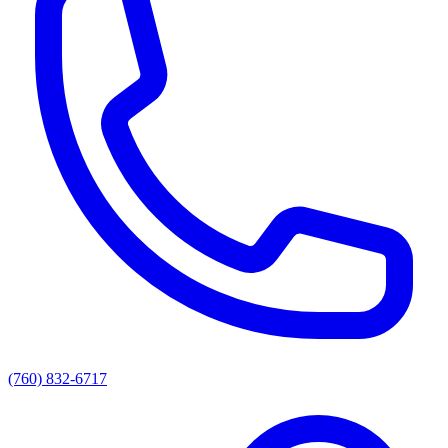
(760) 832-6717