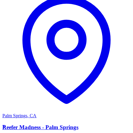
Palm Springs
,
CA
R
Reefer Madness - Palm Springs