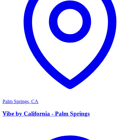
Palm Springs
,
CA
V
Vibe by California - Palm Springs