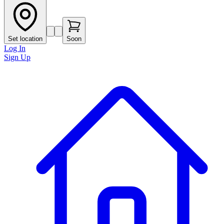
Set location
Soon
Log In
Sign Up