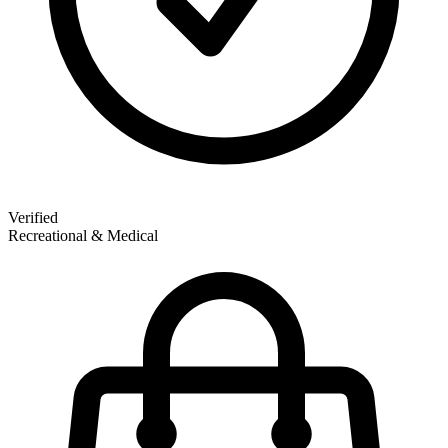
Verified
Recreational & Medical