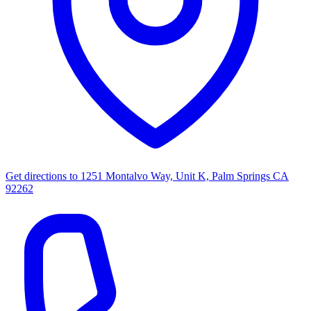
Get directions to
1251 Montalvo Way, Unit K, Palm Springs CA
92262