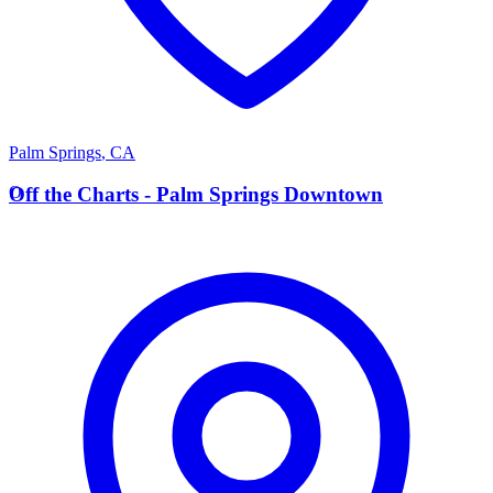
Palm Springs
,
CA
O
Off the Charts - Palm Springs Downtown