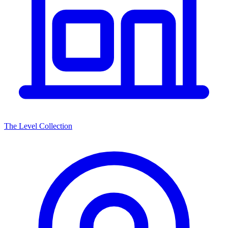
The Level Collection