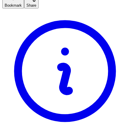
Bookmark
Share