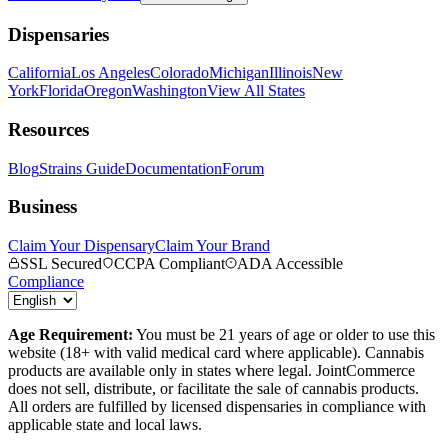
Dispensaries
California
Los Angeles
Colorado
Michigan
Illinois
New
York
Florida
Oregon
Washington
View All States
Resources
Blog
Strains Guide
Documentation
Forum
Business
Claim Your Dispensary
Claim Your Brand
SSL Secured
CCPA Compliant
ADA Accessible
Compliance
Age Requirement:
You must be 21 years of age or older to use this
website (18+ with valid medical card where applicable). Cannabis
products are available only in states where legal. JointCommerce
does not sell, distribute, or facilitate the sale of cannabis products.
All orders are fulfilled by licensed dispensaries in compliance with
applicable state and local laws.