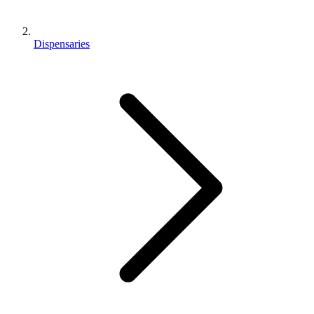
Dispensaries