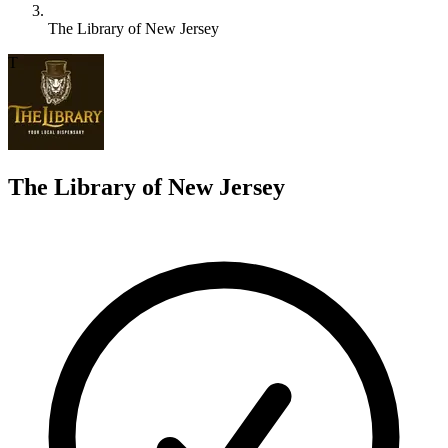
The Library of New Jersey
T
The Library of New Jersey