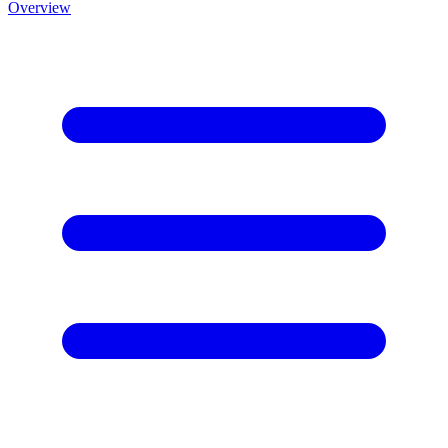
Overview