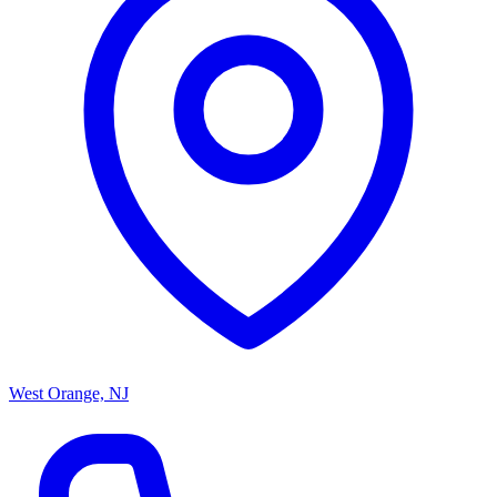
West Orange, NJ