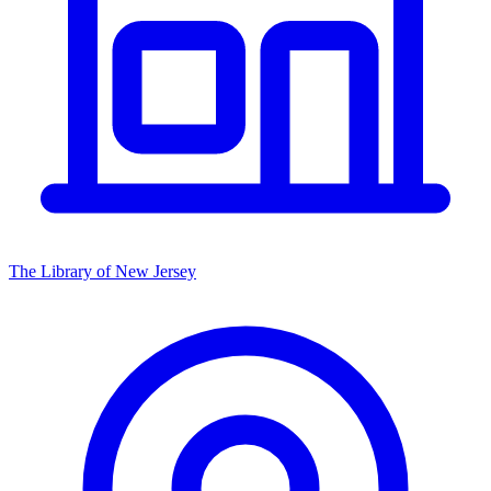
The Library of New Jersey