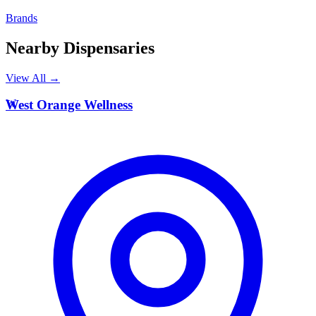
Brands
Nearby Dispensaries
View All →
W
West Orange Wellness