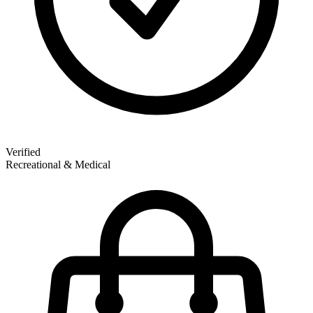
Verified
Recreational & Medical