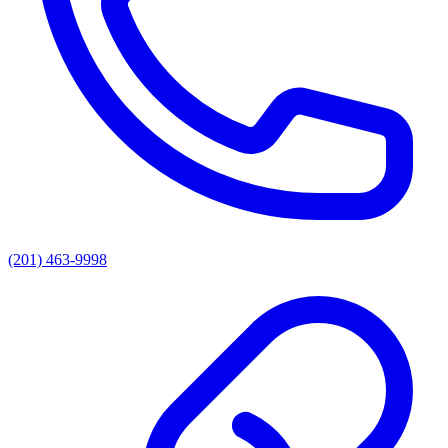
(201) 463-9998