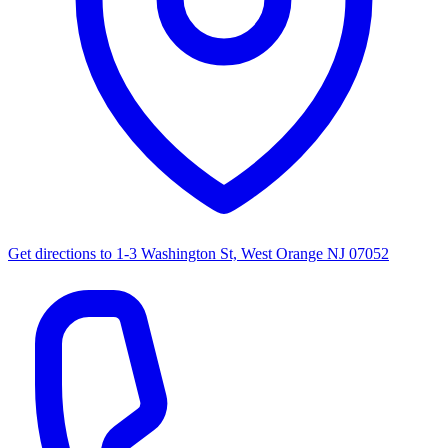
Get directions to
1-3 Washington St, West Orange NJ 07052