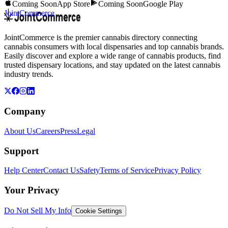
Coming Soon
App Store
Coming Soon
Google Play
JointCommerce
JointCommerce is the premier cannabis directory connecting
cannabis consumers with local dispensaries and top cannabis brands.
Easily discover and explore a wide range of cannabis products, find
trusted dispensary locations, and stay updated on the latest cannabis
industry trends.
Company
About Us
Careers
Press
Legal
Support
Help Center
Contact Us
Safety
Terms of Service
Privacy Policy
Your Privacy
Do Not Sell My Info
Cookie Settings