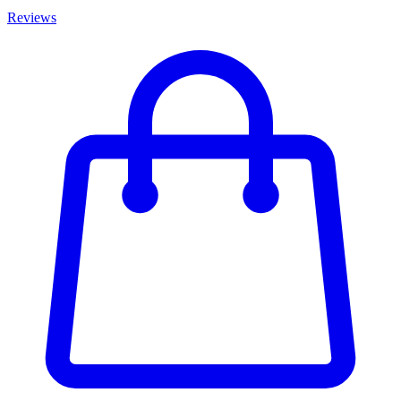
Reviews