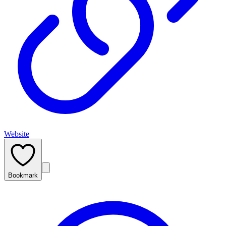
Website
Bookmark