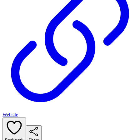
Website