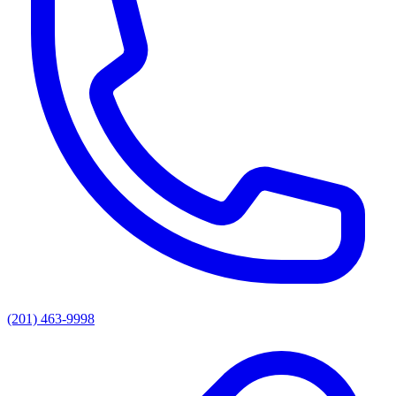
(201) 463-9998