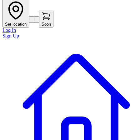
Set location
Soon
Log In
Sign Up