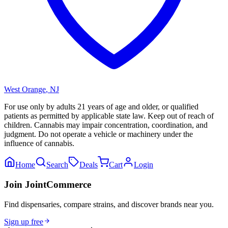
West Orange
,
NJ
For use only by adults 21 years of age and older, or qualified
patients as permitted by applicable state law. Keep out of reach of
children. Cannabis may impair concentration, coordination, and
judgment. Do not operate a vehicle or machinery under the
influence of cannabis.
Home
Search
Deals
Cart
Login
Join JointCommerce
Find dispensaries, compare strains, and discover brands near you.
Sign up free