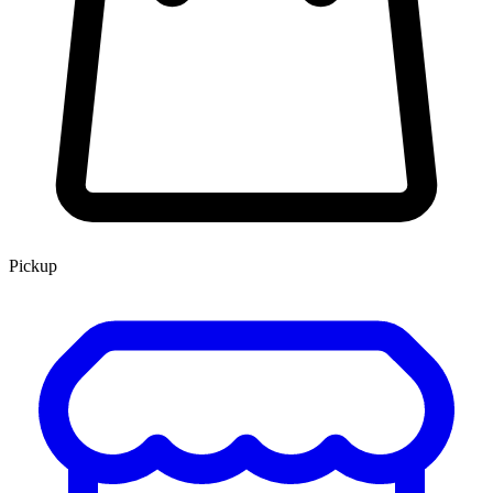
Pickup