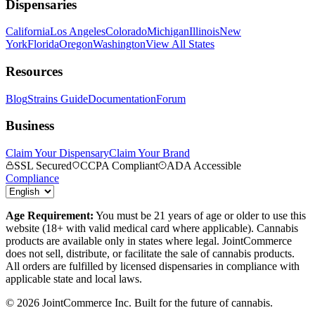
Dispensaries
California
Los Angeles
Colorado
Michigan
Illinois
New
York
Florida
Oregon
Washington
View All States
Resources
Blog
Strains Guide
Documentation
Forum
Business
Claim Your Dispensary
Claim Your Brand
SSL Secured
CCPA Compliant
ADA Accessible
Compliance
Age Requirement:
You must be 21 years of age or older to use this
website (18+ with valid medical card where applicable). Cannabis
products are available only in states where legal. JointCommerce
does not sell, distribute, or facilitate the sale of cannabis products.
All orders are fulfilled by licensed dispensaries in compliance with
applicable state and local laws.
©
2026
JointCommerce Inc. Built for the future of cannabis.