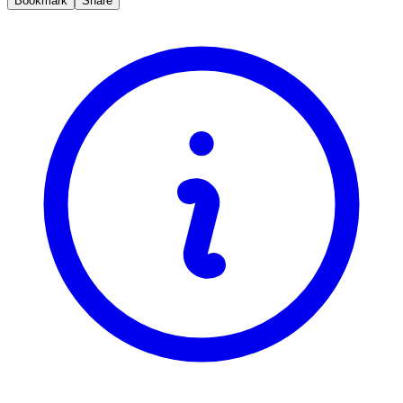
Bookmark
Share