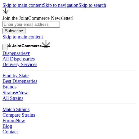
Skip to main content
Skip to navigation
Skip to search
Join the JointCommerce Newsletter!
Subscribe
Skip to main content
Dispensaries
▾
All Dispensaries
Delivery Services
Find by State
Best Dispensaries
Brands
Strains
▾
New
All Strains
Match Strains
Compare Strains
Forum
New
Blog
Contact