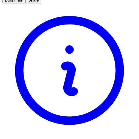
Bookmark
Share