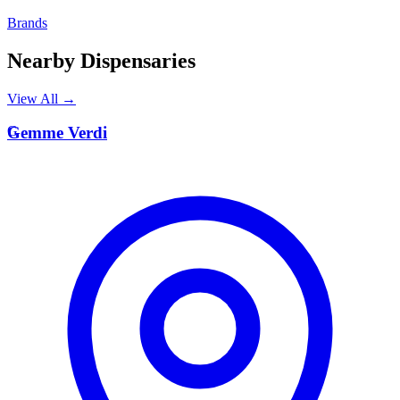
Brands
Nearby Dispensaries
View All →
G
Gemme Verdi