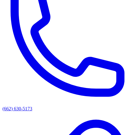
(662) 630-5173