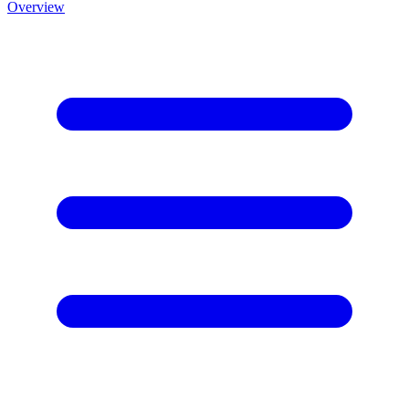
Overview