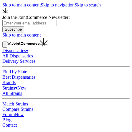
Skip to main content
Skip to navigation
Skip to search
Join the JointCommerce Newsletter!
Subscribe
Skip to main content
Dispensaries
▾
All Dispensaries
Delivery Services
Find by State
Best Dispensaries
Brands
Strains
▾
New
All Strains
Match Strains
Compare Strains
Forum
New
Blog
Contact