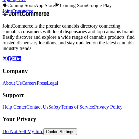
Coming Soon
App Store
Coming Soon
Google Play
JointCommerce
JointCommerce is the premier cannabis directory connecting
cannabis consumers with local dispensaries and top cannabis brands.
Easily discover and explore a wide range of cannabis products, find
trusted dispensary locations, and stay updated on the latest cannabis
industry trends.
Company
About Us
Careers
Press
Legal
Support
Help Center
Contact Us
Safety
Terms of Service
Privacy Policy
Your Privacy
Do Not Sell My Info
Cookie Settings