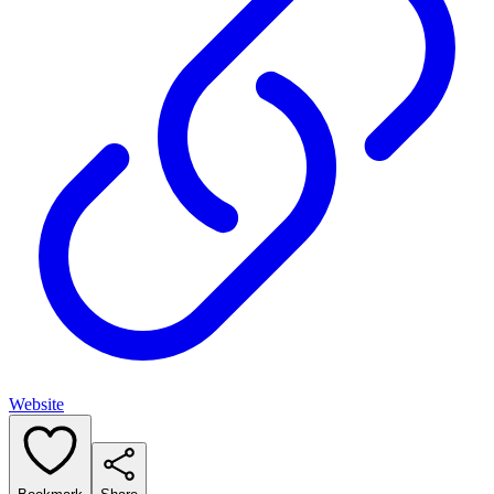
Website