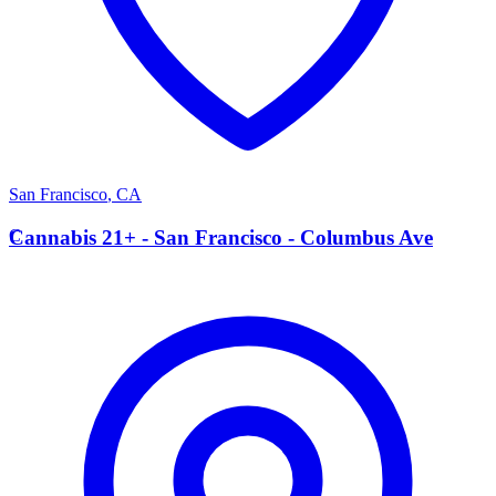
San Francisco
,
CA
C
Cannabis 21+ - San Francisco - Columbus Ave