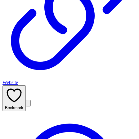
Website
Bookmark