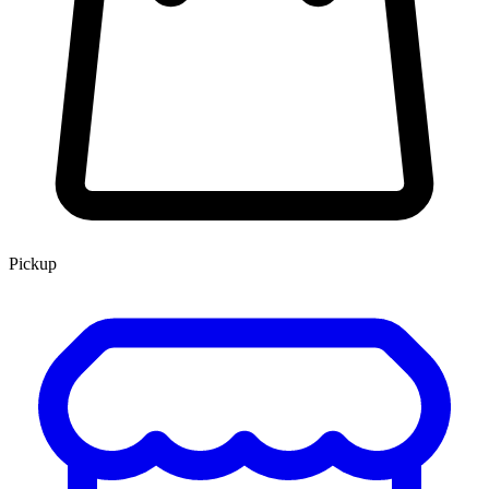
Pickup