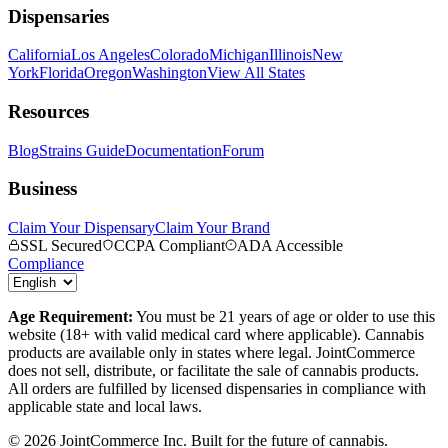
Dispensaries
California
Los Angeles
Colorado
Michigan
Illinois
New
York
Florida
Oregon
Washington
View All States
Resources
Blog
Strains Guide
Documentation
Forum
Business
Claim Your Dispensary
Claim Your Brand
SSL Secured
CCPA Compliant
ADA Accessible
Compliance
Age Requirement:
You must be 21 years of age or older to use this
website (18+ with valid medical card where applicable). Cannabis
products are available only in states where legal. JointCommerce
does not sell, distribute, or facilitate the sale of cannabis products.
All orders are fulfilled by licensed dispensaries in compliance with
applicable state and local laws.
©
2026
JointCommerce Inc. Built for the future of cannabis.