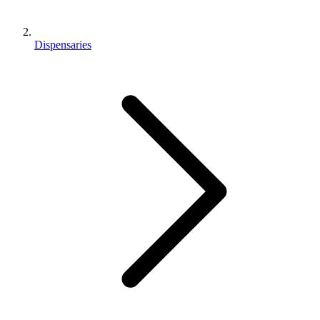
Dispensaries