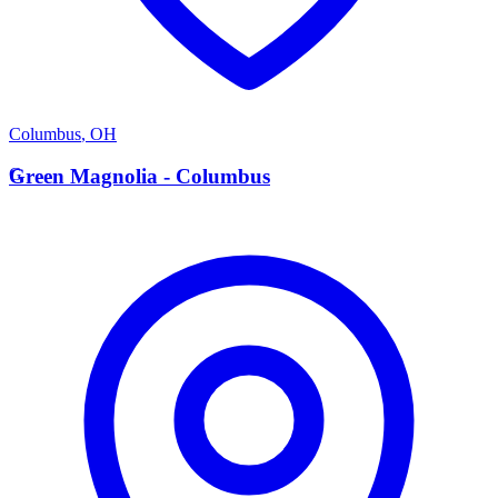
Columbus
,
OH
G
Green Magnolia - Columbus