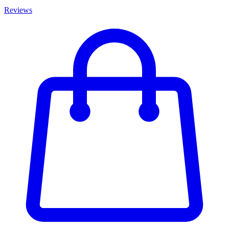
Reviews