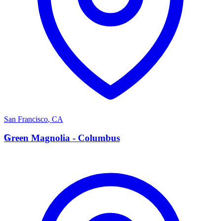
San Francisco
,
CA
G
Green Magnolia - Columbus