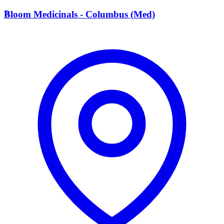
B
Bloom Medicinals - Columbus (Med)