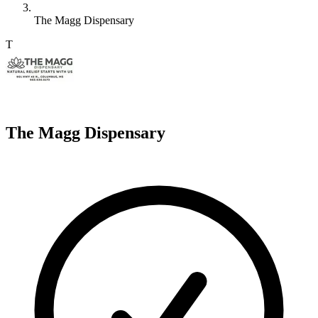
The Magg Dispensary
T
The Magg Dispensary