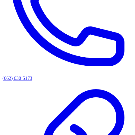
(662) 630-5173