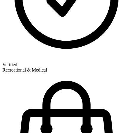
Verified
Recreational & Medical