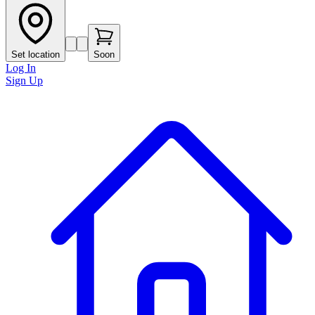
Set location
Soon
Log In
Sign Up