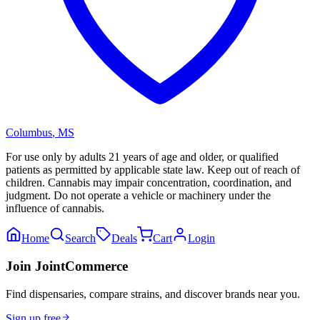
Columbus
,
MS
For use only by adults 21 years of age and older, or qualified
patients as permitted by applicable state law. Keep out of reach of
children. Cannabis may impair concentration, coordination, and
judgment. Do not operate a vehicle or machinery under the
influence of cannabis.
Home
Search
Deals
Cart
Login
Join JointCommerce
Find dispensaries, compare strains, and discover brands near you.
Sign up free