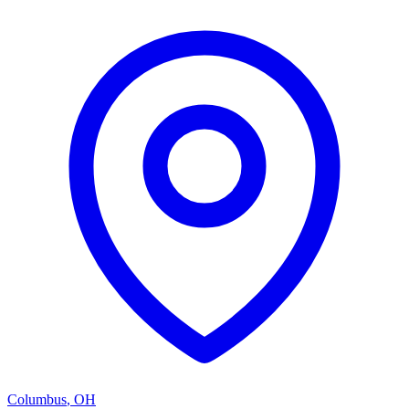
Columbus
,
OH