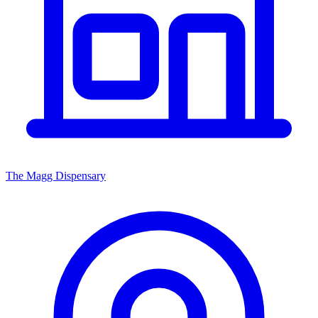
The Magg Dispensary