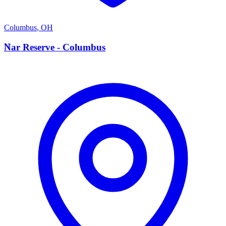
Columbus
,
OH
N
Nar Reserve - Columbus