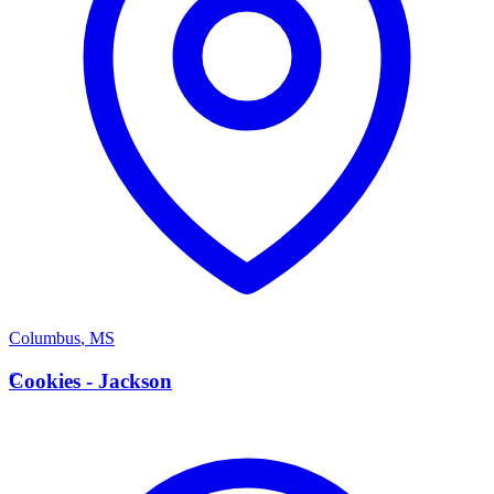
Columbus
,
MS
C
Cookies - Jackson