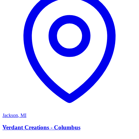
Jackson
,
MI
V
Verdant Creations - Columbus