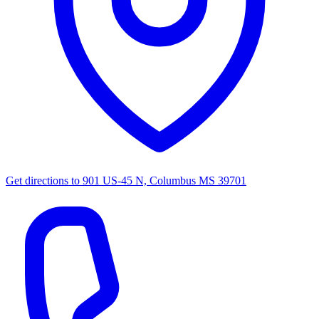
Get directions to
901 US-45 N, Columbus MS 39701