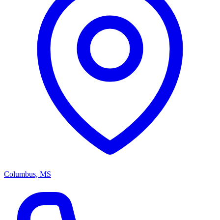
Columbus, MS