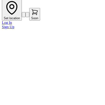
Set location
Soon
Log In
Sign Up