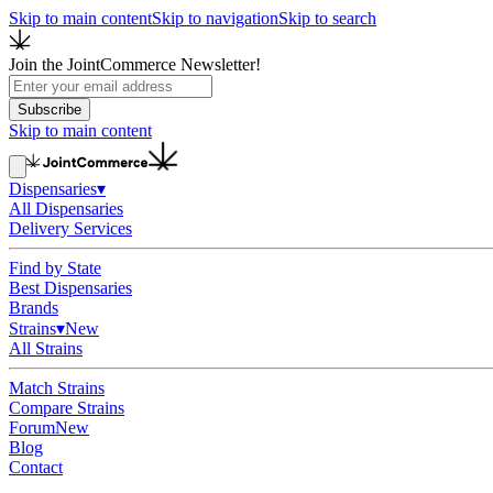
Skip to main content
Skip to navigation
Skip to search
Join the JointCommerce Newsletter!
Subscribe
Skip to main content
Dispensaries
▾
All Dispensaries
Delivery Services
Find by State
Best Dispensaries
Brands
Strains
▾
New
All Strains
Match Strains
Compare Strains
Forum
New
Blog
Contact