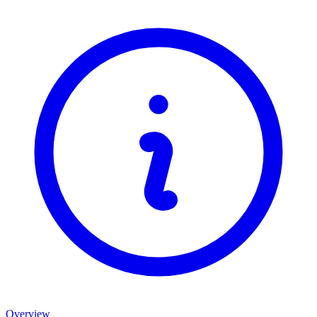
Overview