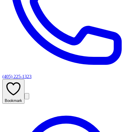
(405) 225-1323
Bookmark