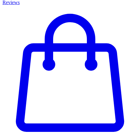
Reviews