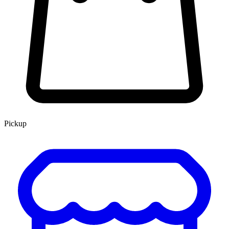
Pickup