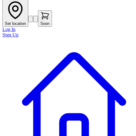
Set location
Soon
Log In
Sign Up