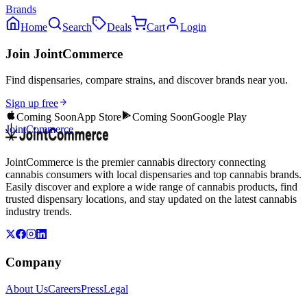
Brands
Home
Search
Deals
Cart
Login
Join JointCommerce
Find dispensaries, compare strains, and discover brands near you.
Sign up free
Coming Soon
App Store
Coming Soon
Google Play
JointCommerce
JointCommerce is the premier cannabis directory connecting
cannabis consumers with local dispensaries and top cannabis brands.
Easily discover and explore a wide range of cannabis products, find
trusted dispensary locations, and stay updated on the latest cannabis
industry trends.
Company
About Us
Careers
Press
Legal