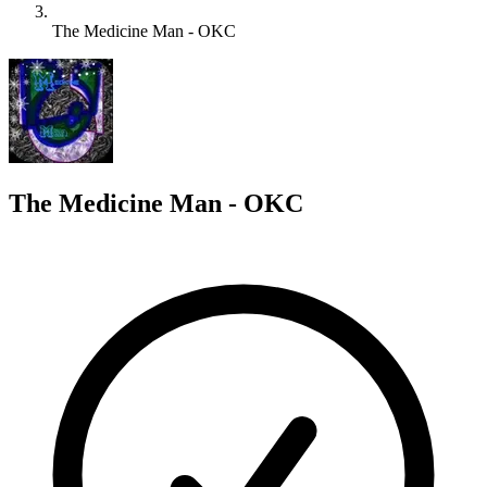
The Medicine Man - OKC
T
The Medicine Man - OKC