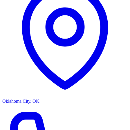
Oklahoma City, OK