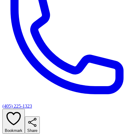
(405) 225-1323
Bookmark
Share