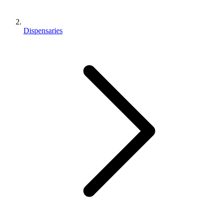
Dispensaries