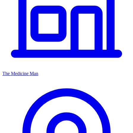
The Medicine Man