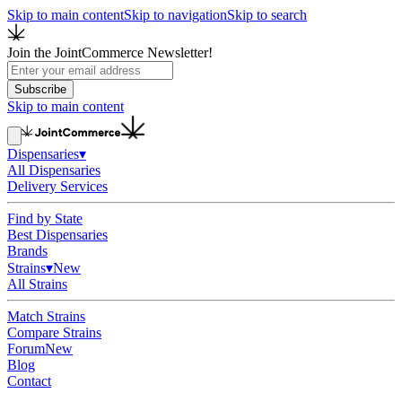
Skip to main content
Skip to navigation
Skip to search
Join the JointCommerce Newsletter!
Subscribe
Skip to main content
Dispensaries
▾
All Dispensaries
Delivery Services
Find by State
Best Dispensaries
Brands
Strains
▾
New
All Strains
Match Strains
Compare Strains
Forum
New
Blog
Contact