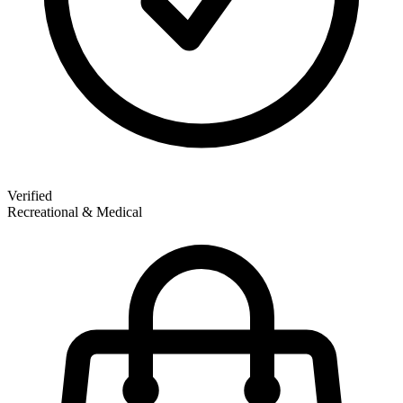
Verified
Recreational & Medical