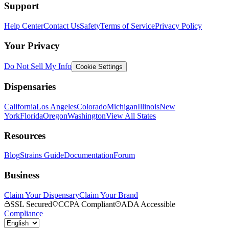
Support
Help Center
Contact Us
Safety
Terms of Service
Privacy Policy
Your Privacy
Do Not Sell My Info
Cookie Settings
Dispensaries
California
Los Angeles
Colorado
Michigan
Illinois
New
York
Florida
Oregon
Washington
View All States
Resources
Blog
Strains Guide
Documentation
Forum
Business
Claim Your Dispensary
Claim Your Brand
SSL Secured
CCPA Compliant
ADA Accessible
Compliance