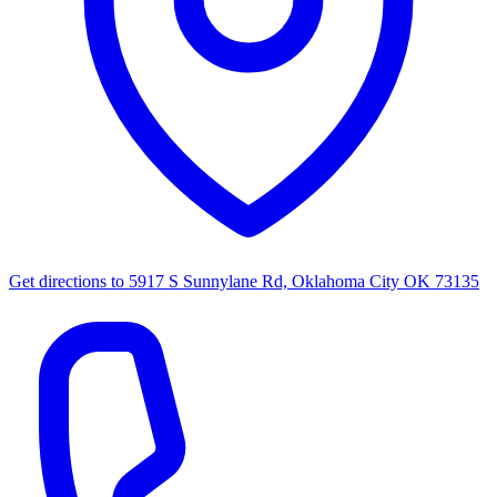
Get directions to
5917 S Sunnylane Rd, Oklahoma City OK 73135