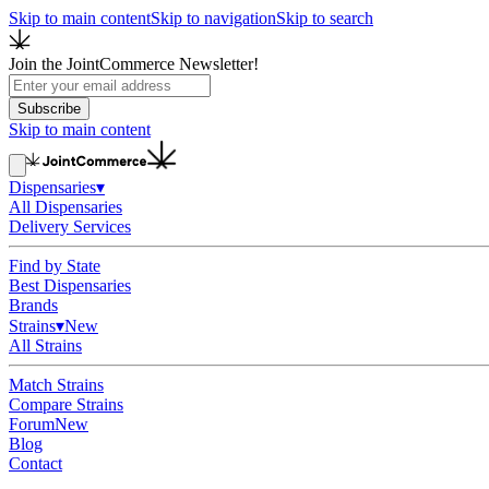
Skip to main content
Skip to navigation
Skip to search
Join the JointCommerce Newsletter!
Subscribe
Skip to main content
Dispensaries
▾
All Dispensaries
Delivery Services
Find by State
Best Dispensaries
Brands
Strains
▾
New
All Strains
Match Strains
Compare Strains
Forum
New
Blog
Contact