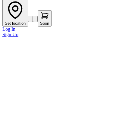
Set location
Soon
Log In
Sign Up