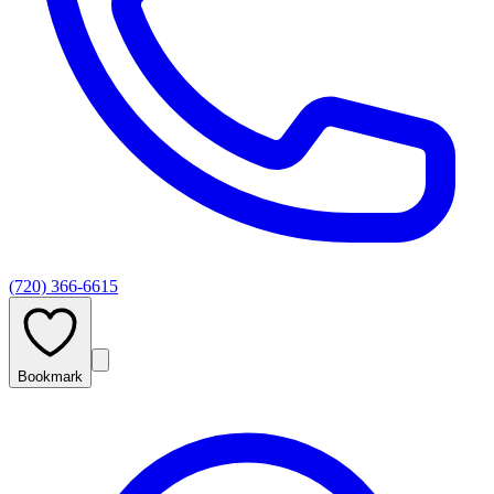
(720) 366-6615
Bookmark