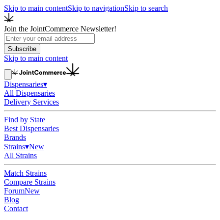
Skip to main content
Skip to navigation
Skip to search
Join the JointCommerce Newsletter!
Subscribe
Skip to main content
Dispensaries
▾
All Dispensaries
Delivery Services
Find by State
Best Dispensaries
Brands
Strains
▾
New
All Strains
Match Strains
Compare Strains
Forum
New
Blog
Contact