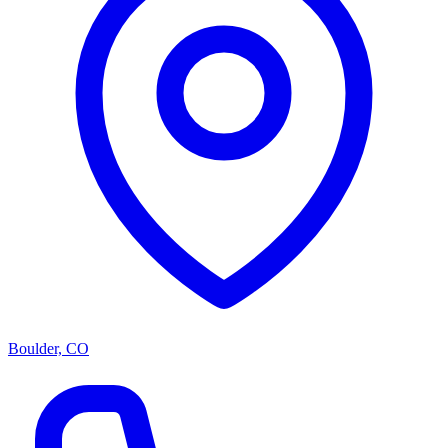
Boulder, CO