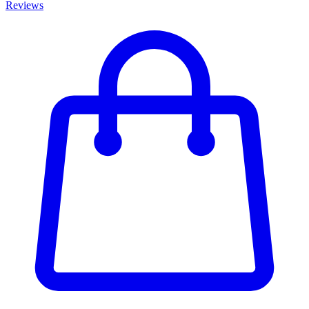
Reviews