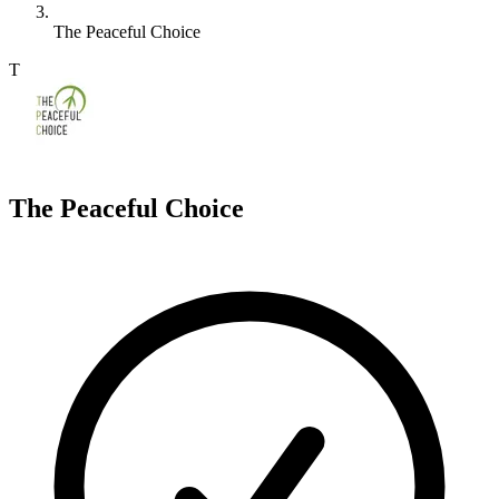
The Peaceful Choice
T
The Peaceful Choice