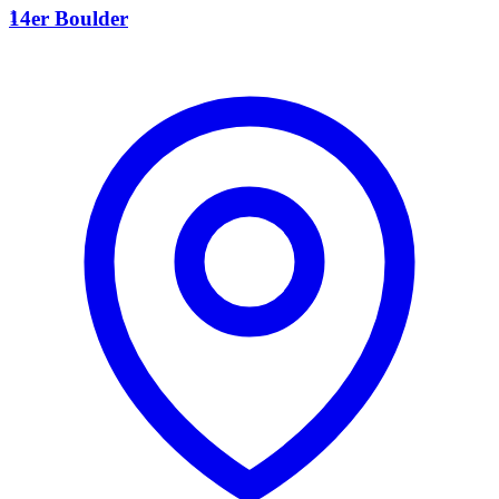
1
14er Boulder