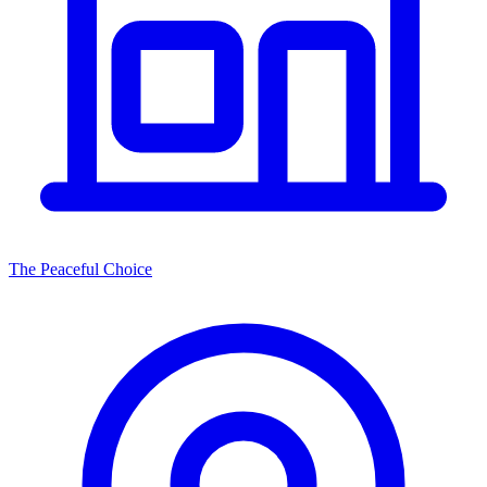
The Peaceful Choice