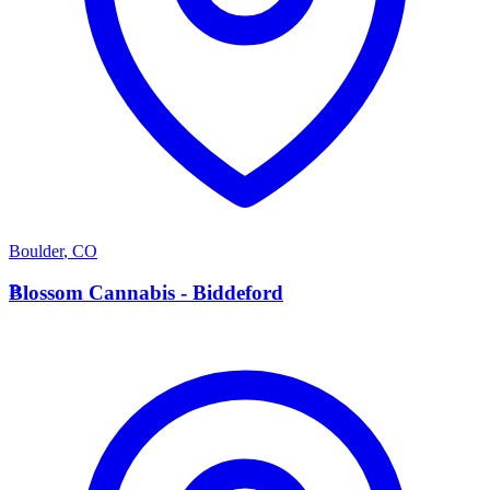
Boulder
,
CO
B
Blossom Cannabis - Biddeford