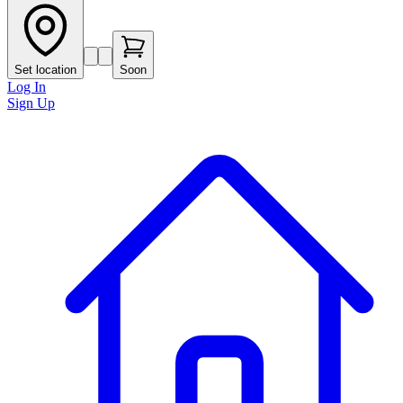
Set location
Soon
Log In
Sign Up