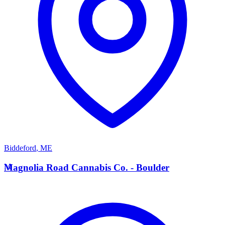
Biddeford
,
ME
M
Magnolia Road Cannabis Co. - Boulder