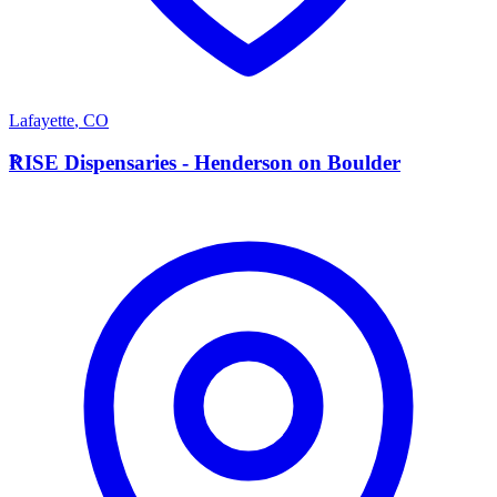
Lafayette
,
CO
R
RISE Dispensaries - Henderson on Boulder