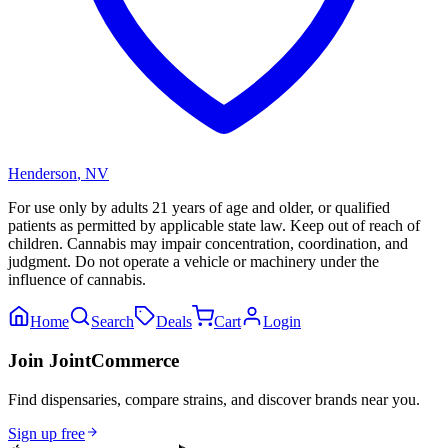
Henderson
,
NV
For use only by adults 21 years of age and older, or qualified
patients as permitted by applicable state law. Keep out of reach of
children. Cannabis may impair concentration, coordination, and
judgment. Do not operate a vehicle or machinery under the
influence of cannabis.
Home
Search
Deals
Cart
Login
Join JointCommerce
Find dispensaries, compare strains, and discover brands near you.
Sign up free