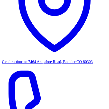
Get directions to
7464 Arapahoe Road, Boulder CO 80303