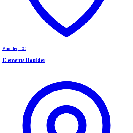
Boulder
,
CO
E
Elements Boulder