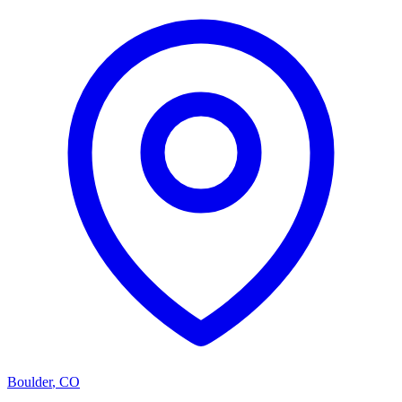
Boulder
,
CO