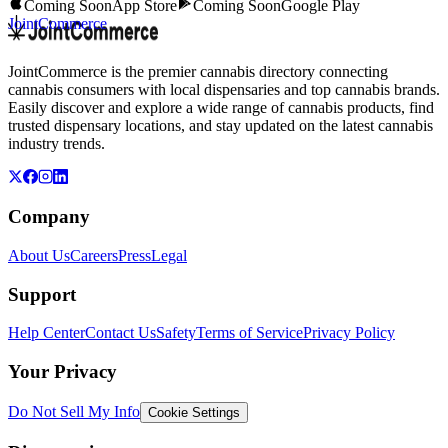
Coming Soon
App Store
Coming Soon
Google Play
JointCommerce
JointCommerce is the premier cannabis directory connecting
cannabis consumers with local dispensaries and top cannabis brands.
Easily discover and explore a wide range of cannabis products, find
trusted dispensary locations, and stay updated on the latest cannabis
industry trends.
Company
About Us
Careers
Press
Legal
Support
Help Center
Contact Us
Safety
Terms of Service
Privacy Policy
Your Privacy
Do Not Sell My Info
Cookie Settings