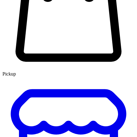
Pickup