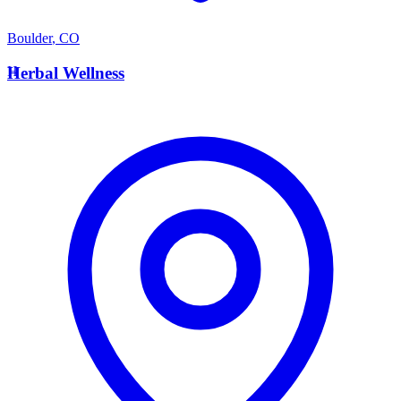
Boulder
,
CO
H
Herbal Wellness