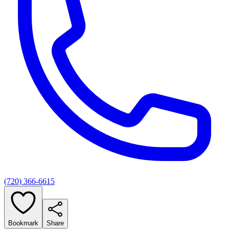
(720) 366-6615
Bookmark
Share