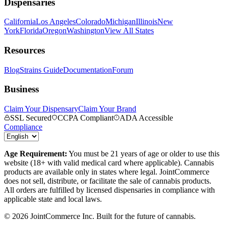
Dispensaries
California
Los Angeles
Colorado
Michigan
Illinois
New
York
Florida
Oregon
Washington
View All States
Resources
Blog
Strains Guide
Documentation
Forum
Business
Claim Your Dispensary
Claim Your Brand
SSL Secured
CCPA Compliant
ADA Accessible
Compliance
Age Requirement:
You must be 21 years of age or older to use this
website (18+ with valid medical card where applicable). Cannabis
products are available only in states where legal. JointCommerce
does not sell, distribute, or facilitate the sale of cannabis products.
All orders are fulfilled by licensed dispensaries in compliance with
applicable state and local laws.
©
2026
JointCommerce Inc. Built for the future of cannabis.