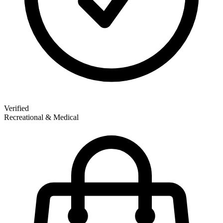
Verified
Recreational & Medical