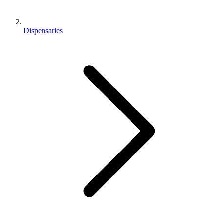
Dispensaries