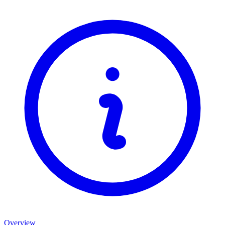
Overview