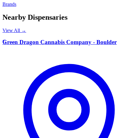
Brands
Nearby Dispensaries
View All →
G
Green Dragon Cannabis Company - Boulder