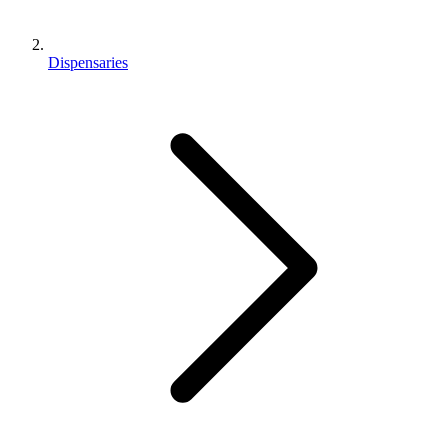
Dispensaries