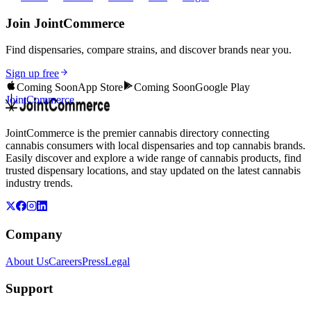
Join JointCommerce
Find dispensaries, compare strains, and discover brands near you.
Sign up free
Coming Soon
App Store
Coming Soon
Google Play
JointCommerce
JointCommerce is the premier cannabis directory connecting
cannabis consumers with local dispensaries and top cannabis brands.
Easily discover and explore a wide range of cannabis products, find
trusted dispensary locations, and stay updated on the latest cannabis
industry trends.
Company
About Us
Careers
Press
Legal
Support