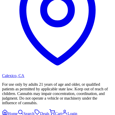
Calexico
,
CA
For use only by adults 21 years of age and older, or qualified
patients as permitted by applicable state law. Keep out of reach of
children. Cannabis may impair concentration, coordination, and
judgment. Do not operate a vehicle or machinery under the
influence of cannabis.
Home
Search
Deals
Cart
Login