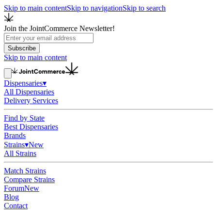
Skip to main content
Skip to navigation
Skip to search
Join the JointCommerce Newsletter!
Subscribe
Skip to main content
Dispensaries
▾
All Dispensaries
Delivery Services
Find by State
Best Dispensaries
Brands
Strains
▾
New
All Strains
Match Strains
Compare Strains
Forum
New
Blog
Contact