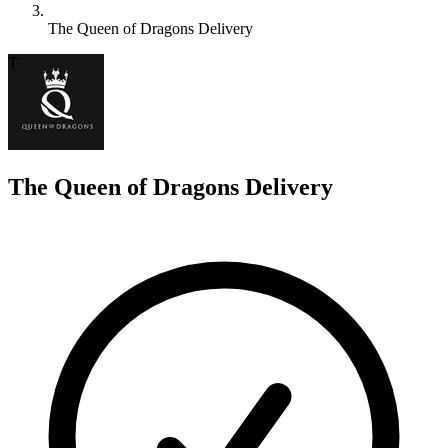
The Queen of Dragons Delivery
T
The Queen of Dragons Delivery