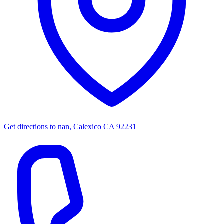
Get directions to
nan, Calexico CA 92231