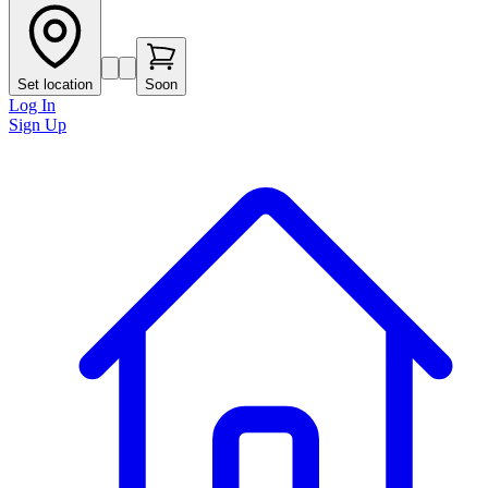
Set location
Soon
Log In
Sign Up