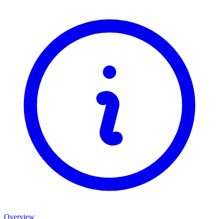
Overview