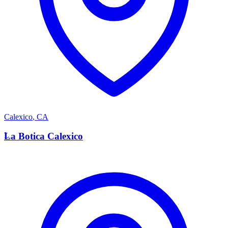
Calexico
,
CA
L
La Botica Calexico