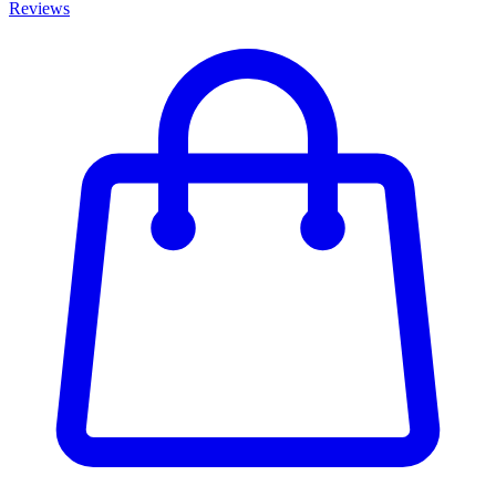
Reviews