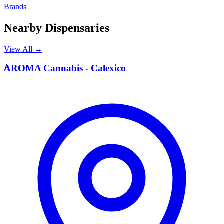
Brands
Nearby Dispensaries
View All →
A
AROMA Cannabis - Calexico