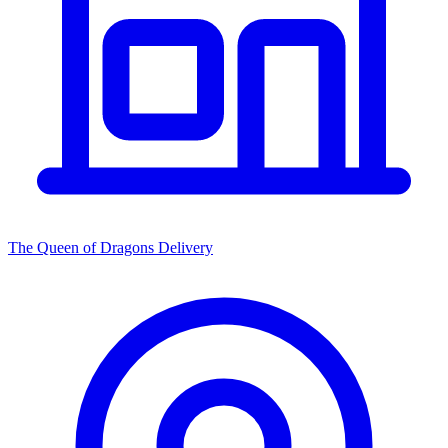
The Queen of Dragons Delivery