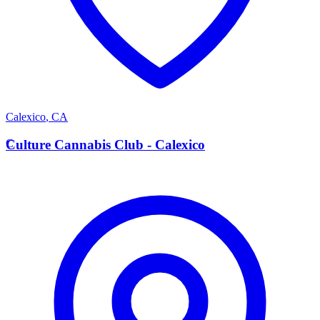
Calexico
,
CA
C
Culture Cannabis Club - Calexico