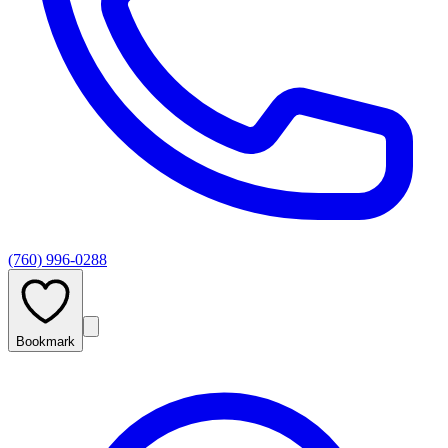
(760) 996-0288
Bookmark