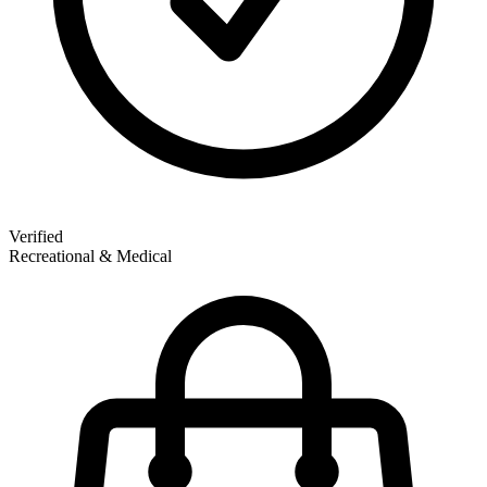
Verified
Recreational & Medical