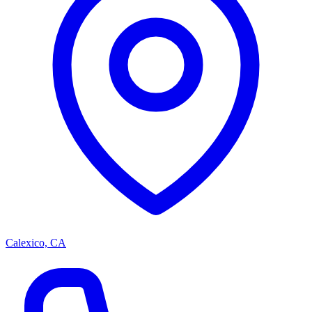
Calexico, CA