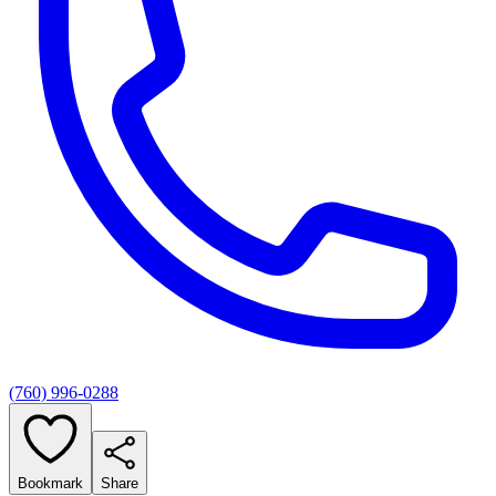
(760) 996-0288
Bookmark
Share