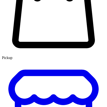
Pickup