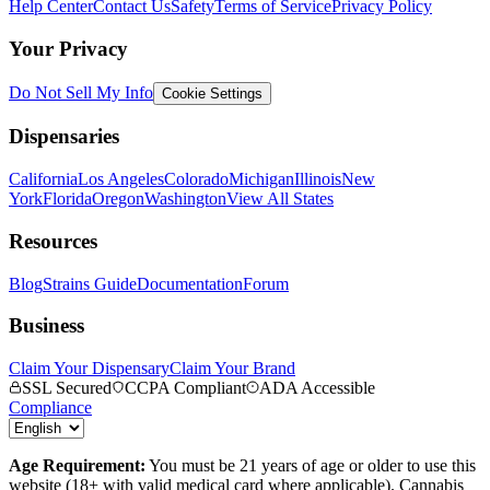
Help Center
Contact Us
Safety
Terms of Service
Privacy Policy
Your Privacy
Do Not Sell My Info
Cookie Settings
Dispensaries
California
Los Angeles
Colorado
Michigan
Illinois
New
York
Florida
Oregon
Washington
View All States
Resources
Blog
Strains Guide
Documentation
Forum
Business
Claim Your Dispensary
Claim Your Brand
SSL Secured
CCPA Compliant
ADA Accessible
Compliance
Age Requirement:
You must be 21 years of age or older to use this
website (18+ with valid medical card where applicable). Cannabis